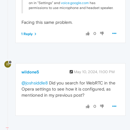
on in "Settings" and
voice.google.com
has
permissions to use microphone and headset speaker.
Facing this same problem.
0
1 Reply
W
wildone5
May 10, 2024, 11:00 PM
@joshsiddle8
Did you search for WebRTC in the
Opera settings to see how it is configured, as
mentioned in my previous post?
0