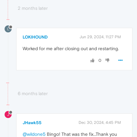
2 months later
L
LOKIHOUND
Jun 29, 2024, 11:27 PM
Worked for me after closing out and restarting.
0
6 months later
J
JHawk55
Dec 30, 2024, 4:45 PM
@wildone5
Bingo! That was the fix...Thank you