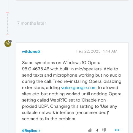
7 months later
W
wildone5
Feb 22, 2023, 4:44 AM
Same symptoms on Windows 10 Opera
95.0.4635.46 with built-in mic/speakers. Able to
send texts and microphone working but no audio
during the call. Tried re-installing Opera, disabling
extensions, adding
voice.google.com
to allowed
sites etc. but nothing worked until noticing Opera
setting called WebRTC set to 'Disable non-
proxied UDP'. Changing this setting to 'Use any
suitable network interface (recommended)'
seemed to fix the problem.
4
4 Replies