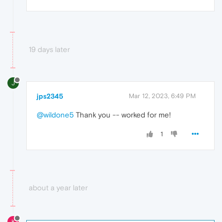
19 days later
J
jps2345
Mar 12, 2023, 6:49 PM
@wildone5
Thank you -- worked for me!
1
about a year later
K