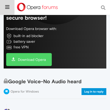
Do more on the web, with a fast and
secure browser!
Download Opera browser with:
built-in ad blocker
battery saver
free VPN
Download Opera
Google Voice-No Audio heard
Opera for Windows
Log in to reply