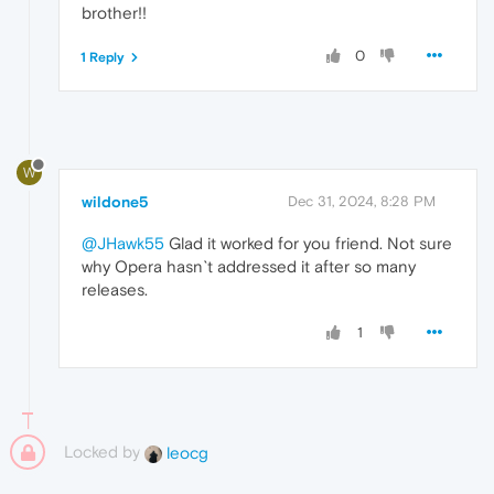
brother!!
0
1 Reply
W
wildone5
Dec 31, 2024, 8:28 PM
@JHawk55
Glad it worked for you friend. Not sure
why Opera hasn`t addressed it after so many
releases.
1
Locked by
leocg