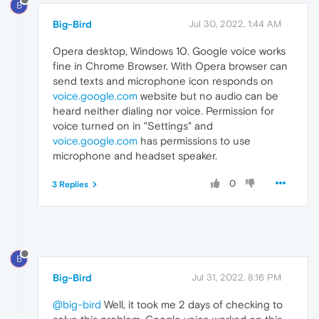
B
Big-Bird
Jul 30, 2022, 1:44 AM
Opera desktop, Windows 10. Google voice works
fine in Chrome Browser. With Opera browser can
send texts and microphone icon responds on
voice.google.com
website but no audio can be
heard neither dialing nor voice. Permission for
voice turned on in "Settings" and
voice.google.com
has permissions to use
microphone and headset speaker.
0
3 Replies
B
Big-Bird
Jul 31, 2022, 8:16 PM
@big-bird
Well, it took me 2 days of checking to