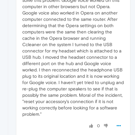
solve this problem. Google voice worked on this
computer in other browsers but not Opera.
Google voice also worked in Opera on another
computer connected to the same router. After
determining that the Opera settings on both
computers were the same then clearing the
cache in the Opera browser and running
Ccleaner on the system I turned to the USB
connector for my headset which is attached to a
USB hub. I moved the headset connector to a
different port on the hub and Google voice
worked. I then reconnected the headphone USB
plug to its original location and it is now working
for Google voice. I haven't yet tried to unplug and
re-plug the computer speakers to see if that is
possibly the same problem. Moral of the incident,
"reset your accessory's connection if it is not
working correctly before looking for a software
problem."
0