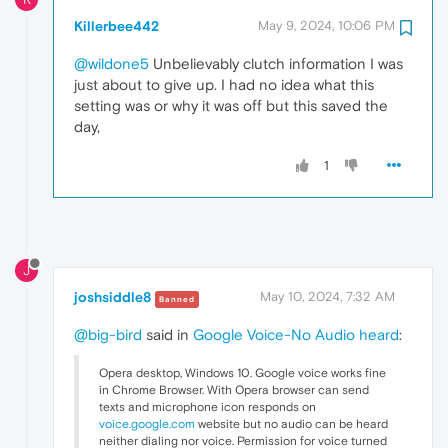
Killerbee442
May 9, 2024, 10:06 PM
@wildone5
Unbelievably clutch information I was
just about to give up. I had no idea what this
setting was or why it was off but this saved the
day,
1
J
joshsiddle8
May 10, 2024, 7:32 AM
Banned
@big-bird
said in
Google Voice-No Audio heard
:
Opera desktop, Windows 10. Google voice works fine
in Chrome Browser. With Opera browser can send
texts and microphone icon responds on
voice.google.com
website but no audio can be heard
neither dialing nor voice. Permission for voice turned