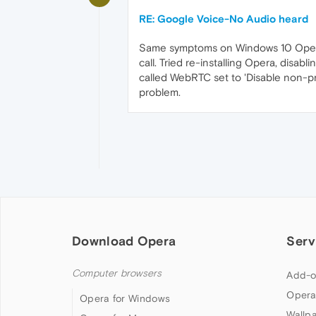
RE: Google Voice-No Audio heard
Same symptoms on Windows 10 Opera 
call. Tried re-installing Opera, disab
called WebRTC set to 'Disable non-pr
problem.
Download Opera
Serv
Computer browsers
Add-o
Opera
Opera for Windows
Wallp