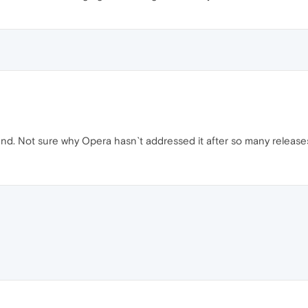
iend. Not sure why Opera hasn`t addressed it after so many release