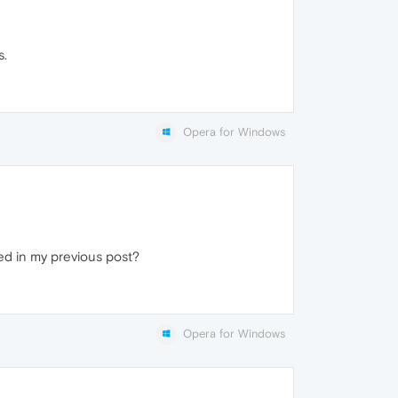
s.
Opera for Windows
ed in my previous post?
Opera for Windows