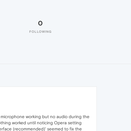
0
FOLLOWING
 microphone working but no audio during the
othing worked until noticing Opera setting
nterface (recommended)' seemed to fix the