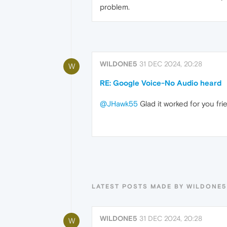
problem.
WILDONE5
31 DEC 2024, 20:28
W
RE: Google Voice-No Audio heard
@JHawk55
Glad it worked for you fr
LATEST POSTS MADE BY WILDONE5
WILDONE5
31 DEC 2024, 20:28
W