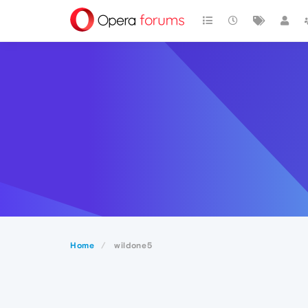
Home
wildone5