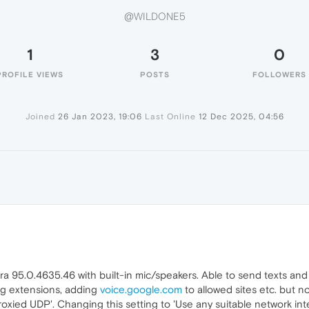
@WILDONE5
1
3
0
PROFILE VIEWS
POSTS
FOLLOWERS
Joined
26 Jan 2023, 19:06
Last Online
12 Dec 2025, 04:56
95.0.4635.46 with built-in mic/speakers. Able to send texts and
ling extensions, adding
voice.google.com
to allowed sites etc. but n
oxied UDP'. Changing this setting to 'Use any suitable network i