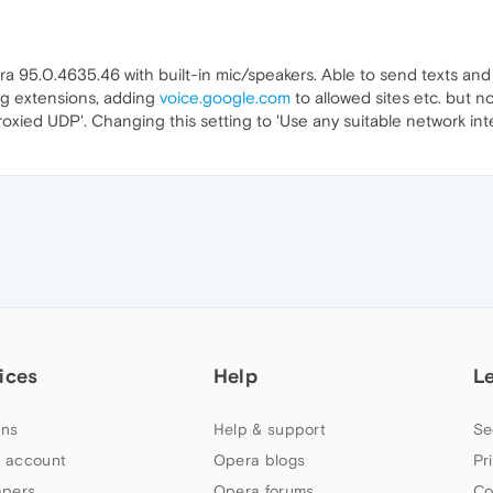
95.0.4635.46 with built-in mic/speakers. Able to send texts and
ling extensions, adding
voice.google.com
to allowed sites etc. but n
oxied UDP'. Changing this setting to 'Use any suitable network i
ices
Help
L
ns
Help & support
Se
 account
Opera blogs
Pr
apers
Opera forums
Co