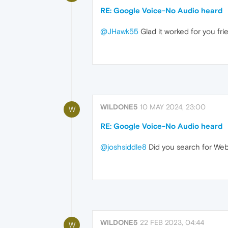
RE: Google Voice-No Audio heard
@JHawk55
Glad it worked for you fr
WILDONE5
10 MAY 2024, 23:00
W
RE: Google Voice-No Audio heard
@joshsiddle8
Did you search for WebR
WILDONE5
22 FEB 2023, 04:44
W