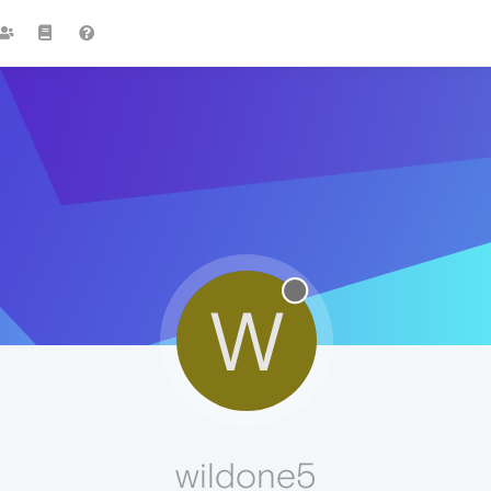
W
wildone5