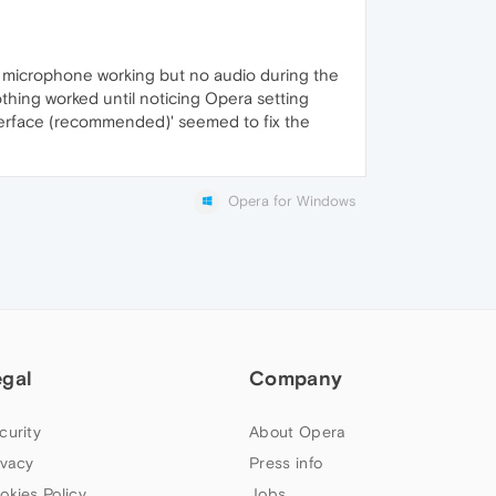
 microphone working but no audio during the
othing worked until noticing Opera setting
nterface (recommended)' seemed to fix the
Opera for Windows
egal
Company
curity
About Opera
ivacy
Press info
okies Policy
Jobs