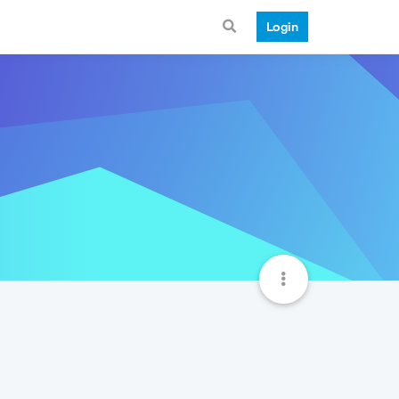
Login