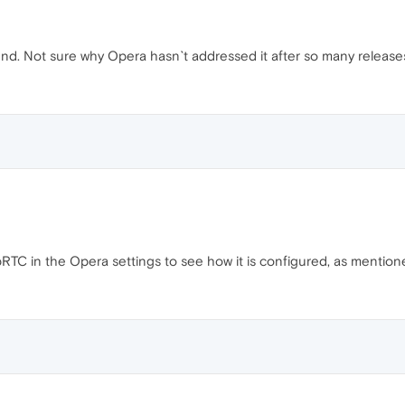
iend. Not sure why Opera hasn`t addressed it after so many release
TC in the Opera settings to see how it is configured, as mention