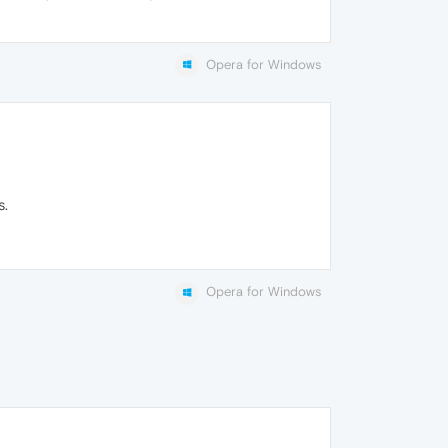
Opera for Windows
s.
Opera for Windows