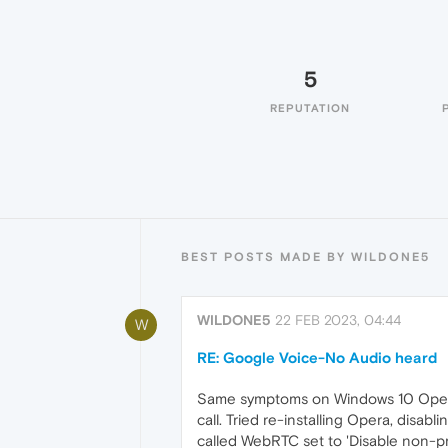
5
REPUTATION
BEST POSTS MADE BY WILDONE5
WILDONE5
22 FEB 2023, 04:44
W
RE: Google Voice-No Audio heard
Same symptoms on Windows 10 Opera 
call. Tried re-installing Opera, disab
called WebRTC set to 'Disable non-pr