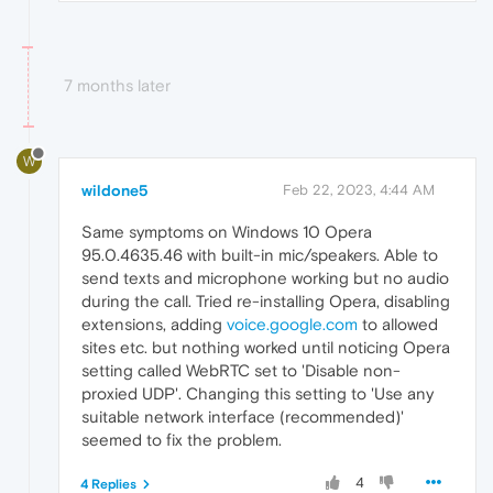
7 months later
W
wildone5
Feb 22, 2023, 4:44 AM
Same symptoms on Windows 10 Opera
95.0.4635.46 with built-in mic/speakers. Able to
send texts and microphone working but no audio
during the call. Tried re-installing Opera, disabling
extensions, adding
voice.google.com
to allowed
sites etc. but nothing worked until noticing Opera
setting called WebRTC set to 'Disable non-
proxied UDP'. Changing this setting to 'Use any
suitable network interface (recommended)'
seemed to fix the problem.
4
4 Replies