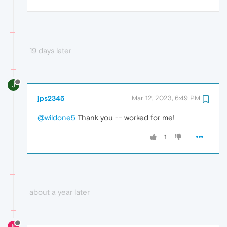
19 days later
J
jps2345
Mar 12, 2023, 6:49 PM
@wildone5
Thank you -- worked for me!
1
about a year later
K