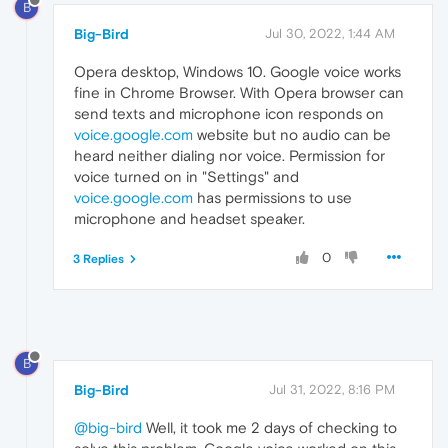
B
Big-Bird
Jul 30, 2022, 1:44 AM
Opera desktop, Windows 10. Google voice works
fine in Chrome Browser. With Opera browser can
send texts and microphone icon responds on
voice.google.com
website but no audio can be
heard neither dialing nor voice. Permission for
voice turned on in "Settings" and
voice.google.com
has permissions to use
microphone and headset speaker.
0
3 Replies
B
Big-Bird
Jul 31, 2022, 8:16 PM
@big-bird
Well, it took me 2 days of checking to