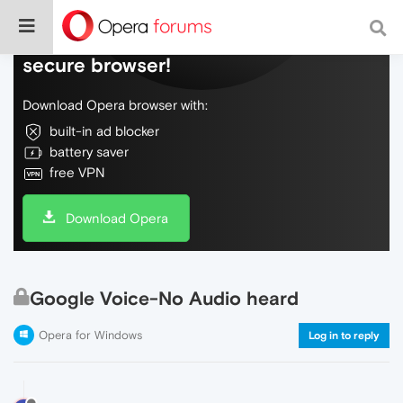
Do more on the web, with a fast and
secure browser!
Download Opera browser with:
built-in ad blocker
battery saver
free VPN
Download Opera
Google Voice-No Audio heard
Opera for Windows
Log in to reply