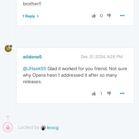
brother!!
0
1 Reply
W
wildone5
Dec 31, 2024, 8:28 PM
@JHawk55
Glad it worked for you friend. Not sure
why Opera hasn`t addressed it after so many
releases.
1
Locked by
leocg