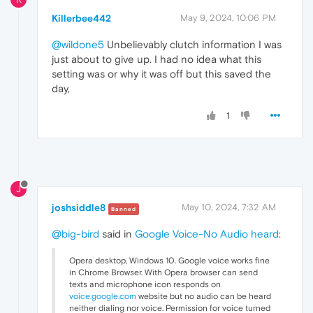
Killerbee442
May 9, 2024, 10:06 PM
@wildone5
Unbelievably clutch information I was
just about to give up. I had no idea what this
setting was or why it was off but this saved the
day,
1
J
joshsiddle8
May 10, 2024, 7:32 AM
Banned
@big-bird
said in
Google Voice-No Audio heard
:
Opera desktop, Windows 10. Google voice works fine
in Chrome Browser. With Opera browser can send
texts and microphone icon responds on
voice.google.com
website but no audio can be heard
neither dialing nor voice. Permission for voice turned