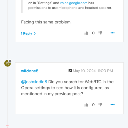
on in "Settings" and
voice.google.com
has
permissions to use microphone and headset speaker.
Facing this same problem.
0
1 Reply
W
wildone5
May 10, 2024, 11:00 PM
@joshsiddle8
Did you search for WebRTC in the
Opera settings to see how it is configured, as
mentioned in my previous post?
0