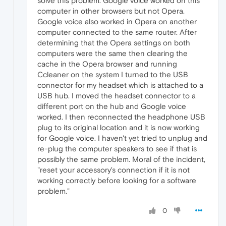
solve this problem. Google voice worked on this
computer in other browsers but not Opera.
Google voice also worked in Opera on another
computer connected to the same router. After
determining that the Opera settings on both
computers were the same then clearing the
cache in the Opera browser and running
Ccleaner on the system I turned to the USB
connector for my headset which is attached to a
USB hub. I moved the headset connector to a
different port on the hub and Google voice
worked. I then reconnected the headphone USB
plug to its original location and it is now working
for Google voice. I haven't yet tried to unplug and
re-plug the computer speakers to see if that is
possibly the same problem. Moral of the incident,
"reset your accessory's connection if it is not
working correctly before looking for a software
problem."
0