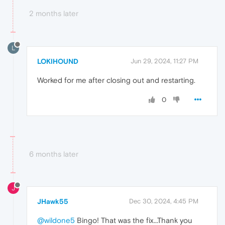
2 months later
L
LOKIHOUND
Jun 29, 2024, 11:27 PM
Worked for me after closing out and restarting.
0
6 months later
J
JHawk55
Dec 30, 2024, 4:45 PM
@wildone5
Bingo! That was the fix...Thank you