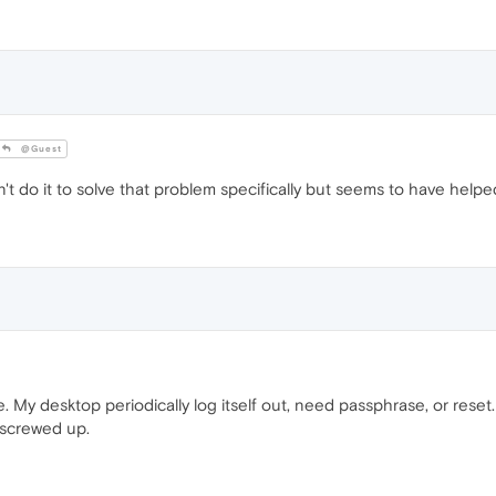
@Guest
n't do it to solve that problem specifically but seems to have helpe
. My desktop periodically log itself out, need passphrase, or rese
 screwed up.