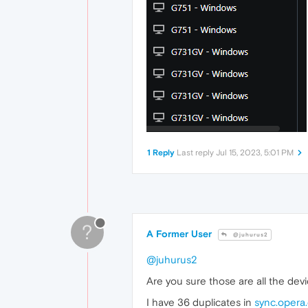
1 Reply
Last reply
Jul 15, 2023, 5:01 PM
?
A Former User
@juhurus2
@juhurus2
Are you sure those are all the dev
I have 36 duplicates in
sync.opera