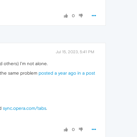
0
Jul 15, 2023, 5:41 PM
 others) I'm not alone.
f the same problem
posted a year ago in a post
nd
sync.opera.com/tabs
.
0