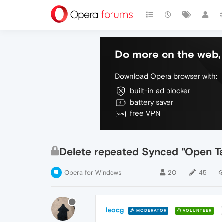
Do more on the web, 
Download Opera browser with:
built-in ad blocker
battery saver
free VPN
Delete repeated Synced "Open T
Opera for Windows
20
45
leocg
MODERATOR
VOLUNTEER