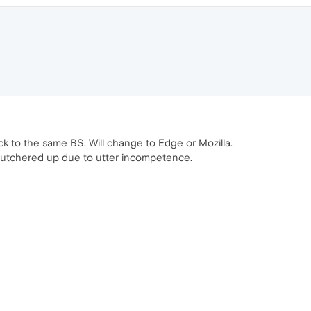
ck to the same BS. Will change to Edge or Mozilla.
e butchered up due to utter incompetence.