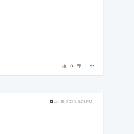
0
Jul 15, 2023, 5:01 PM