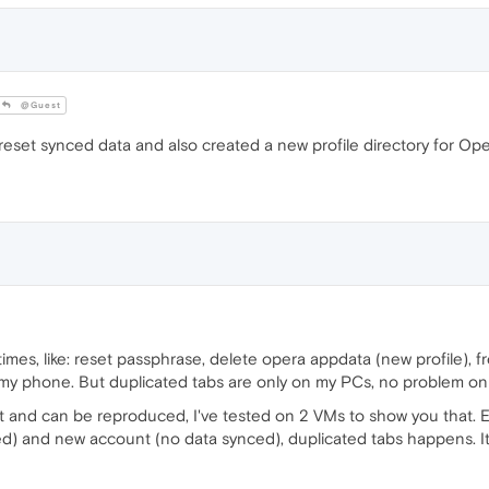
@Guest
eset synced data and also created a new profile directory for Ope
times, like: reset passphrase, delete opera appdata (new profile), fres
my phone. But duplicated tabs are only on my PCs, no problem o
ent and can be reproduced, I've tested on 2 VMs to show you that. 
ed) and new account (no data synced), duplicated tabs happens. It'