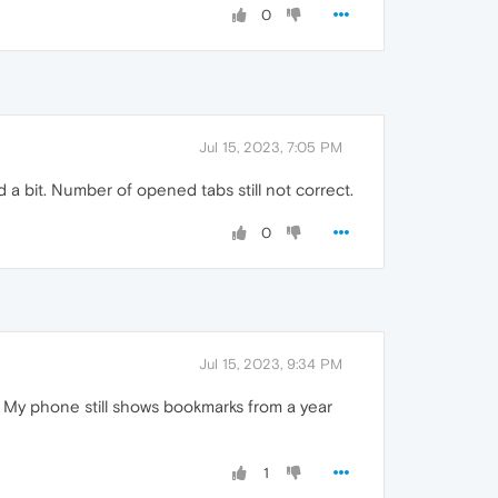
0
Jul 15, 2023, 7:05 PM
d a bit. Number of opened tabs still not correct.
0
Jul 15, 2023, 9:34 PM
t. My phone still shows bookmarks from a year
1