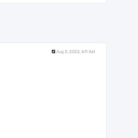
Aug 5, 2023, 4:11 AM