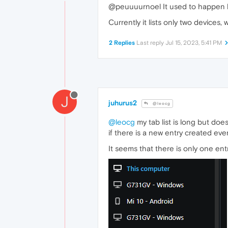
@peuuuurnoel It used to happen he
Currently it lists only two devices,
2 Replies
Last reply
Jul 15, 2023, 5:41 PM
J
juhurus2
@leocg
@leocg
my tab list is long but do
if there is a new entry created eve
It seems that there is only one ent