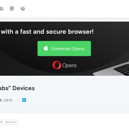
with a fast and secure browser!
Download Opera
abs" Devices
29.7k
@Guest