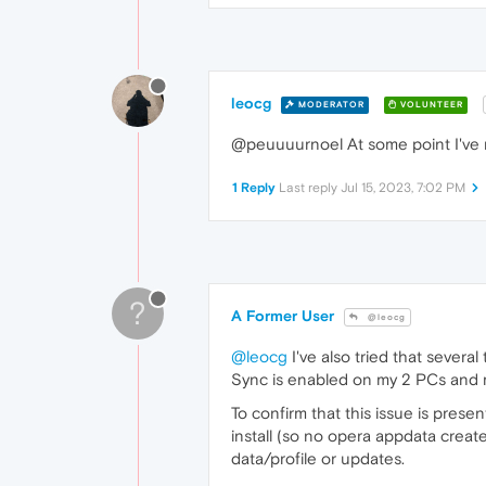
leocg
MODERATOR
VOLUNTEER
@peuuuurnoel At some point I've r
1 Reply
Last reply
Jul 15, 2023, 7:02 PM
?
A Former User
@leocg
@leocg
I've also tried that several 
Sync is enabled on my 2 PCs and 
To confirm that this issue is pres
install (so no opera appdata creat
data/profile or updates.