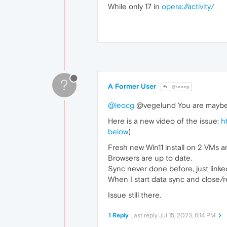
While only 17 in
opera://activity/
?
A Former User
@leocg
@leocg
@vegelund You are maybe lu
Here is a new video of the issue:
h
below
)
Fresh new Win11 install on 2 VMs 
Browsers are up to date.
Sync never done before, just linke
When I start data sync and close/r
Issue still there.
1 Reply
Last reply
Jul 15, 2023, 6:14 PM