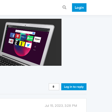
Login
Log in to reply
Jul 15, 2023, 3:28 PM