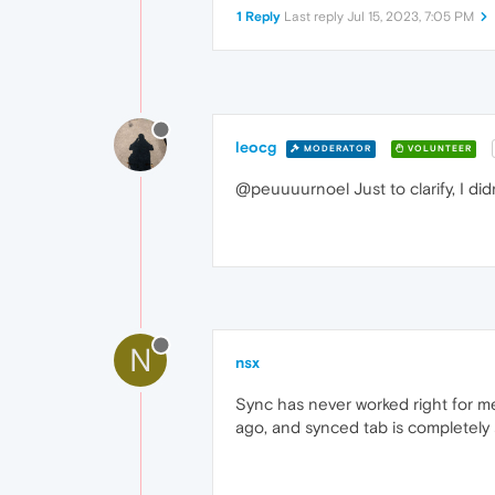
1 Reply
Last reply
Jul 15, 2023, 7:05 PM
leocg
MODERATOR
VOLUNTEER
@peuuuurnoel Just to clarify, I did
N
nsx
Sync has never worked right for me
ago, and synced tab is completely