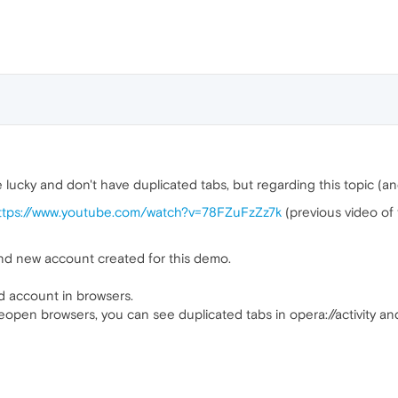
cky and don't have duplicated tabs, but regarding this topic (and
ttps://www.youtube.com/watch?v=78FZuFzZz7k
(previous video o
and new account created for this demo.
d account in browsers.
eopen browsers, you can see duplicated tabs in opera://activity a