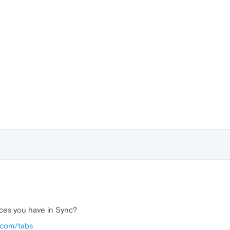
ices you have in Sync?
.com/tabs