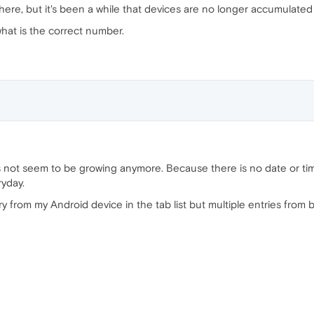
re, but it's been a while that devices are no longer accumulated
 what is the correct number.
es not seem to be growing anymore. Because there is no date or tim
ryday.
ry from my Android device in the tab list but multiple entries from 