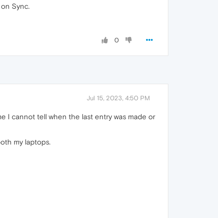
 on Sync.
0
Jul 15, 2023, 4:50 PM
e I cannot tell when the last entry was made or
both my laptops.