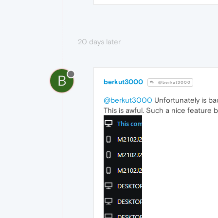
20 days later
B
berkut3000
@berkut3000
@berkut3000
Unfortunately is ba
This is awful. Such a nice featur