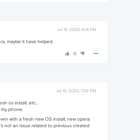
Jul 15, 2023, 6:14 PM
ra, maybe it have helped.
0
Jul 15, 2023, 7:02 PM
h os install, etc...
n my phone.
Even with a fresh new OS install, new opera
s not an issue related to previous created