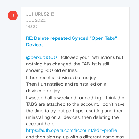
JUHURUS2
15
J
JUL 2023,
14:00
RE: Delete repeated Synced "Open Tabs"
Devices
@berkut3000
I followed your instructions but
nothing has changed, the TAB list is still
showing ~50 old entries.
I then reset all devices but no joy.
Then I uninstalled and reinstalled on all
devices - no joy.
I wasted half a weekend for nothing. I think the
TABS are attached to the account. I don't have
the time to try, but perhaps resetting and then
uninstalling on all devices, then deleting the
account here
https://auth.opera.com/account/edit-profile
and then signing up with a different name may