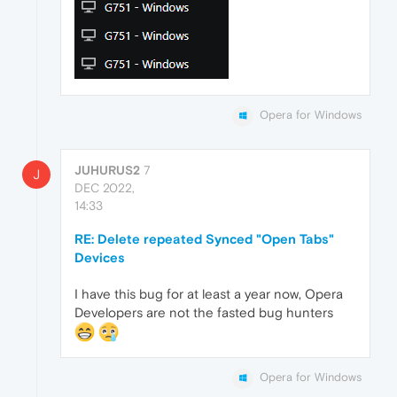
Opera for Windows
JUHURUS2
7
J
DEC 2022,
14:33
RE: Delete repeated Synced "Open Tabs"
Devices
I have this bug for at least a year now, Opera
Developers are not the fasted bug hunters
Opera for Windows