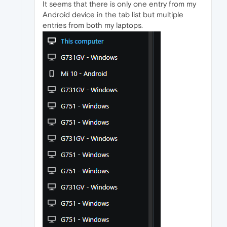
It seems that there is only one entry from my
Android device in the tab list but multiple
entries from both my laptops.