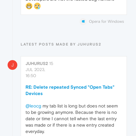
Opera for Windows
LATEST POSTS MADE BY JUHURUS2
JUHURUS2
15
J
JUL 2023,
16:50
RE: Delete repeated Synced "Open Tabs"
Devices
@leocg
my tab list is long but does not seem
to be growing anymore. Because there is no
date or time I cannot tell when the last entry
was made or if there is a new entry created
everyday.