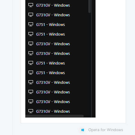
Opera for Windows