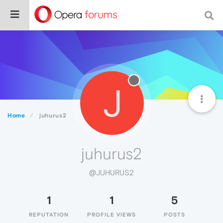
J
Home
juhurus2
juhurus2
@JUHURUS2
1
1
5
REPUTATION
PROFILE VIEWS
POSTS