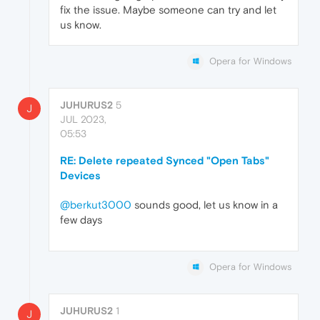
fix the issue. Maybe someone can try and let
us know.
Opera for Windows
JUHURUS2
5
J
JUL 2023,
05:53
RE: Delete repeated Synced "Open Tabs"
Devices
@berkut3000
sounds good, let us know in a
few days
Opera for Windows
JUHURUS2
1
J