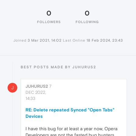
0
0
FOLLOWERS
FOLLOWING
Joined
3 Mar 2021, 14:02
Last Online
18 Feb 2024, 23:43
BEST POSTS MADE BY JUHURUS2
JUHURUS2
7
J
DEC 2022,
14:33
RE: Delete repeated Synced "Open Tabs"
Devices
I have this bug for at least a year now, Opera
Developers are not the fasted bug hunters