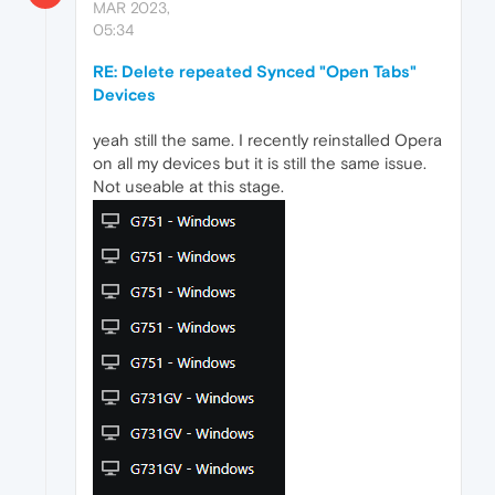
MAR 2023,
05:34
RE: Delete repeated Synced "Open Tabs"
Devices
yeah still the same. I recently reinstalled Opera
on all my devices but it is still the same issue.
Not useable at this stage.