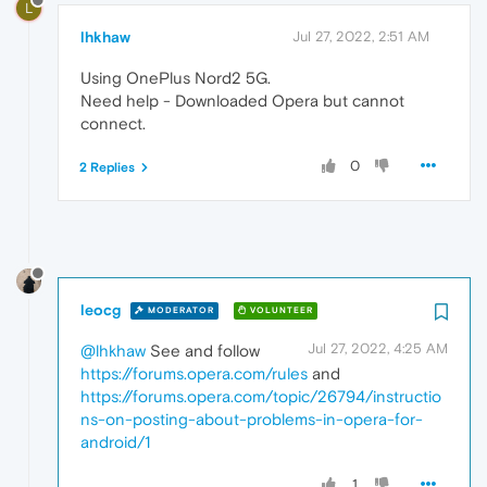
L
lhkhaw
Jul 27, 2022, 2:51 AM
Using OnePlus Nord2 5G.
Need help - Downloaded Opera but cannot
connect.
0
2 Replies
leocg
MODERATOR
VOLUNTEER
Jul 27, 2022, 4:25 AM
@lhkhaw
See and follow
https://forums.opera.com/rules
and
https://forums.opera.com/topic/26794/instructio
ns-on-posting-about-problems-in-opera-for-
android/1
1