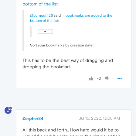
bottom of the list
:
@burnout426
said in
bookmarks are added to the
bottom of the list
:
Sort your bookmarks by creation date!!
This has to be the best way of dragging and
dropping the bookmark
-2
Z
Zerpher84
Jul 15, 2022, 12:08 AM
All this back and forth.. How hard would it be to