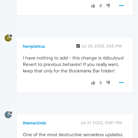
6
H
herrpietrus
Jul 29, 2022, 5:55 PM
I have nothing to add - this change is ridiculous!
Revert to previous behavior! If you really want,
keep that only for the Bookmarks Bar folder!
5
T
themartinib
Jul 31, 2022, 10:57 PM
One of the most destructive senseless updates