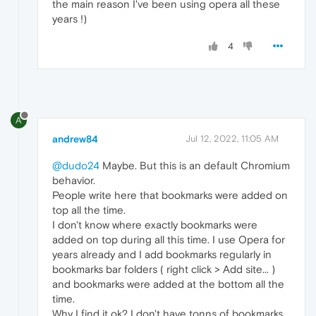
the main reason I've been using opera all these
years !)
4
A
andrew84
Jul 12, 2022, 11:05 AM
@dudo24
Maybe. But this is an default Chromium
behavior.
People write here that bookmarks were added on
top all the time.
I don't know where exactly bookmarks were
added on top during all this time. I use Opera for
years already and I add bookmarks regularly in
bookmarks bar folders ( right click > Add site... )
and bookmarks were added at the bottom all the
time.
Why I find it ok? I don't have tonns of bookmarks