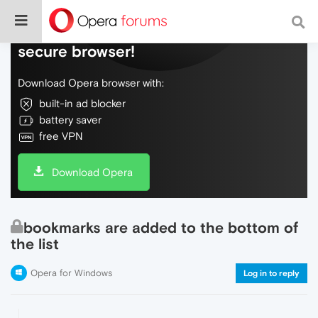
Do more on the web, with a fast and
secure browser!
Download Opera browser with:
built-in ad blocker
battery saver
free VPN
Download Opera
bookmarks are added to the bottom of
the list
Opera for Windows
Log in to reply