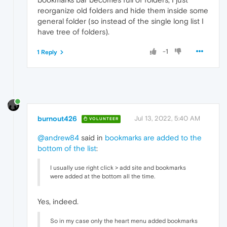
reorganize old folders and hide them inside some
general folder (so instead of the single long list I
have tree of folders).
-1
1 Reply
burnout426
Jul 13, 2022, 5:40 AM
VOLUNTEER
@andrew84
said in
bookmarks are added to the
bottom of the list
:
I usually use right click > add site and bookmarks
were added at the bottom all the time.
Yes, indeed.
So in my case only the heart menu added bookmarks