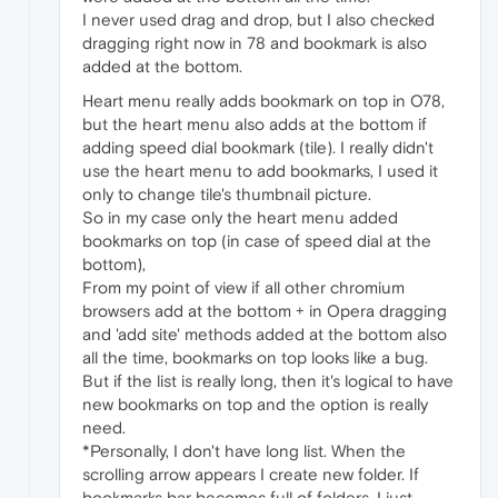
I never used drag and drop, but I also checked
dragging right now in 78 and bookmark is also
added at the bottom.
Heart menu really adds bookmark on top in O78,
but the heart menu also adds at the bottom if
adding speed dial bookmark (tile). I really didn't
use the heart menu to add bookmarks, I used it
only to change tile's thumbnail picture.
So in my case only the heart menu added
bookmarks on top (in case of speed dial at the
bottom),
From my point of view if all other chromium
browsers add at the bottom + in Opera dragging
and 'add site' methods added at the bottom also
all the time, bookmarks on top looks like a bug.
But if the list is really long, then it's logical to have
new bookmarks on top and the option is really
need.
*Personally, I don't have long list. When the
scrolling arrow appears I create new folder. If
bookmarks bar becomes full of folders, I just