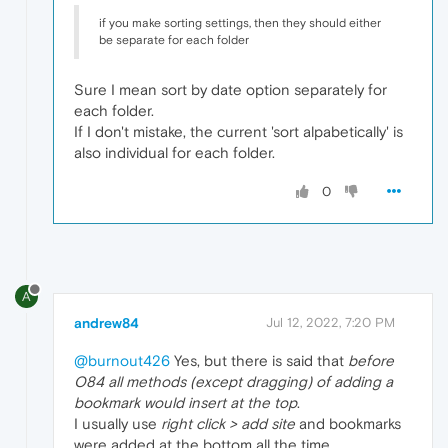
if you make sorting settings, then they should either
be separate for each folder
Sure I mean sort by date option separately for
each folder.
If I don't mistake, the current 'sort alpabetically' is
also individual for each folder.
0
A
andrew84
Jul 12, 2022, 7:20 PM
@burnout426
Yes, but there is said that
before
O84 all methods (except dragging) of adding a
bookmark would insert at the top
.
I usually use
right click > add site
and bookmarks
were added at the bottom all the time.