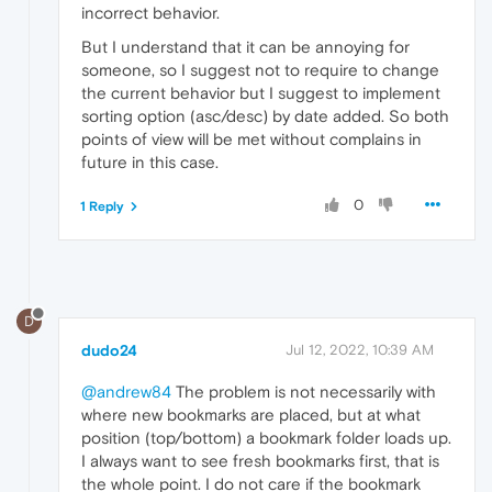
incorrect behavior.
But I understand that it can be annoying for
someone, so I suggest not to require to change
the current behavior but I suggest to implement
sorting option (asc/desc) by date added. So both
points of view will be met without complains in
future in this case.
0
1 Reply
D
dudo24
Jul 12, 2022, 10:39 AM
@andrew84
The problem is not necessarily with
where new bookmarks are placed, but at what
position (top/bottom) a bookmark folder loads up.
I always want to see fresh bookmarks first, that is
the whole point. I do not care if the bookmark