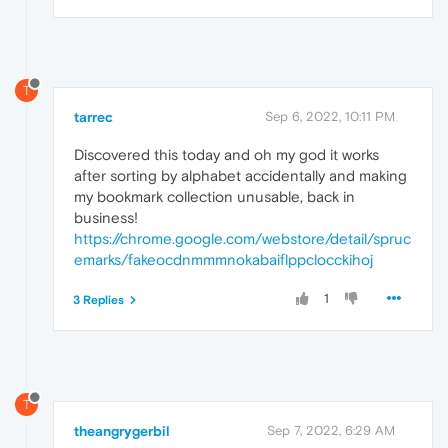
T
tarrec
Sep 6, 2022, 10:11 PM
Discovered this today and oh my god it works
after sorting by alphabet accidentally and making
my bookmark collection unusable, back in
business!
https://chrome.google.com/webstore/detail/spruc
emarks/fakeocdnmmmnokabaiflppclocckihoj
1
3 Replies
T
theangrygerbil
Sep 7, 2022, 6:29 AM