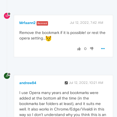
M
Mrfaann2
Jul 12, 2022, 7:42 AM
Banned
Remove the bookmark if it is possible! or rest the
opera setting...
0
A
andrew84
Jul 12, 2022, 10:21 AM
I use Opera many years and bookmarks were
added at the bottom all the time (in the
bookmarks bar folders at least), and it suits me
well. It also works in Chrome/Edge/Vivaldi in this
way so I don't understand why you think this is an