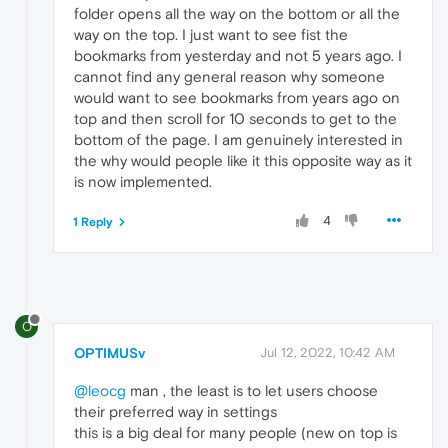
folder opens all the way on the bottom or all the
way on the top. I just want to see fist the
bookmarks from yesterday and not 5 years ago. I
cannot find any general reason why someone
would want to see bookmarks from years ago on
top and then scroll for 10 seconds to get to the
bottom of the page. I am genuinely interested in
the why would people like it this opposite way as it
is now implemented.
4
1 Reply
O
OPTIMUSv
Jul 12, 2022, 10:42 AM
@leocg
man , the least is to let users choose
their preferred way in settings
this is a big deal for many people (new on top is