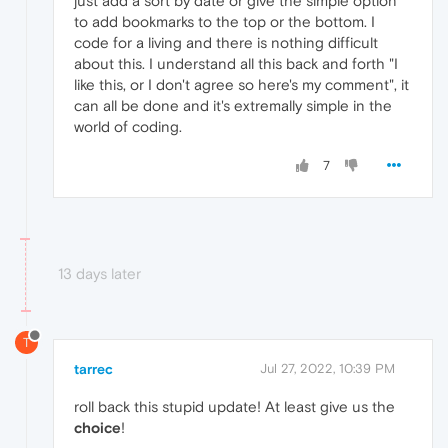
just add a sort by date or give the simple option
to add bookmarks to the top or the bottom. I
code for a living and there is nothing difficult
about this. I understand all this back and forth "I
like this, or I don't agree so here's my comment", it
can all be done and it's extremally simple in the
world of coding.
7
13 days later
T
tarrec
Jul 27, 2022, 10:39 PM
roll back this stupid update! At least give us the
choice
!