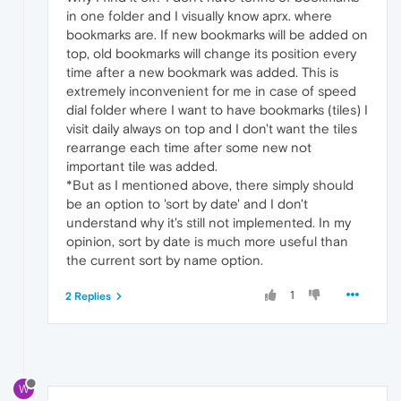
in one folder and I visually know aprx. where
bookmarks are. If new bookmarks will be added on
top, old bookmarks will change its position every
time after a new bookmark was added. This is
extremely inconvenient for me in case of speed
dial folder where I want to have bookmarks (tiles) I
visit daily always on top and I don't want the tiles
rearrange each time after some new not
important tile was added.
*But as I mentioned above, there simply should
be an option to 'sort by date' and I don't
understand why it's still not implemented. In my
opinion, sort by date is much more useful than
the current sort by name option.
1
2 Replies
W