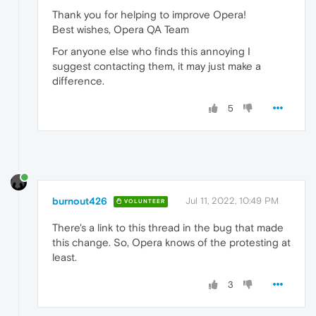
Thank you for helping to improve Opera!
Best wishes, Opera QA Team
For anyone else who finds this annoying I
suggest contacting them, it may just make a
difference.
5
burnout426
Jul 11, 2022, 10:49 PM
VOLUNTEER
There's a link to this thread in the bug that made
this change. So, Opera knows of the protesting at
least.
3