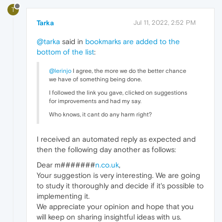
T
Tarka
Jul 11, 2022, 2:52 PM
@tarka
said in
bookmarks are added to the
bottom of the list
:
@lerinjo
I agree, the more we do the better chance
we have of something being done.
I followed the link you gave, clicked on suggestions
for improvements and had my say.
Who knows, it cant do any harm right?
I received an automated reply as expected and
then the following day another as follows:
Dear m#######
n.co.uk
,
Your suggestion is very interesting. We are going
to study it thoroughly and decide if it's possible to
implementing it.
We appreciate your opinion and hope that you
will keep on sharing insightful ideas with us.