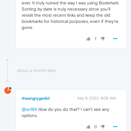
ever. It truly ruined the way I was using Bookmark.
Sorting by date is truly necessary since you'll
revisit the most recent links and keep the old
bookmarks for historical purposes, even if they're
gone.
7
about a month later
T
theangrygerbil
Sep 6, 2022, 9:05 AM
@an188
How do you do that? I can't see any
options.
0