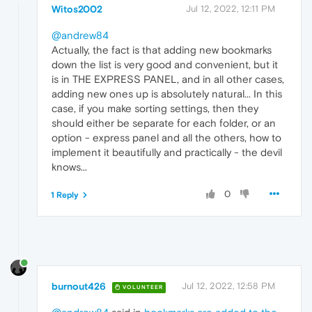
Witos2002
Jul 12, 2022, 12:11 PM
@andrew84
Actually, the fact is that adding new bookmarks
down the list is very good and convenient, but it
is in THE EXPRESS PANEL, and in all other cases,
adding new ones up is absolutely natural... In this
case, if you make sorting settings, then they
should either be separate for each folder, or an
option - express panel and all the others, how to
implement it beautifully and practically - the devil
knows...
0
1 Reply
burnout426
Jul 12, 2022, 12:58 PM
VOLUNTEER