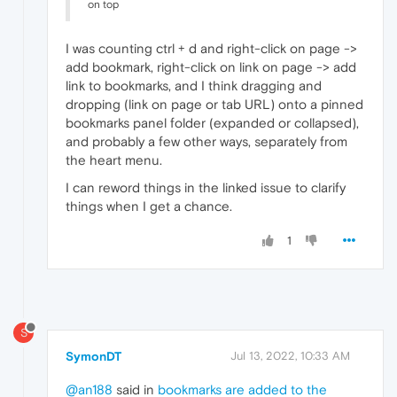
on top
I was counting ctrl + d and right-click on page ->
add bookmark, right-click on link on page -> add
link to bookmarks, and I think dragging and
dropping (link on page or tab URL) onto a pinned
bookmarks panel folder (expanded or collapsed),
and probably a few other ways, separately from
the heart menu.
I can reword things in the linked issue to clarify
things when I get a chance.
1
S
SymonDT
Jul 13, 2022, 10:33 AM
@an188
said in
bookmarks are added to the