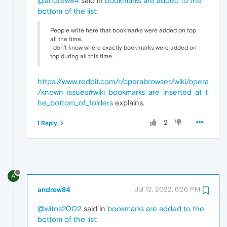
@andrew84
said in
bookmarks are added to the
bottom of the list
:
People write here that bookmarks were added on top
all the time.
I don't know where exactly bookmarks were added on
top during all this time.
https://www.reddit.com/r/operabrowser/wiki/opera
/known_issues#wiki_bookmarks_are_inserted_at_t
he_bottom_of_folders
explains.
2
1 Reply
A
andrew84
Jul 12, 2022, 6:26 PM
@witos2002
said in
bookmarks are added to the
bottom of the list
: