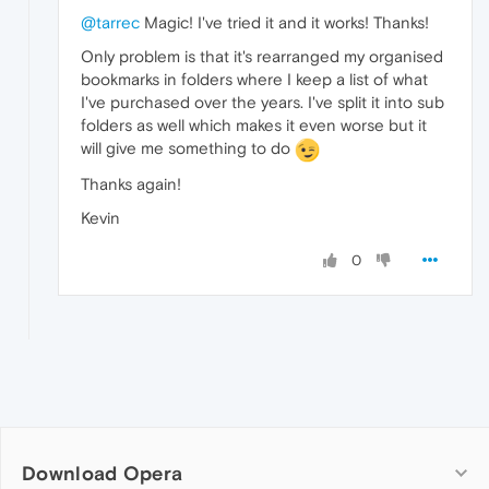
@tarrec
Magic! I've tried it and it works! Thanks!
Only problem is that it's rearranged my organised
bookmarks in folders where I keep a list of what
I've purchased over the years. I've split it into sub
folders as well which makes it even worse but it
will give me something to do
Thanks again!
Kevin
0
Download Opera