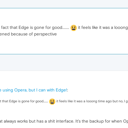
act that Edge is gone for good........
it feels like it was a looo
appened because of perspective
e using Opera, but I can with Edge!
:
that Edge is gone for good........
it feels like it was a looong time ago but no, I 
t always works but has a shit interface. It's the backup for when Op