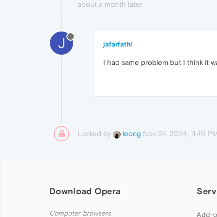
about a month later
J
jafarfathi
I had same problem but I think it w
Locked by
Nov 24, 2024, 11:45 P
leocg
Download Opera
Serv
Computer browsers
Add-o