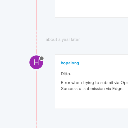
about a year later
H
hopalong
Ditto.
Error when trying to submit via Op
Successful submission via Edge.