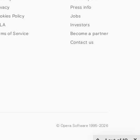
ivacy
Press info
okies Policy
Jobs
LA
Investors
rms of Service
Become a partner
Contact us
© Opera Software 1995-
2026