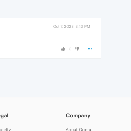
Oct 7, 2023, 3:43 PM
0
egal
Company
curity
About Opera