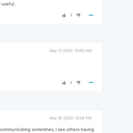
 useful.
1
May 17, 2022, 10:30 AM
1
May 18, 2022, 12:58 PM
m communicating sometimes, I see others having