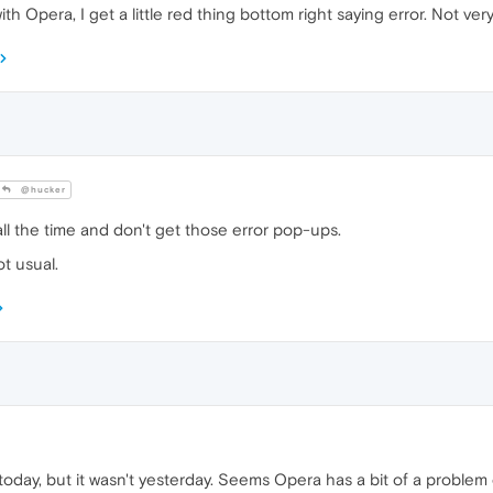
h Opera, I get a little red thing bottom right saying error. Not very
@hucker
ll the time and don't get those error pop-ups.
ot usual.
oday, but it wasn't yesterday. Seems Opera has a bit of a proble