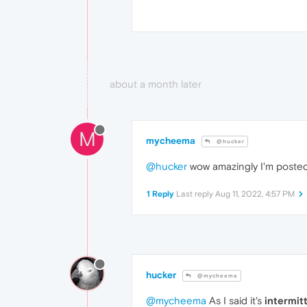
about a month later
M
mycheema
@hucker
@hucker
wow amazingly I'm posted 
1 Reply
Last reply
Aug 11, 2022, 4:57 PM
hucker
@mycheema
@mycheema
As I said it's
intermit