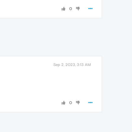
0
Sep 2, 2023, 3:13 AM
0