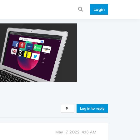
Login
Log in to reply
May 17, 2022, 4:13 AM