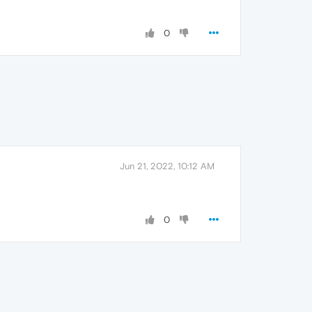
0
Jun 21, 2022, 10:12 AM
0