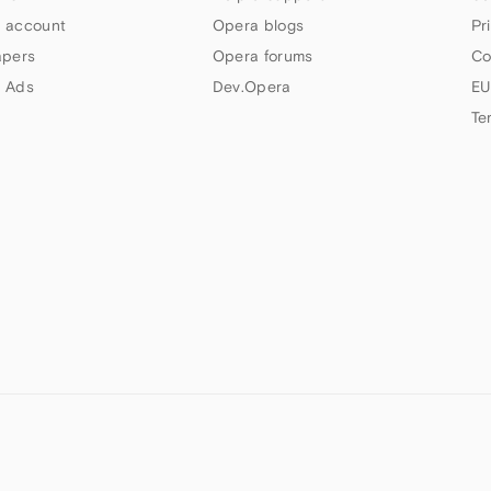
 account
Opera blogs
Pr
apers
Opera forums
Co
 Ads
Dev.Opera
EU
Te