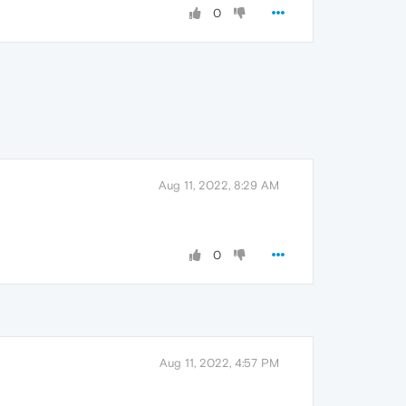
0
Aug 11, 2022, 8:29 AM
0
Aug 11, 2022, 4:57 PM