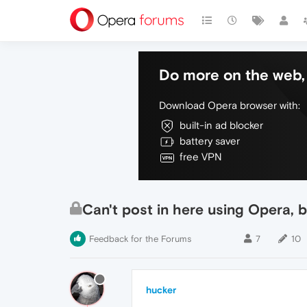
Do more on the web, 
Download Opera browser with:
built-in ad blocker
battery saver
free VPN
Can't post in here using Opera, b
Feedback for the Forums
7
10
hucker