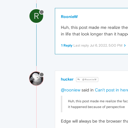
R
RoonieW
Huh, this post made me realize the f
in life that look longer than it h
1 Reply
Last reply
Jul 6, 2022, 5:00 PM
hucker
@RoonieW
@rooniew
said in
Can't post in her
Huh, this post made me realize the fact 
it happened because of perspective
Edge will always be the browser tha