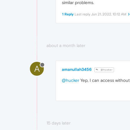
similar problems.
1 Reply
Last reply
Jun 21, 2022, 10:12 AM
about a month later
A
amanullah3456
@hucker
@hucker
Yep, I can access without
15 days later