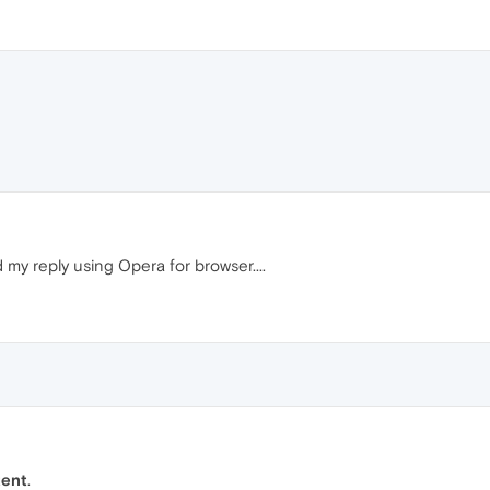
my reply using Opera for browser....
tent
.