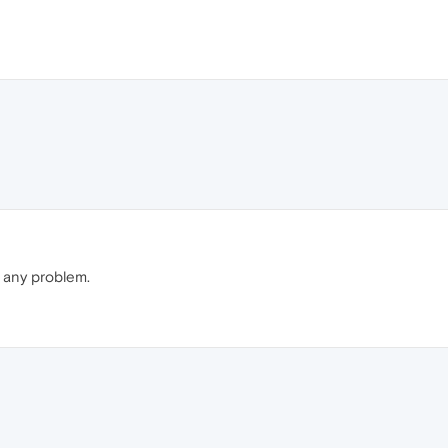
 any problem.