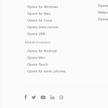
Opera
Opera for Windows
Wallp
Opera for Mac
Opera
Opera for Linux
Opera beta version
Opera USB
Mobile browsers
Opera for Android
Opera Mini
Opera Touch
Opera for basic phones
Follow
Opera