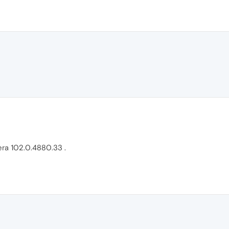
era 102.0.4880.33 .