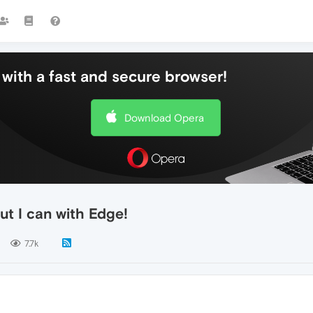
with a fast and secure browser!
Download Opera
ut I can with Edge!
7.7k