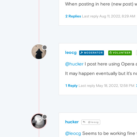
When posting in here (new post) wit
2 Replies
Last reply
Aug 11, 2022, 8:29 AM
leocg
MODERATOR
VOLUNTEER
@hucker
I post here using Opera a
It may happen eventually but it's n
1 Reply
Last reply
May 18, 2022, 12:58 PM
hucker
@leocg
@leocg
Seems to be working fine t