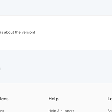
as about the version!
M
ices
Help
L
ns
Help & support
Se