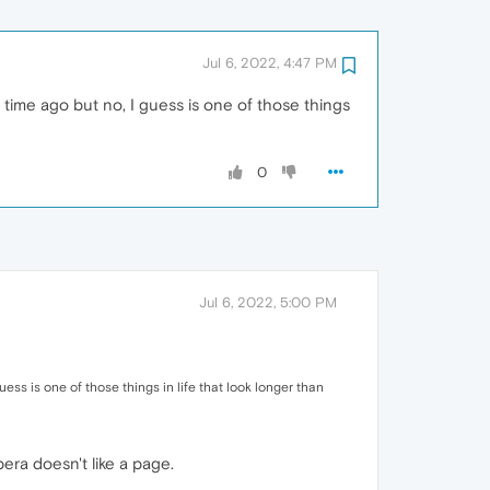
Jul 6, 2022, 4:47 PM
ng time ago but no, I guess is one of those things
0
Jul 6, 2022, 5:00 PM
guess is one of those things in life that look longer than
era doesn't like a page.