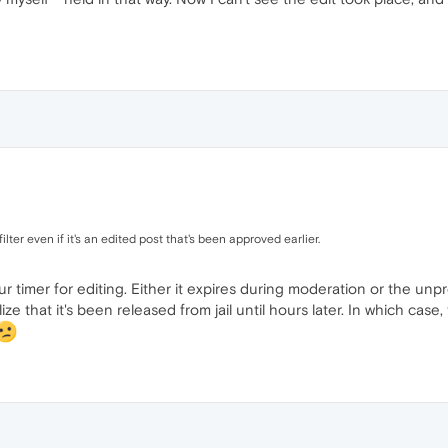
lter even if it's an edited post that's been approved earlier.
our timer for editing. Either it expires during moderation or the u
e that it's been released from jail until hours later. In which case, t