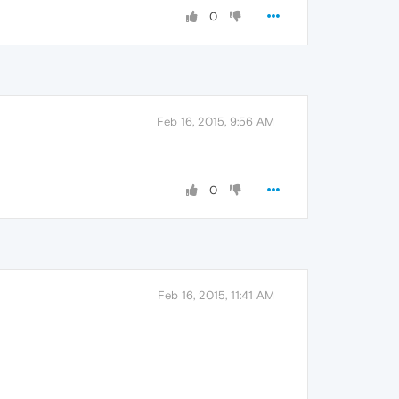
0
Feb 16, 2015, 9:56 AM
0
Feb 16, 2015, 11:41 AM