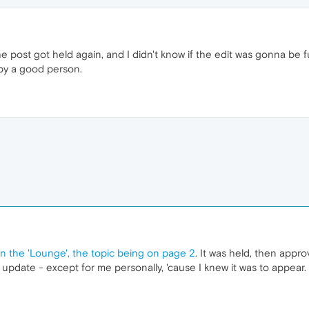
e post got held again, and I didn't know if the edit was gonna be ful
by a good person.
in the 'Lounge', the topic being on page 2
. It was held, then appro
pdate - except for me personally, 'cause I knew it was to appear.