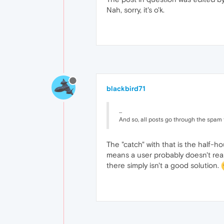
Nah, sorry, it's o'k.
blackbird71
...
And so, all posts go through the spam fi
The "catch" with that is the half-h
means a user probably doesn't realiz
there simply isn't a good solution.