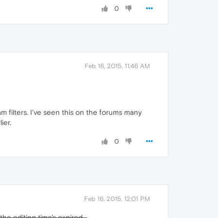
0
Feb 16, 2015, 11:46 AM
m filters. I've seen this on the forums many
ier.
0
Feb 16, 2015, 12:01 PM
he editing time's expired...