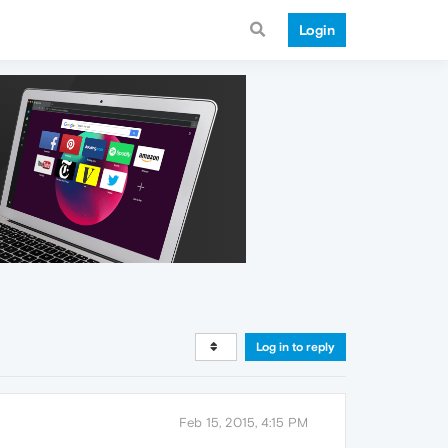
Login
Log in to reply
Feb 15, 2015, 4:15 PM