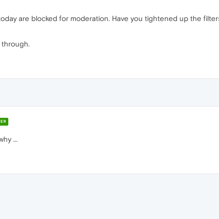
today are blocked for moderation. Have you tightened up the filters
t through.
ER
hy ...