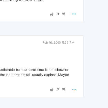
0
Feb 16, 2015, 5:56 PM
npredictable turn-around time for moderation
he edit timer is still usually expired. Maybe
0