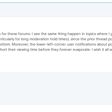
 for these forums. I see the same thing happen in topics where I
particularly for long moderation hold times), since the prior threa
e bottom. Moreover, the lower-left-corner user notifications about po
t their viewing time before they forever evaporate. I wish it all w