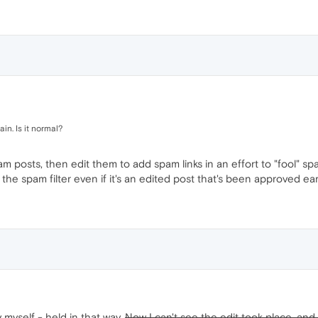
in. Is it normal?
posts, then edit them to add spam links in an effort to "fool" spa
the spam filter even if it's an edited post that's been approved earl
 myself - held in that way.
Now I can't see the edit took place, and t