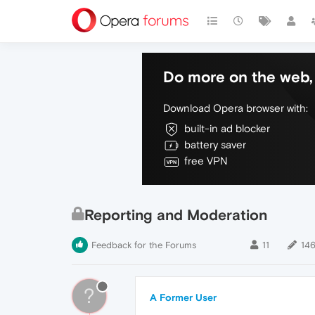
Do more on the web, 
Download Opera browser with:
built-in ad blocker
battery saver
free VPN
Reporting and Moderation
Feedback for the Forums
11
14
?
A Former User