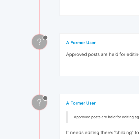
?
A Former User
Approved posts are held for editing
?
A Former User
Approved posts are held for editing aga
It needs editing there: "childing" to 