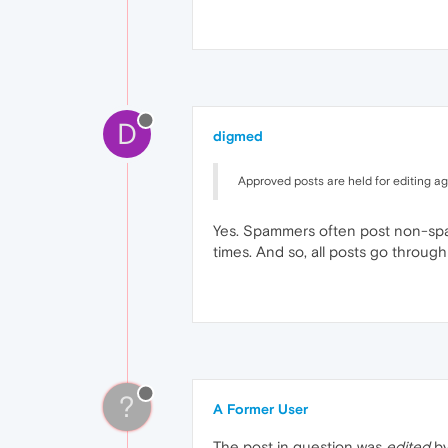
D
digmed
Approved posts are held for editing aga
Yes. Spammers often post non-spam 
times. And so, all posts go through 
?
A Former User
The post in question was
edited
by