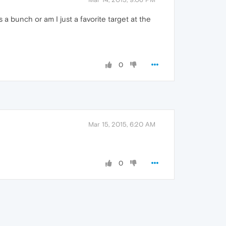
 a bunch or am I just a favorite target at the
0
Mar 15, 2015, 6:20 AM
0