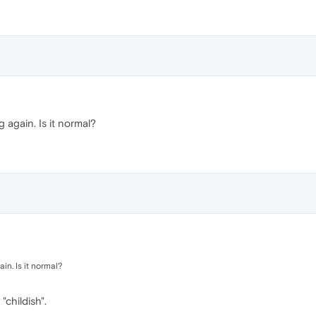
 again. Is it normal?
in. Is it normal?
"childish".