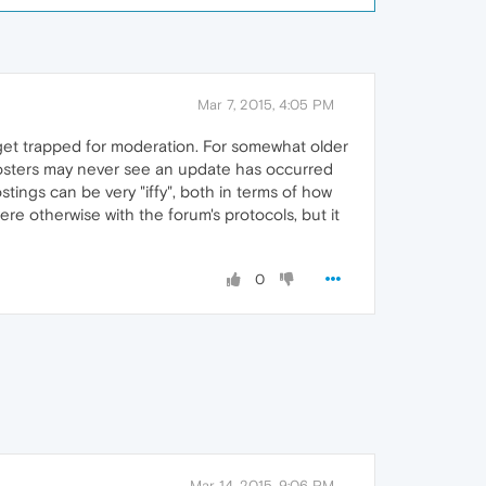
Mar 7, 2015, 4:05 PM
 get trapped for moderation. For somewhat older
d posters may never see an update has occurred
stings can be very "iffy", both in terms of how
ere otherwise with the forum's protocols, but it
0
Mar 14, 2015, 9:06 PM