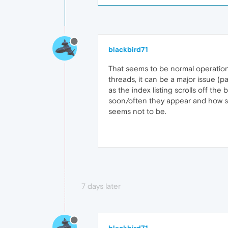
blackbird71
That seems to be normal operation
threads, it can be a major issue (
as the index listing scrolls off th
soon/often they appear and how shor
seems not to be.
7 days later