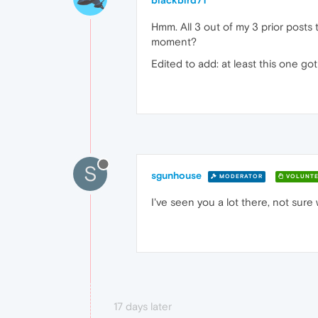
blackbird71
Hmm. All 3 out of my 3 prior posts 
moment?
Edited to add: at least this one go
S
sgunhouse
MODERATOR
VOLUNTE
I've seen you a lot there, not sure w
17 days later