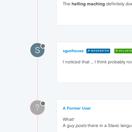
The
helling maching
definitely do
S
sgunhouse
MODERATOR
VOLUNTE
I noticed that ... I think probably
?
A Former User
What!
A guy
posts
there in a Slavic langu