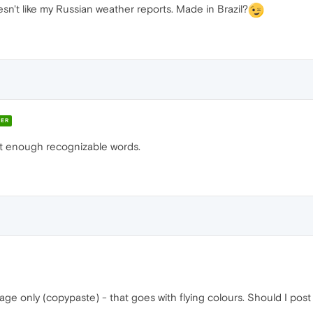
esn't like my Russian weather reports. Made in Brazil?
ER
 not enough recognizable words.
age only (copypaste) - that goes with flying colours. Should I pos