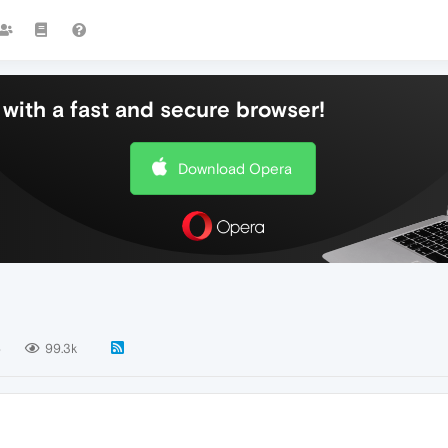
with a fast and secure browser!
Download Opera
6
99.3k