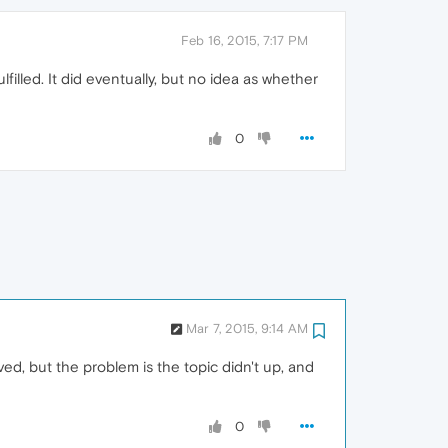
Feb 16, 2015, 7:17 PM
filled. It did eventually, but no idea as whether
0
Mar 7, 2015, 9:14 AM
ved, but the problem is the topic didn't up, and
0