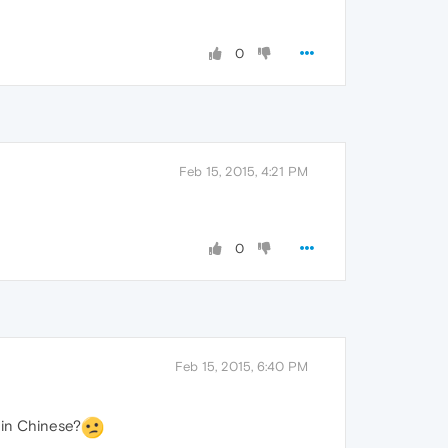
0
Feb 15, 2015, 4:21 PM
0
Feb 15, 2015, 6:40 PM
t in Chinese?