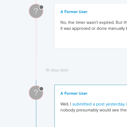
?
A Former User
No, the timer wasn't expired. But th
it was approved or done manually 
19 days later
?
A Former User
Well, I
submitted a post yesterday, 
nobody presumably would see the u