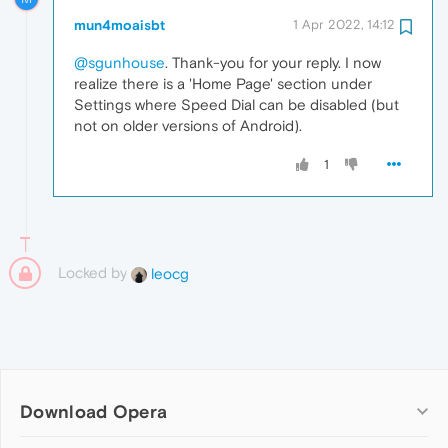
mun4moaisbt
1 Apr 2022, 14:12
@sgunhouse
. Thank-you for your reply. I now
realize there is a 'Home Page' section under
Settings where Speed Dial can be disabled (but
not on older versions of Android).
1
Locked by
leocg
Download Opera