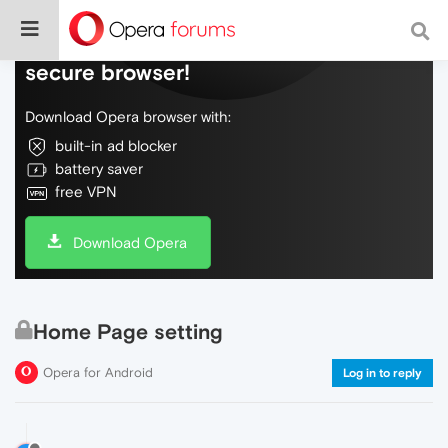
Do more on the web, with a fast and
secure browser!
Download Opera browser with:
built-in ad blocker
battery saver
free VPN
Download Opera
Home Page setting
Opera for Android
Log in to reply