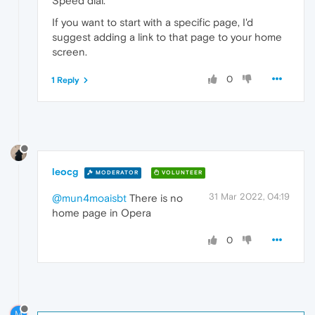
Speed dial.
If you want to start with a specific page, I'd
suggest adding a link to that page to your home
screen.
0
1 Reply
leocg
MODERATOR
VOLUNTEER
31 Mar 2022, 04:19
@mun4moaisbt
There is no
home page in Opera
0
M