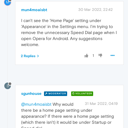
M
mun4moaisbt
30 Mar 2022, 22:42
I can't see the 'Home Page' setting under
'Appearance' in the Settings menu. I'm trying to
remove the unnecessary Speed Dial page when I
open Opera for Android. Any suggestions
welcome.
1
2 Replies
S
sgunhouse
MODERATOR
VOLUNTEER
31 Mar 2022, 04:19
@mun4moaisbt
Why would
there be a home page setting under
appearance? If there were a home page setting
(which there isn't) it would be under Startup or