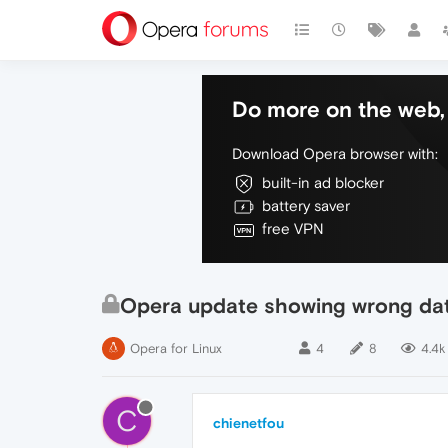
Do more on the web, 
Download Opera browser with:
built-in ad blocker
battery saver
free VPN
Opera update showing wrong da
Opera for Linux
4
8
4.4k
C
chienetfou