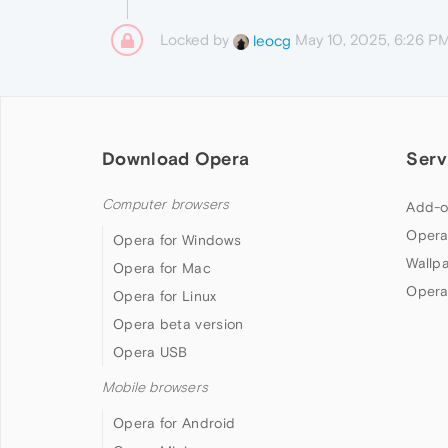
Locked by
May 10, 2025, 6:26 P
leocg
Download Opera
Serv
Computer browsers
Add-o
Opera
Opera for Windows
Wallp
Opera for Mac
Opera
Opera for Linux
Opera beta version
Opera USB
Mobile browsers
Opera for Android