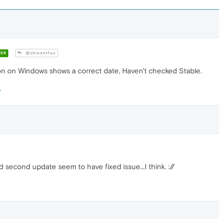
ER
@chienetfou
n on Windows shows a correct date, Haven't checked Stable.
second update seem to have fixed issue...I think. ://