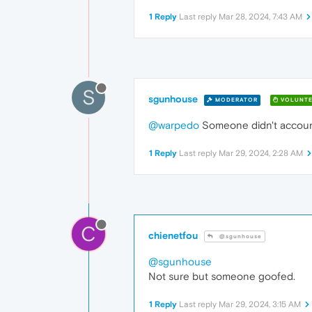
1 Reply
Last reply
Mar 28, 2024, 7:43 AM
S
sgunhouse
MODERATOR
VOLUNTE
@warpedo
Someone didn't account
1 Reply
Last reply
Mar 29, 2024, 2:28 AM
C
chienetfou
@sgunhouse
@sgunhouse
Not sure but someone goofed.
1 Reply
Last reply
Mar 29, 2024, 3:15 AM