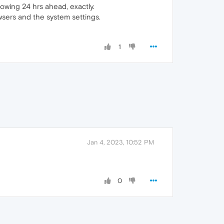
wing 24 hrs ahead, exactly.
wsers and the system settings.
1
Jan 4, 2023, 10:52 PM
0