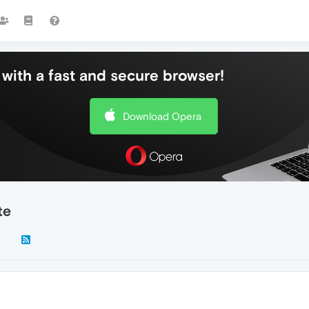
with a fast and secure browser!
Download Opera
te