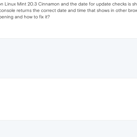
n Linux Mint 20.3 Cinnamon and the date for update checks is sho
console returns the correct date and time that shows in other bro
pening and how to fix it?