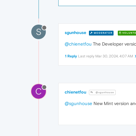
S
sgunhouse
MODERATOR
VOLUNTE
@chienetfou
The Developer versio
1 Reply
Last reply
Mar 30, 2024, 4:07 AM
C
chienetfou
@sgunhouse
@sgunhouse
New Mint version and 