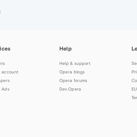
M
ices
Help
L
ns
Help & support
Se
 account
Opera blogs
Pr
apers
Opera forums
Co
 Ads
Dev.Opera
EU
Te