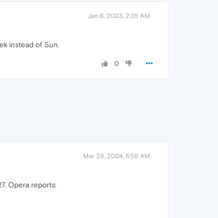
Jan 6, 2023, 2:35 AM
ek instead of Sun.
0
Mar 28, 2024, 5:56 AM
7. Opera reports: