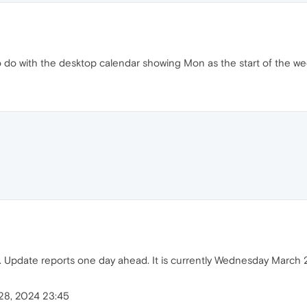
to do with the desktop calendar showing Mon as the start of the we
. Update reports one day ahead. It is currently Wednesday March 2
28, 2024 23:45