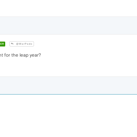
ER
@WarPedo
 for the leap year?