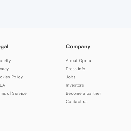
egal
Company
curity
About Opera
ivacy
Press info
okies Policy
Jobs
LA
Investors
rms of Service
Become a partner
Contact us