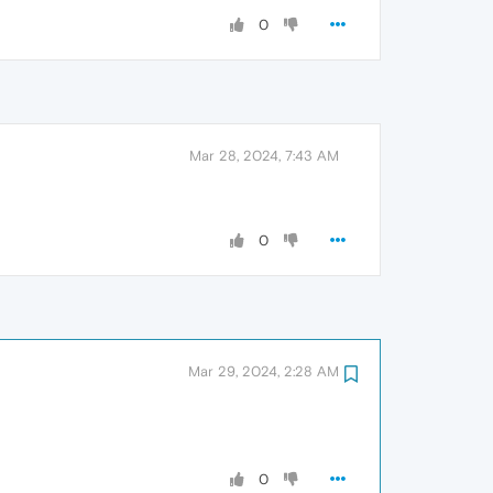
0
Mar 28, 2024, 7:43 AM
0
Mar 29, 2024, 2:28 AM
0