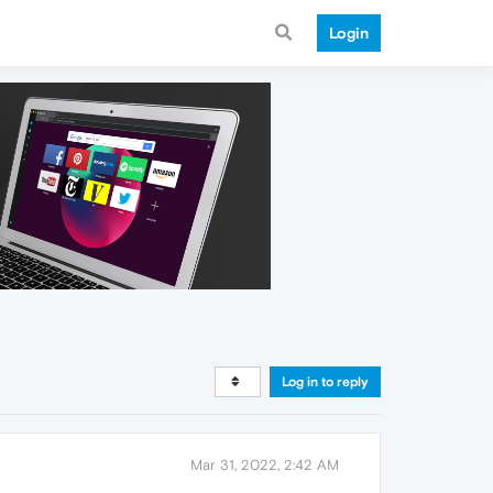
Login
Log in to reply
Mar 31, 2022, 2:42 AM