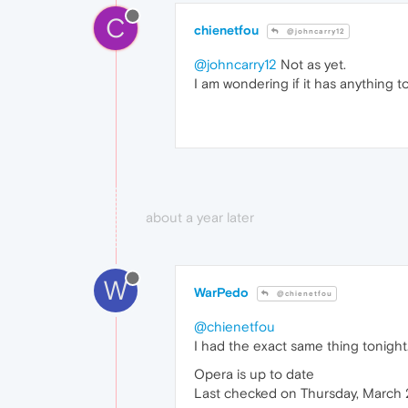
C
chienetfou
@johncarry12
@johncarry12
Not as yet.
I am wondering if it has anything 
about a year later
W
WarPedo
@chienetfou
@chienetfou
I had the exact same thing tonight
Opera is up to date
Last checked on Thursday, March 