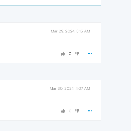
Mar 29, 2024, 3:15 AM
0
Mar 30, 2024, 4:07 AM
0