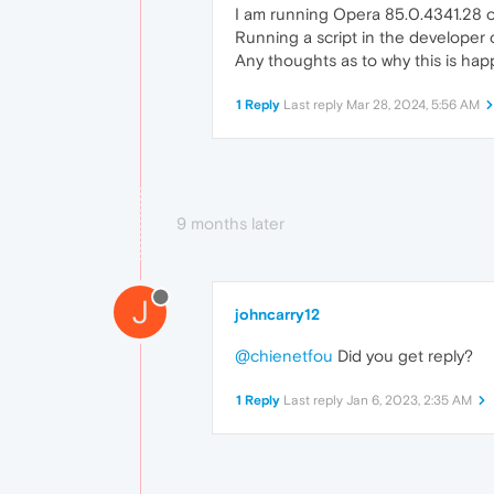
I am running Opera 85.0.4341.28 o
Running a script in the developer 
Any thoughts as to why this is hap
1 Reply
Last reply
Mar 28, 2024, 5:56 AM
9 months later
J
johncarry12
@chienetfou
Did you get reply?
1 Reply
Last reply
Jan 6, 2023, 2:35 AM