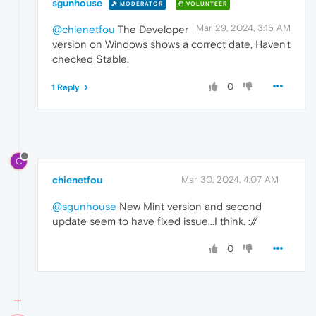
sgunhouse
MODERATOR
VOLUNTEER
Mar 29, 2024, 3:15 AM
@chienetfou
The Developer
version on Windows shows a correct date, Haven't
checked Stable.
0
1 Reply
C
chienetfou
Mar 30, 2024, 4:07 AM
@sgunhouse
New Mint version and second
update seem to have fixed issue...I think. ://
0