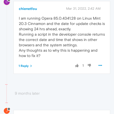
C
chienetfou
Mar 31, 2022, 2:42 AM
I am running Opera 85.0.4341.28 on Linux Mint
20.3 Cinnamon and the date for update checks is
showing 24 hrs ahead, exactly.
Running a script in the developer console returns
the correct date and time that shows in other
browsers and the system settings.
Any thoughts as to why this is happening and
how to fix it?
1
1 Reply
9 months later
J