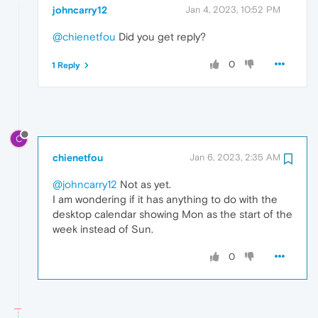
johncarry12
Jan 4, 2023, 10:52 PM
@chienetfou
Did you get reply?
0
1 Reply
C
chienetfou
Jan 6, 2023, 2:35 AM
@johncarry12
Not as yet.
I am wondering if it has anything to do with the
desktop calendar showing Mon as the start of the
week instead of Sun.
0