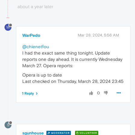
about a year later
W
WarPedo
Mar 28, 2024, 5:56 AM
@chienetfou
I had the exact same thing tonight. Update
reports one day ahead. It is currently Wednesday
March 27. Opera reports:
Opera is up to date
Last checked on Thursday, March 28, 2024 23:45
0
1 Reply
S
sgunhouse
MODERATOR
VOLUNTEER