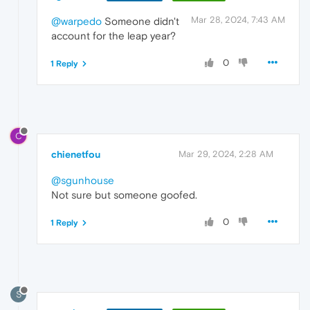
Mar 28, 2024, 7:43 AM
@warpedo
Someone didn't
account for the leap year?
0
1 Reply
C
chienetfou
Mar 29, 2024, 2:28 AM
@sgunhouse
Not sure but someone goofed.
0
1 Reply
S