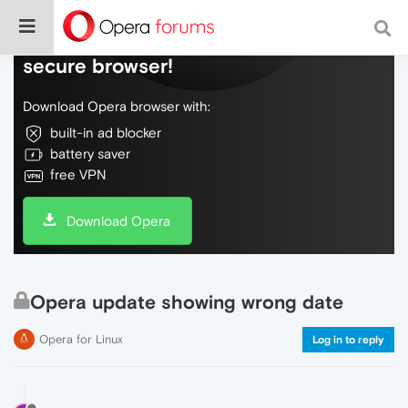
Do more on the web, with a fast and
secure browser!
Download Opera browser with:
built-in ad blocker
battery saver
free VPN
Download Opera
Opera update showing wrong date
Opera for Linux
Log in to reply