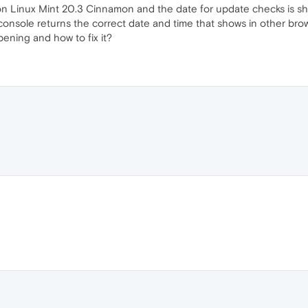
n Linux Mint 20.3 Cinnamon and the date for update checks is sho
console returns the correct date and time that shows in other bro
pening and how to fix it?