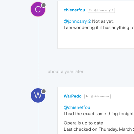
C
chienetfou
@johncarry12
@johncarry12
Not as yet.
I am wondering if it has anything 
about a year later
W
WarPedo
@chienetfou
@chienetfou
I had the exact same thing tonight
Opera is up to date
Last checked on Thursday, March 