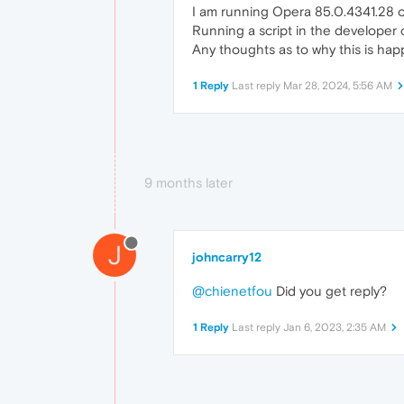
I am running Opera 85.0.4341.28 o
Running a script in the developer 
Any thoughts as to why this is hap
1 Reply
Last reply
Mar 28, 2024, 5:56 AM
9 months later
J
johncarry12
@chienetfou
Did you get reply?
1 Reply
Last reply
Jan 6, 2023, 2:35 AM