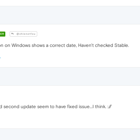
ER
@chienetfou
n on Windows shows a correct date, Haven't checked Stable.
second update seem to have fixed issue...I think. ://