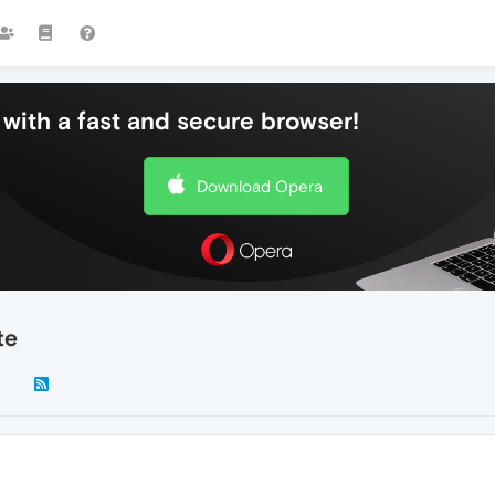
with a fast and secure browser!
Download Opera
te