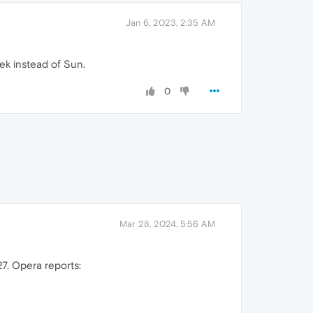
Jan 6, 2023, 2:35 AM
ek instead of Sun.
0
Mar 28, 2024, 5:56 AM
7. Opera reports: