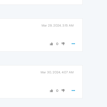
Mar 29, 2024, 3:15 AM
0
Mar 30, 2024, 4:07 AM
0