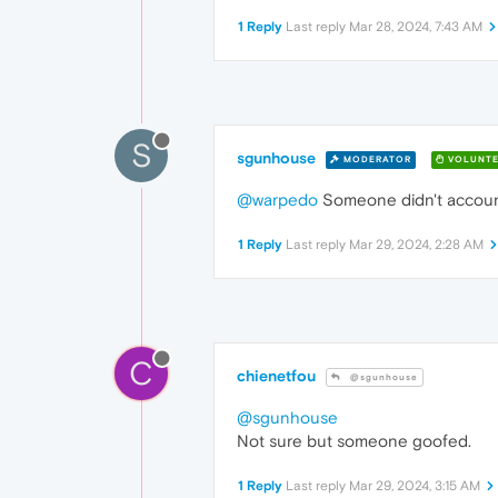
1 Reply
Last reply
Mar 28, 2024, 7:43 AM
S
sgunhouse
MODERATOR
VOLUNTE
@warpedo
Someone didn't account
1 Reply
Last reply
Mar 29, 2024, 2:28 AM
C
chienetfou
@sgunhouse
@sgunhouse
Not sure but someone goofed.
1 Reply
Last reply
Mar 29, 2024, 3:15 AM