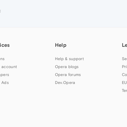
M
ices
Help
L
ns
Help & support
Se
 account
Opera blogs
Pr
apers
Opera forums
Co
 Ads
Dev.Opera
EU
Te