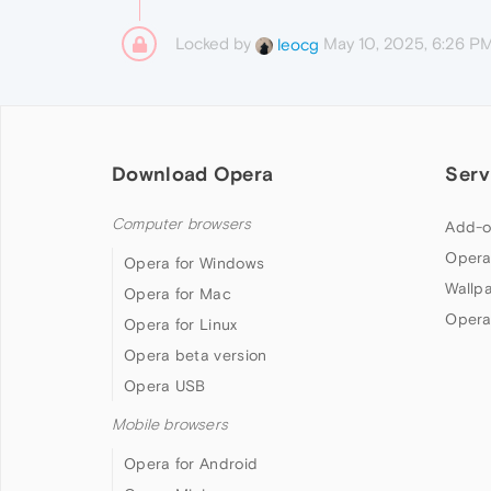
Locked by
May 10, 2025, 6:26 P
leocg
Download Opera
Serv
Computer browsers
Add-o
Opera
Opera for Windows
Wallp
Opera for Mac
Opera
Opera for Linux
Opera beta version
Opera USB
Mobile browsers
Opera for Android