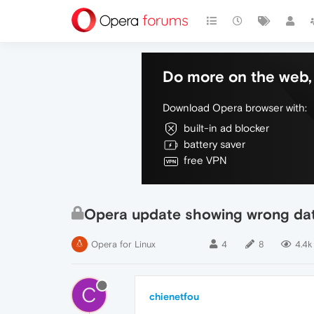
Do more on the web, 
Download Opera browser with:
built-in ad blocker
battery saver
free VPN
Opera update showing wrong da
Opera for Linux
4
8
4.4k
C
chienetfou