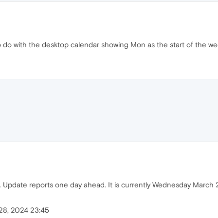
to do with the desktop calendar showing Mon as the start of the we
. Update reports one day ahead. It is currently Wednesday March 2
28, 2024 23:45