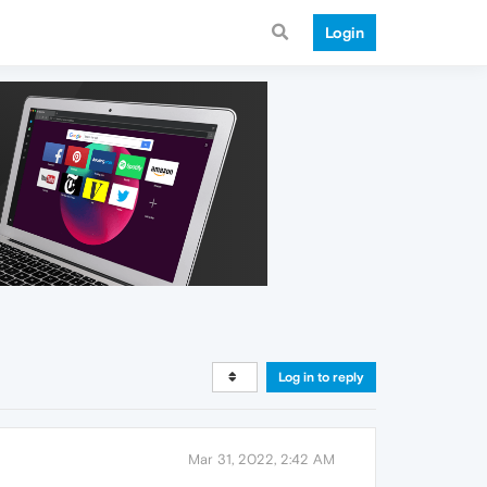
Login
Log in to reply
Mar 31, 2022, 2:42 AM