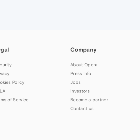
egal
Company
curity
About Opera
ivacy
Press info
okies Policy
Jobs
LA
Investors
rms of Service
Become a partner
Contact us