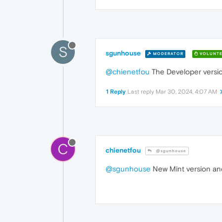
S
sgunhouse
MODERATOR
VOLUNTE
@chienetfou
The Developer versio
1 Reply
Last reply
Mar 30, 2024, 4:07 AM
C
chienetfou
@sgunhouse
@sgunhouse
New Mint version and 