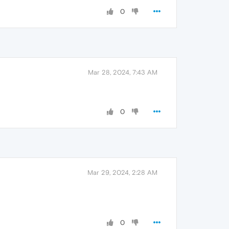
0
Mar 28, 2024, 7:43 AM
0
Mar 29, 2024, 2:28 AM
0