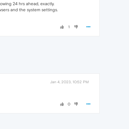
wing 24 hrs ahead, exactly.
wsers and the system settings.
1
Jan 4, 2023, 10:52 PM
0