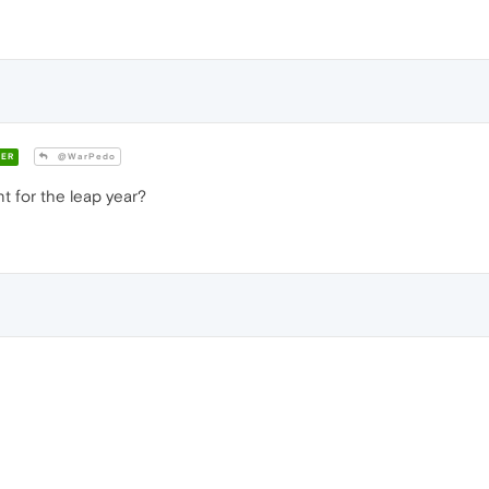
ER
@WarPedo
 for the leap year?