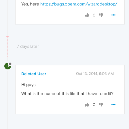
Yes, here
https://bugs.opera.com/wizarddesktop/
0
7 days later
D
Deleted User
Oct 13, 2014, 9:03 AM
Hi guys.
What is the name of this file that I have to edit?
0