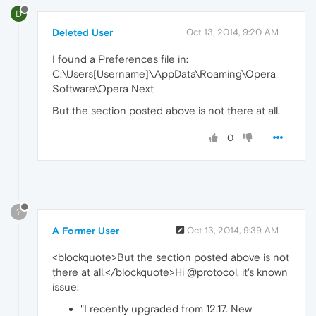
D
Deleted User
Oct 13, 2014, 9:20 AM
I found a Preferences file in:
C:\Users[Username]\AppData\Roaming\Opera
Software\Opera Next
But the section posted above is not there at all.
0
?
A Former User
Oct 13, 2014, 9:39 AM
<blockquote>But the section posted above is not
there at all.</blockquote>Hi @protocol, it's known
issue:
"I recently upgraded from 12.17. New