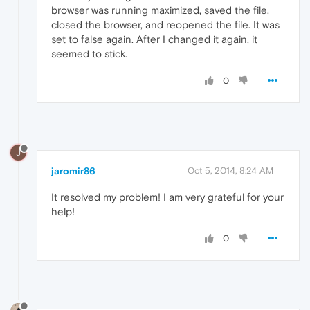
browser was running maximized, saved the file,
closed the browser, and reopened the file. It was
set to false again. After I changed it again, it
seemed to stick.
0
J
jaromir86
Oct 5, 2014, 8:24 AM
It resolved my problem! I am very grateful for your
help!
0