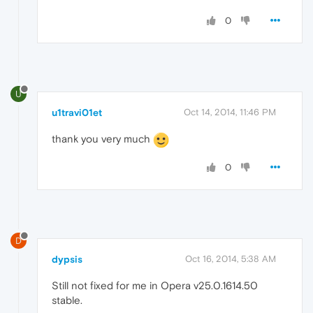
0
U
u1travi01et
Oct 14, 2014, 11:46 PM
thank you very much
0
D
dypsis
Oct 16, 2014, 5:38 AM
Still not fixed for me in Opera v25.0.1614.50
stable.