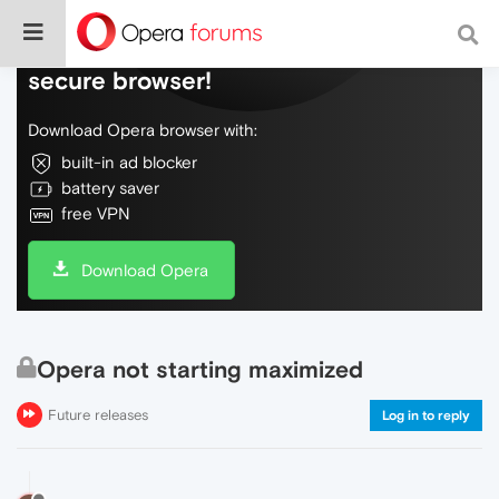
Do more on the web, with a fast and
secure browser!
Download Opera browser with:
built-in ad blocker
battery saver
free VPN
Download Opera
Opera not starting maximized
Future releases
Log in to reply