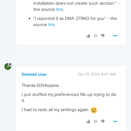
installation does not create such section." -
the source
link
,
"I reported it as DNA-27980 for you" - the
source
link
.
0
D
Deleted User
Oct 13, 2014, 9:47 AM
Thanks l33t4opera.
I just stuffed my preferences file up trying to do
it.
I had to redo all my settings again.
0