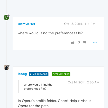
U
u1travi01et
Oct 13, 2014, 11:14 PM
where would i find the preferences file?
0
leocg
MODERATOR
VOLUNTEER
Oct 14, 2014, 2:30 AM
where would i find the
preferences file?
In Opera's profile folder. Check Help > About
Opera for the path.