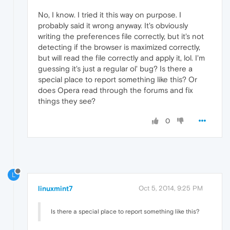
No, I know. I tried it this way on purpose. I
probably said it wrong anyway. It's obviously
writing the preferences file correctly, but it's not
detecting if the browser is maximized correctly,
but will read the file correctly and apply it, lol. I'm
guessing it's just a regular ol' bug? Is there a
special place to report something like this? Or
does Opera read through the forums and fix
things they see?
0
L
linuxmint7
Oct 5, 2014, 9:25 PM
Is there a special place to report something like this?