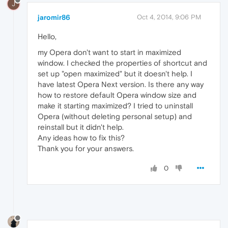
J
jaromir86
Oct 4, 2014, 9:06 PM
Hello,
my Opera don't want to start in maximized
window. I checked the properties of shortcut and
set up "open maximized" but it doesn't help. I
have latest Opera Next version. Is there any way
how to restore default Opera window size and
make it starting maximized? I tried to uninstall
Opera (without deleting personal setup) and
reinstall but it didn't help.
Any ideas how to fix this?
Thank you for your answers.
0