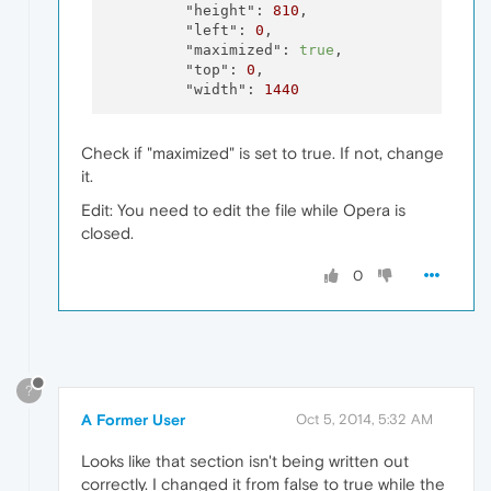
"height":
810
,

"left":
0
,

"maximized":
true
,

"top":
0
,

"width":
1440
Check if "maximized" is set to true. If not, change
it.
Edit: You need to edit the file while Opera is
closed.
0
?
A Former User
Oct 5, 2014, 5:32 AM
Looks like that section isn't being written out
correctly. I changed it from false to true while the