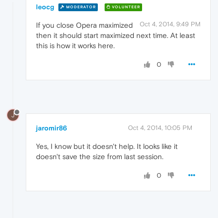
leocg
MODERATOR
VOLUNTEER
Oct 4, 2014, 9:49 PM
If you close Opera maximized
then it should start maximized next time. At least
this is how it works here.
0
J
jaromir86
Oct 4, 2014, 10:05 PM
Yes, I know but it doesn't help. It looks like it
doesn't save the size from last session.
0