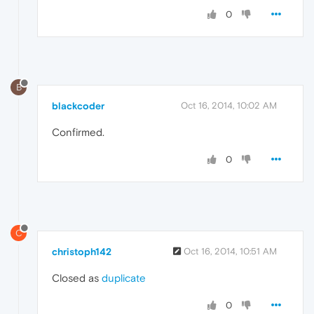
0
B
blackcoder
Oct 16, 2014, 10:02 AM
Confirmed.
0
C
christoph142
Oct 16, 2014, 10:51 AM
Closed as
duplicate
0