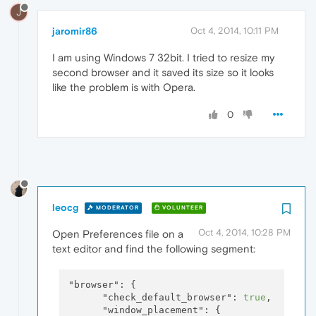
J
jaromir86
Oct 4, 2014, 10:11 PM
I am using Windows 7 32bit. I tried to resize my
second browser and it saved its size so it looks
like the problem is with Opera.
0
leocg
MODERATOR
VOLUNTEER
Oct 4, 2014, 10:28 PM
Open Preferences file on a
text editor and find the following segment:
"browser":
 {

"check_default_browser":
true
,

"window_placement":
 {
