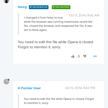
leocg
MODERATOR
VOLUNTEER
Oct 5, 2014, 8:42 AM
I changed it from false to true
while the browser was running maximized, saved the
file, closed the browser, and reopened the file. It was
set to false again.
You need to edit the file while Opera is closed.
Forgot to mention it, sorry.
0
?
A Former User
Oct 5, 2014, 8:42 PM
You need to edit the file while Opera is closed. Forgot
to mention it, sorry.