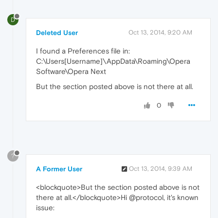
D
Deleted User
Oct 13, 2014, 9:20 AM
I found a Preferences file in:
C:\Users[Username]\AppData\Roaming\Opera
Software\Opera Next
But the section posted above is not there at all.
0
?
A Former User
Oct 13, 2014, 9:39 AM
<blockquote>But the section posted above is not
there at all.</blockquote>Hi @protocol, it's known
issue: