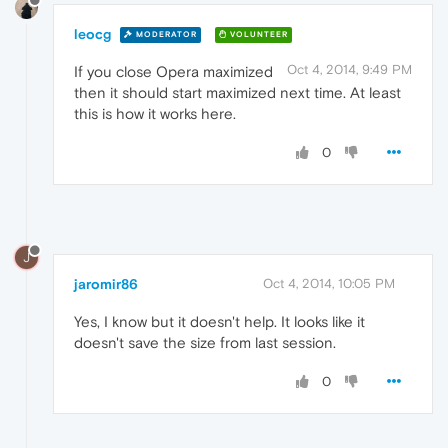
leocg
MODERATOR
VOLUNTEER
Oct 4, 2014, 9:49 PM
If you close Opera maximized
then it should start maximized next time. At least
this is how it works here.
0
J
jaromir86
Oct 4, 2014, 10:05 PM
Yes, I know but it doesn't help. It looks like it
doesn't save the size from last session.
0