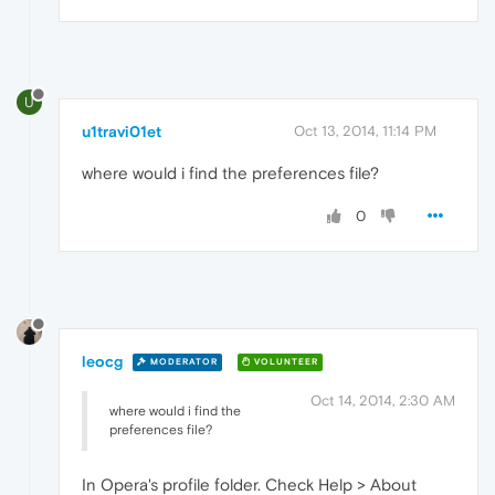
U
u1travi01et
Oct 13, 2014, 11:14 PM
where would i find the preferences file?
0
leocg
MODERATOR
VOLUNTEER
Oct 14, 2014, 2:30 AM
where would i find the
preferences file?
In Opera's profile folder. Check Help > About