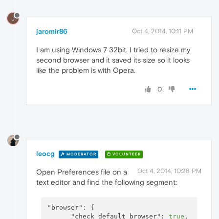
J
jaromir86
Oct 4, 2014, 10:11 PM
I am using Windows 7 32bit. I tried to resize my
second browser and it saved its size so it looks
like the problem is with Opera.
0
leocg
MODERATOR
VOLUNTEER
Oct 4, 2014, 10:28 PM
Open Preferences file on a
text editor and find the following segment:
"browser":
 {

"check_default_browser":
true
,
