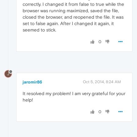
correctly. I changed it from false to true while the
browser was running maximized, saved the file,
closed the browser, and reopened the file. It was
set to false again. After I changed it again, it
seemed to stick.
0
J
jaromir86
Oct 5, 2014, 8:24 AM
It resolved my problem! I am very grateful for your
help!
0