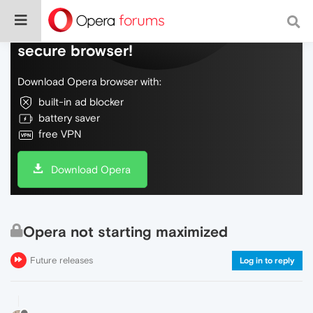
Do more on the web, with a fast and
secure browser!
Download Opera browser with:
built-in ad blocker
battery saver
free VPN
Download Opera
Opera not starting maximized
Future releases
Log in to reply