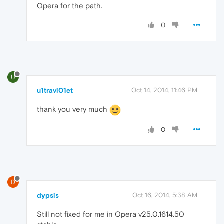
Opera for the path.
0
U
u1travi01et
Oct 14, 2014, 11:46 PM
thank you very much
0
D
dypsis
Oct 16, 2014, 5:38 AM
Still not fixed for me in Opera v25.0.1614.50