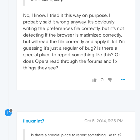
No, I know. I tried it this way on purpose. I
probably said it wrong anyway. It's obviously
writing the preferences file correctly, but it's not
detecting if the browser is maximized correctly,
but will read the file correctly and apply it, lol. I'm
guessing it's just a regular ol' bug? Is there a
special place to report something like this? Or
does Opera read through the forums and fix
things they see?
0
L
linuxmint7
Oct 5, 2014, 9:25 PM
Is there a special place to report something like this?