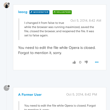
leocg
MODERATOR
VOLUNTEER
Oct 5, 2014, 8:42 AM
I changed it from false to true
while the browser was running maximized, saved the
file, closed the browser, and reopened the file. It was
set to false again.
You need to edit the file while Opera is closed.
Forgot to mention it, sorry.
0
?
A Former User
Oct 5, 2014, 8:42 PM
You need to edit the file while Opera is closed. Forgot
to mention it, sorry.