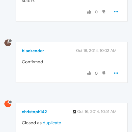
stable.
0
B
blackcoder
Oct 16, 2014, 10:02 AM
Confirmed.
0
C
christoph142
Oct 16, 2014, 10:51 AM
Closed as
duplicate