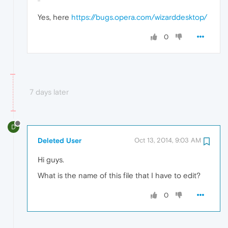
Yes, here
https://bugs.opera.com/wizarddesktop/
0
7 days later
D
Deleted User
Oct 13, 2014, 9:03 AM
Hi guys.
What is the name of this file that I have to edit?
0