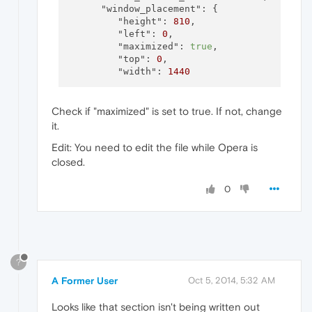
"window_placement":
 {

"height":
810
,

"left":
0
,

"maximized":
true
,

"top":
0
,

"width":
1440
Check if "maximized" is set to true. If not, change
it.
Edit: You need to edit the file while Opera is
closed.
0
?
A Former User
Oct 5, 2014, 5:32 AM
Looks like that section isn't being written out