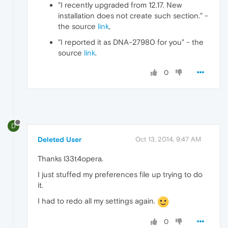
"I recently upgraded from 12.17. New
installation does not create such section." -
the source
link
,
"I reported it as DNA-27980 for you" - the
source
link
.
0
D
Deleted User
Oct 13, 2014, 9:47 AM
Thanks l33t4opera.
I just stuffed my preferences file up trying to do
it.
I had to redo all my settings again.
0