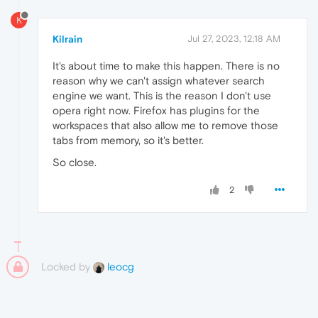
K
Kilrain
Jul 27, 2023, 12:18 AM
It's about time to make this happen. There is no
reason why we can't assign whatever search
engine we want. This is the reason I don't use
opera right now. Firefox has plugins for the
workspaces that also allow me to remove those
tabs from memory, so it's better.
So close.
2
Locked by
leocg