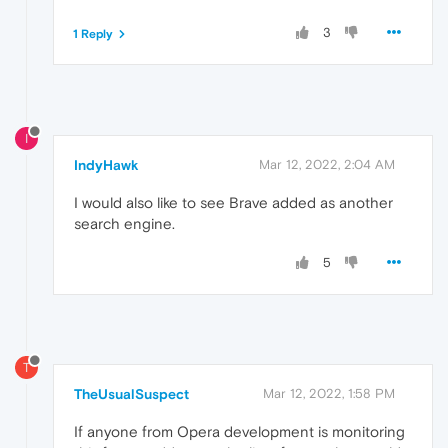
3
1 Reply
I
IndyHawk
Mar 12, 2022, 2:04 AM
I would also like to see Brave added as another
search engine.
5
T
TheUsualSuspect
Mar 12, 2022, 1:58 PM
If anyone from Opera development is monitoring