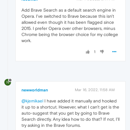
Add Brave Search as a default search engine in
Opera. I've switched to Brave because this isn't
allowed even though it has been flagged since
2015. I prefer Opera over other browsers, minus
Chrome being the browser choice for my college
work.
1
N
newworldman
Mar 16, 2022, 11:58 AM
@kjemikael
I have added it manually and hooked
it up to a shortcut. However, what I can't get is the
auto-suggest that you get by going to Brave
Search directly. Any idea how to do that? If not, I'll
try asking in the Brave forums.