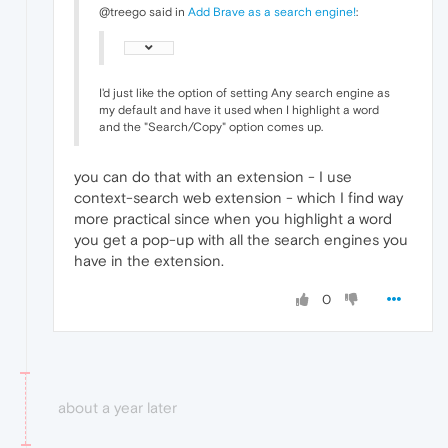
@treego said in
Add Brave as a search engine!
:
I'd just like the option of setting Any search engine as
my default and have it used when I highlight a word
and the "Search/Copy" option comes up.
you can do that with an extension - I use
context-search web extension - which I find way
more practical since when you highlight a word
you get a pop-up with all the search engines you
have in the extension.
0
about a year later