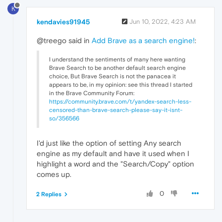
K
kendavies91945
Jun 10, 2022, 4:23 AM
@treego said in
Add Brave as a search engine!
:
I understand the sentiments of many here wanting
Brave Search to be another default search engine
choice, But Brave Search is not the panacea it
appears to be, in my opinion: see this thread I started
in the Brave Community Forum:
https://community.brave.com/t/yandex-search-less-
censored-than-brave-search-please-say-it-isnt-
so/356566
I'd just like the option of setting Any search
engine as my default and have it used when I
highlight a word and the "Search/Copy" option
comes up.
0
2 Replies