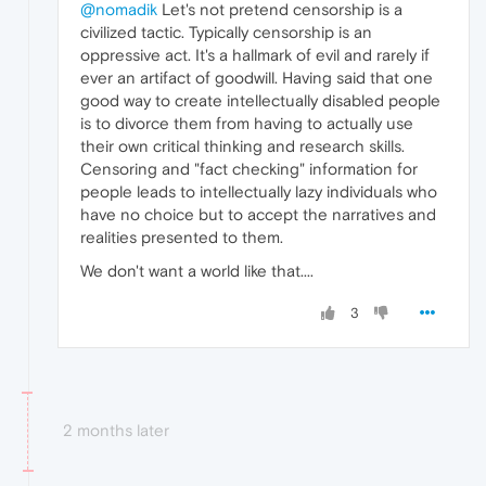
@nomadik
Let's not pretend censorship is a
civilized tactic. Typically censorship is an
oppressive act. It's a hallmark of evil and rarely if
ever an artifact of goodwill. Having said that one
good way to create intellectually disabled people
is to divorce them from having to actually use
their own critical thinking and research skills.
Censoring and "fact checking" information for
people leads to intellectually lazy individuals who
have no choice but to accept the narratives and
realities presented to them.
We don't want a world like that....
3
2 months later