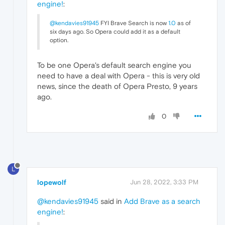
engine!
:
@kendavies91945
FYI Brave Search is now
1.0
as of
six days ago. So Opera could add it as a default
option.
To be one Opera's default search engine you
need to have a deal with Opera - this is very old
news, since the death of Opera Presto, 9 years
ago.
0
L
lopewolf
Jun 28, 2022, 3:33 PM
@kendavies91945
said in
Add Brave as a search
engine!
: