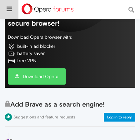
Do more on the web, with a fast and
secure browser!
Download Opera browser with:
built-in ad blocker
battery saver
free VPN
Download Opera
Add Brave as a search engine!
Suggestions and feature requests
Log in to reply