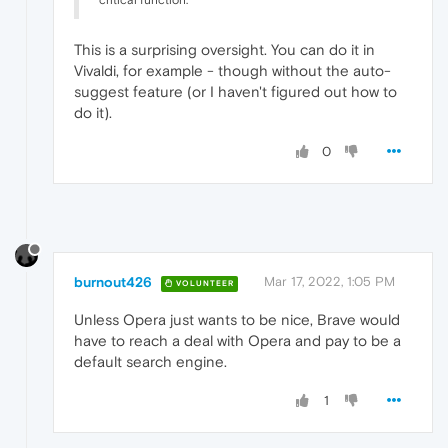
This is a surprising oversight. You can do it in
Vivaldi, for example - though without the auto-
suggest feature (or I haven't figured out how to
do it).
0
burnout426
Mar 17, 2022, 1:05 PM
VOLUNTEER
Unless Opera just wants to be nice, Brave would
have to reach a deal with Opera and pay to be a
default search engine.
1