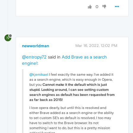
0
N
newworldman
Mar 16, 2022, 12:02 PM
@entropy72
said in
Add Brave as a search
engine!
:
@kjemikael
I feel exactly the same way. I've added it
as a search engine, which is easy enough in Opera,
but you
Cannot make it the default which is just
stupid. Looking around, I can see setting custom
search engines as default has been requested from
as far back as 2015!
I love opera dearly, but until this is resolved and
either Brave added as a search engine or the ability
to set custom SE's as default is resolved, I too may
have to switch to the Brave browser. Its not
something I want to do, but this is a pretty mission
critical function.