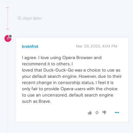
12 days later
K
krstnfrst
Mar 29, 2022, 4:04 PM
I agree. I love using Opera Browser and
recommend it to others. I
loved that Duck-Duck-Go was a choice to use as
your default search engine. However, due to their
recent change in censorship status, I feel it is
only fair to provide Opera users with the choice
to use an uncensored, default search engine
such as Brave.
0