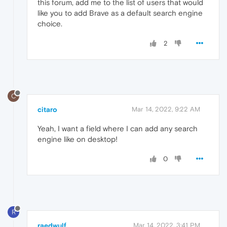
this forum, add me to the list of users that would
like you to add Brave as a default search engine
choice.
2
C
citaro
Mar 14, 2022, 9:22 AM
Yeah, I want a field where I can add any search
engine like on desktop!
0
R
raedwulf
Mar 14, 2022, 3:41 PM