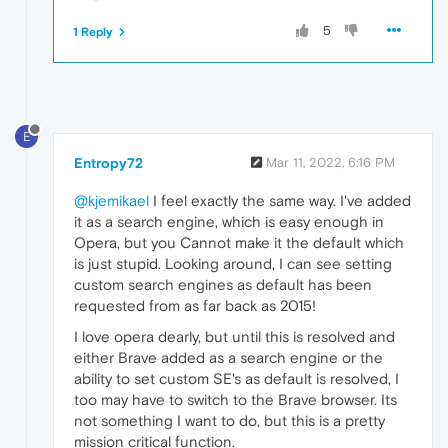
5
1 Reply
E
Entropy72
Mar 11, 2022, 6:16 PM
@kjemikael
I feel exactly the same way. I've added
it as a search engine, which is easy enough in
Opera, but you Cannot make it the default which
is just stupid. Looking around, I can see setting
custom search engines as default has been
requested from as far back as 2015!
I love opera dearly, but until this is resolved and
either Brave added as a search engine or the
ability to set custom SE's as default is resolved, I
too may have to switch to the Brave browser. Its
not something I want to do, but this is a pretty
mission critical function.