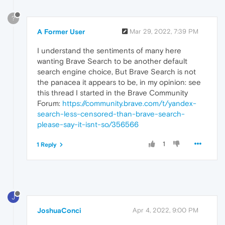
?
A Former User
Mar 29, 2022, 7:39 PM
I understand the sentiments of many here
wanting Brave Search to be another default
search engine choice, But Brave Search is not
the panacea it appears to be, in my opinion: see
this thread I started in the Brave Community
Forum:
https://community.brave.com/t/yandex-
search-less-censored-than-brave-search-
please-say-it-isnt-so/356566
1
1 Reply
J
JoshuaConci
Apr 4, 2022, 9:00 PM