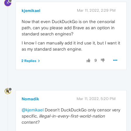
K
kjemikael
Mar 11, 2022, 2:29 PM
Now that even DuckDuckGo is on the censorial
path, can you please add Brave as an option in
standard search engines?
I know I can manually add it ind use it, but I want it
as my standard search engine.
9
2 Replies
Nomadik
Mar 11, 2022, 5:20 PM
@kjemikael
Doesn't DuckDuckGo only censor very
specific,
illegal-in-every-first-world-nation
content?