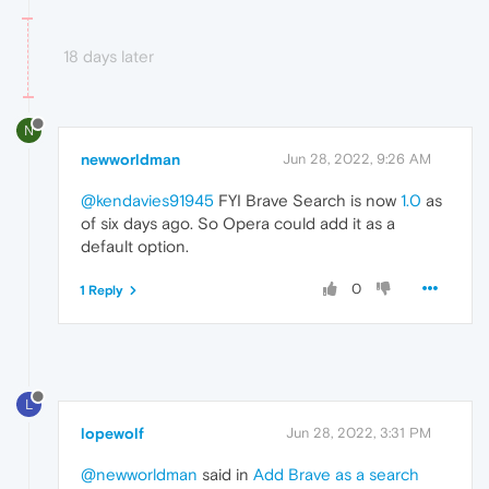
18 days later
N
newworldman
Jun 28, 2022, 9:26 AM
@kendavies91945
FYI Brave Search is now
1.0
as
of six days ago. So Opera could add it as a
default option.
0
1 Reply
L
lopewolf
Jun 28, 2022, 3:31 PM
@newworldman
said in
Add Brave as a search