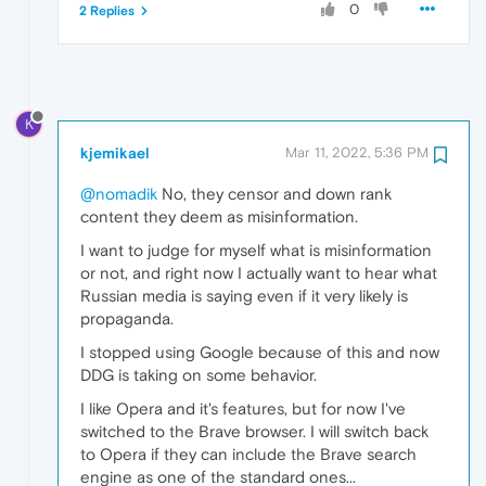
0
2 Replies
K
kjemikael
Mar 11, 2022, 5:36 PM
@nomadik
No, they censor and down rank
content they deem as misinformation.
I want to judge for myself what is misinformation
or not, and right now I actually want to hear what
Russian media is saying even if it very likely is
propaganda.
I stopped using Google because of this and now
DDG is taking on some behavior.
I like Opera and it's features, but for now I've
switched to the Brave browser. I will switch back
to Opera if they can include the Brave search
engine as one of the standard ones...