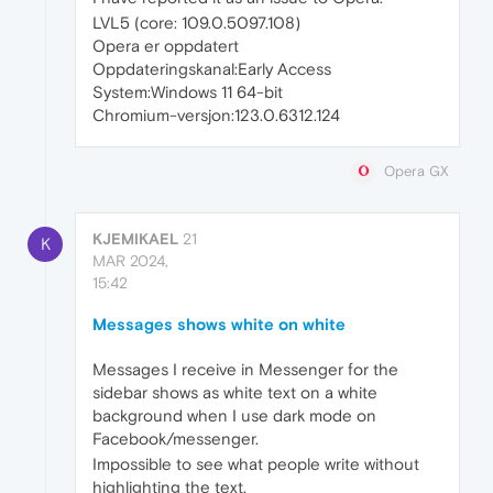
LVL5 (core: 109.0.5097.108)
Opera er oppdatert
Oppdateringskanal:Early Access
System:Windows 11 64-bit
Chromium-versjon:123.0.6312.124
Opera GX
KJEMIKAEL
21
K
MAR 2024,
15:42
Messages shows white on white
Messages I receive in Messenger for the
sidebar shows as white text on a white
background when I use dark mode on
Facebook/messenger.
Impossible to see what people write without
highlighting the text.