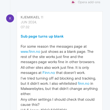
Opera add-ons
KJEMIKAEL
11
K
JUN 2024,
07:32
Sub page turns up blank
For some reason the messages page at
www.finn.no
just shows as a blank page. The
rest of the site works just fine and the
messages page works fine in other browsers.
All other sites also work just fine. It is only
messages at
Finn.no
that doesn't work.
I've tried turning off ad blocking and tracking,
but it didn't work. I also whitelisted
finn.no
in
Malwarebytes, but that didn't change anything
either.
Any other settings I should check that could
cause this?