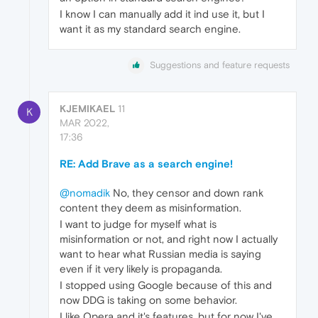
I know I can manually add it ind use it, but I
want it as my standard search engine.
Suggestions and feature requests
KJEMIKAEL
11
K
MAR 2022,
17:36
RE: Add Brave as a search engine!
@nomadik
No, they censor and down rank
content they deem as misinformation.
I want to judge for myself what is
misinformation or not, and right now I actually
want to hear what Russian media is saying
even if it very likely is propaganda.
I stopped using Google because of this and
now DDG is taking on some behavior.
I like Opera and it's features, but for now I've