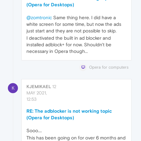
(Opera for Desktops)
@zomtronic
Same thing here. I did have a
white screen for some time, but now the ads
just start and they are not possible to skip.
I deactivated the built in ad blocker and
installed adblock+ for now. Shouldn't be
necessary in Opera though...
Opera for computers
KJEMIKAEL
12
K
MAY 2021,
12:53
RE: The adblocker is not working topic
(Opera for Desktops)
Sooo....
This has been going on for over 6 months and