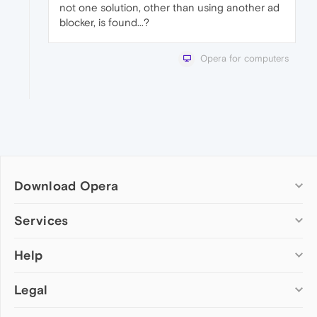
not one solution, other than using another ad
blocker, is found...?
Opera for computers
Download Opera
Computer browsers
Services
Opera for Windows
Help
Add-ons
Opera for Mac
Opera account
Opera for Linux
Legal
Wallpapers
Help & support
Opera beta version
Opera Ads
Opera blogs
Opera USB