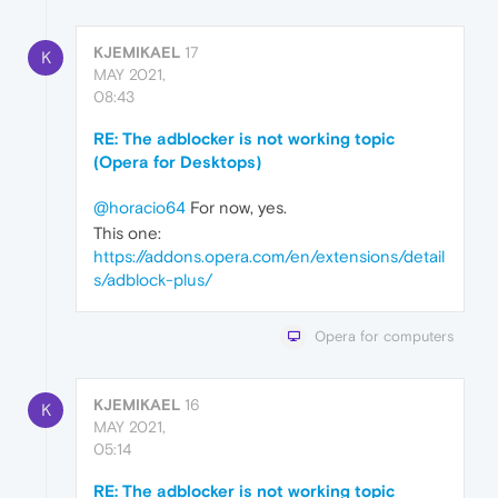
KJEMIKAEL
17
K
MAY 2021,
08:43
RE: The adblocker is not working topic
(Opera for Desktops)
@horacio64
For now, yes.
This one:
https://addons.opera.com/en/extensions/detail
s/adblock-plus/
Opera for computers
KJEMIKAEL
16
K
MAY 2021,
05:14
RE: The adblocker is not working topic