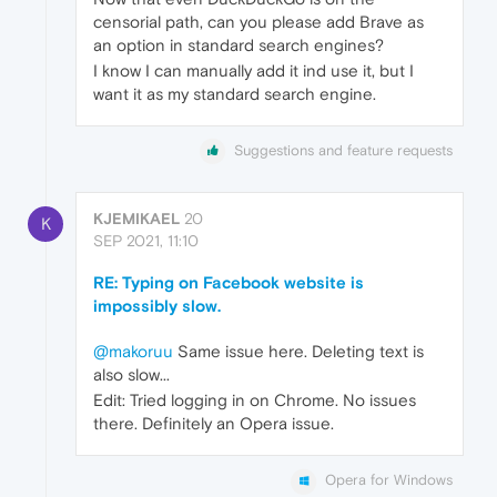
censorial path, can you please add Brave as
an option in standard search engines?
I know I can manually add it ind use it, but I
want it as my standard search engine.
Suggestions and feature requests
KJEMIKAEL
20
K
SEP 2021, 11:10
RE: Typing on Facebook website is
impossibly slow.
@makoruu
Same issue here. Deleting text is
also slow...
Edit: Tried logging in on Chrome. No issues
there. Definitely an Opera issue.
Opera for Windows