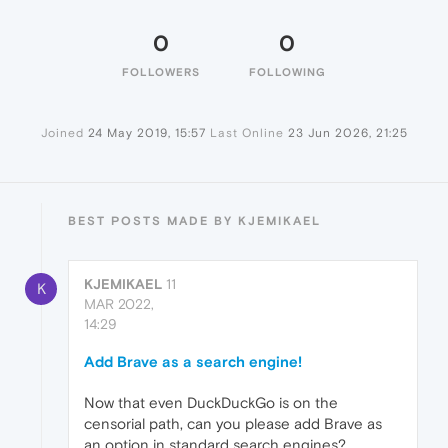
0
0
FOLLOWERS
FOLLOWING
Joined
24 May 2019, 15:57
Last Online
23 Jun 2026, 21:25
BEST POSTS MADE BY KJEMIKAEL
KJEMIKAEL
11
K
MAR 2022,
14:29
Add Brave as a search engine!
Now that even DuckDuckGo is on the
censorial path, can you please add Brave as
an option in standard search engines?