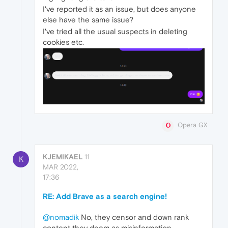
I've reported it as an issue, but does anyone
else have the same issue?
I've tried all the usual suspects in deleting
cookies etc.
Opera GX
KJEMIKAEL
11
K
MAR 2022,
17:36
RE: Add Brave as a search engine!
@nomadik
No, they censor and down rank
content they deem as misinformation.