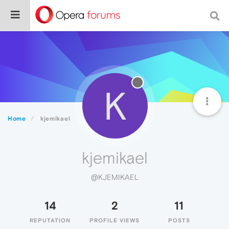
K
Home
kjemikael
kjemikael
@KJEMIKAEL
14
2
11
REPUTATION
PROFILE VIEWS
POSTS