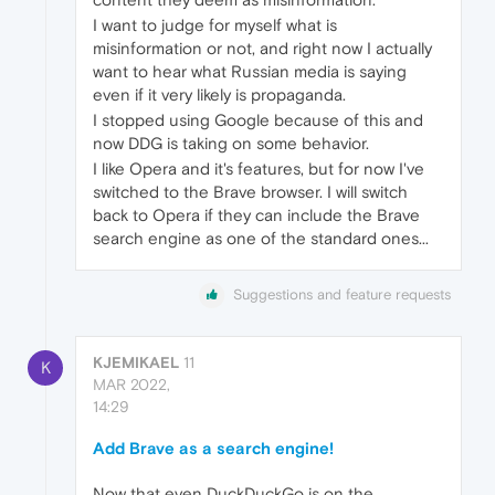
I want to judge for myself what is
misinformation or not, and right now I actually
want to hear what Russian media is saying
even if it very likely is propaganda.
I stopped using Google because of this and
now DDG is taking on some behavior.
I like Opera and it's features, but for now I've
switched to the Brave browser. I will switch
back to Opera if they can include the Brave
search engine as one of the standard ones...
Suggestions and feature requests
KJEMIKAEL
11
K
MAR 2022,
14:29
Add Brave as a search engine!
Now that even DuckDuckGo is on the