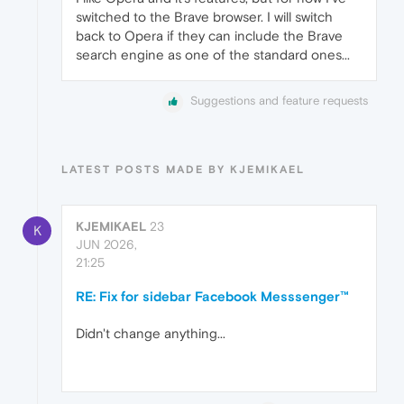
switched to the Brave browser. I will switch
back to Opera if they can include the Brave
search engine as one of the standard ones...
Suggestions and feature requests
LATEST POSTS MADE BY KJEMIKAEL
KJEMIKAEL
23
K
JUN 2026,
21:25
RE: Fix for sidebar Facebook Messsenger™
Didn't change anything...