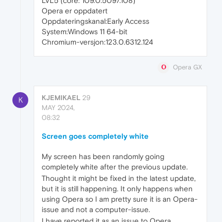
LVL5 (core: 109.0.5097.108)
Opera er oppdatert
Oppdateringskanal:Early Access
System:Windows 11 64-bit
Chromium-versjon:123.0.6312.124
Opera GX
KJEMIKAEL
29
K
MAY 2024,
08:32
Screen goes completely white
My screen has been randomly going
completely white after the previous update.
Thought it might be fixed in the latest update,
but it is still happening. It only happens when
using Opera so I am pretty sure it is an Opera-
issue and not a computer-issue.
I have reported it as an issue to Opera.