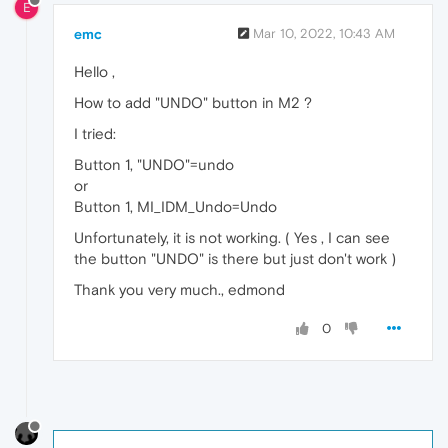
E
emc
Mar 10, 2022, 10:43 AM
Hello ,
How to add "UNDO" button in M2 ?
I tried:
Button 1, "UNDO"=undo
or
Button 1, MI_IDM_Undo=Undo
Unfortunately, it is not working. ( Yes , I can see
the button "UNDO" is there but just don't work )
Thank you very much., edmond
0