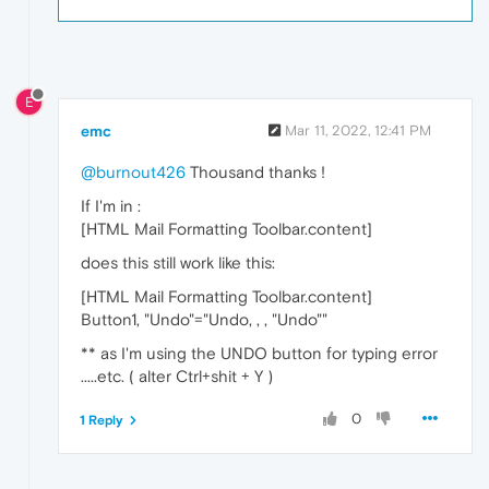
E
emc
Mar 11, 2022, 12:41 PM
@burnout426
Thousand thanks !
If I'm in :
[HTML Mail Formatting Toolbar.content]
does this still work like this:
[HTML Mail Formatting Toolbar.content]
Button1, "Undo"="Undo, , , "Undo""
** as I'm using the UNDO button for typing error
.....etc. ( alter Ctrl+shit + Y )
0
1 Reply