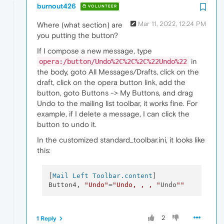
burnout426
VOLUNTEER
Mar 11, 2022, 12:24 PM
Where (what section) are
you putting the button?
If I compose a new message, type
in
opera:/button/Undo%2C%2C%2C%22Undo%22
the body, goto All Messages/Drafts, click on the
draft, click on the opera button link, add the
button, goto Buttons -> My Buttons, and drag
Undo to the mailing list toolbar, it works fine. For
example, if I delete a message, I can click the
button to undo it.
In the customized standard_toolbar.ini, it looks like
this:
[
Mail Left Toolbar.content
]

Button4, 
"Undo"
=
"Undo, , , "
Undo
""
2
1 Reply