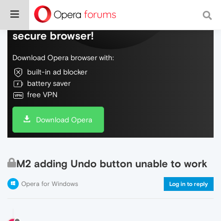
Do more on the web, with a fast and
secure browser!
Download Opera browser with:
built-in ad blocker
battery saver
free VPN
Download Opera
M2 adding Undo button unable to work
Opera for Windows
Log in to reply