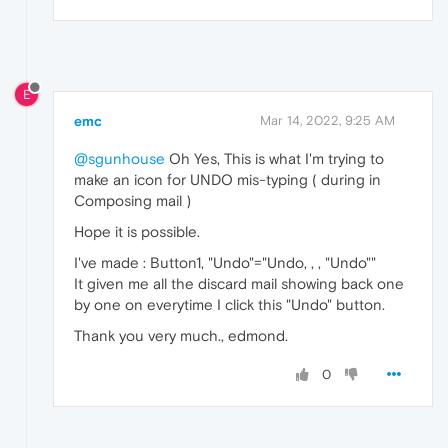
E
emc
Mar 14, 2022, 9:25 AM
@sgunhouse
Oh Yes, This is what I'm trying to
make an icon for UNDO mis-typing ( during in
Composing mail )
Hope it is possible.
I've made : Button1, "Undo"="Undo, , , "Undo""
It given me all the discard mail showing back one
by one on everytime I click this "Undo" button.
Thank you very much., edmond.
0