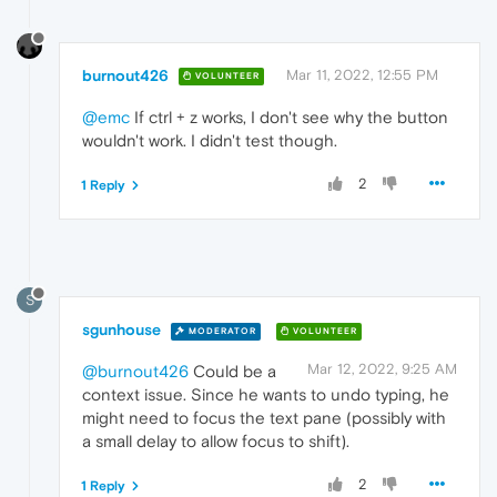
burnout426
Mar 11, 2022, 12:55 PM
VOLUNTEER
@emc
If ctrl + z works, I don't see why the button
wouldn't work. I didn't test though.
2
1 Reply
S
sgunhouse
MODERATOR
VOLUNTEER
Mar 12, 2022, 9:25 AM
@burnout426
Could be a
context issue. Since he wants to undo typing, he
might need to focus the text pane (possibly with
a small delay to allow focus to shift).
2
1 Reply