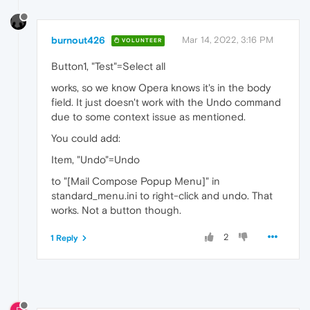
burnout426
Mar 14, 2022, 3:16 PM
VOLUNTEER
Button1, "Test"=Select all
works, so we know Opera knows it's in the body
field. It just doesn't work with the Undo command
due to some context issue as mentioned.
You could add:
Item, "Undo"=Undo
to "[Mail Compose Popup Menu]" in
standard_menu.ini to right-click and undo. That
works. Not a button though.
2
1 Reply