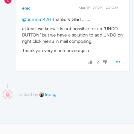
E
emc
Mar 15, 2022, 1:42 AM
@burnout426
Thanks & Glad .........
at least we know it is not possible for an "UNDO
BUTTON" but we have a solution to add UNDO on
right click menu in mail composing.
Thank you very much once again !
2
Locked by
leocg