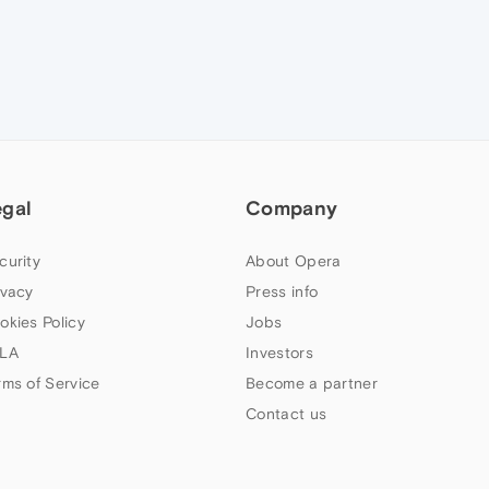
egal
Company
curity
About Opera
ivacy
Press info
okies Policy
Jobs
LA
Investors
rms of Service
Become a partner
Contact us