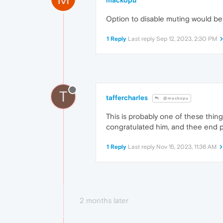
mackopu
Option to disable muting would be v
1 Reply
Last reply
Sep 12, 2023, 2:30 PM
T
taffercharles
@mackopu
This is probably one of these thi
congratulated him, and thee end p
1 Reply
Last reply
Nov 15, 2023, 11:36 AM
2 months later