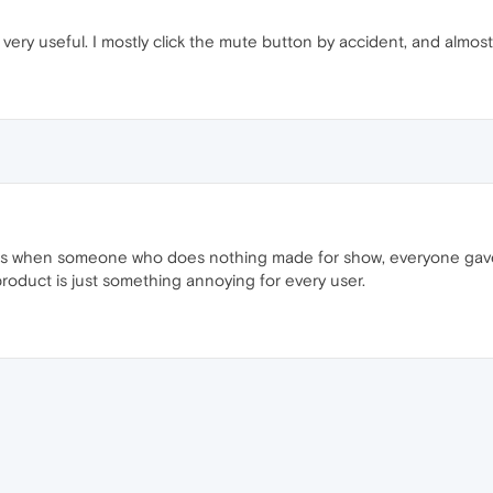
ery useful. I mostly click the mute button by accident, and almost n
ngs when someone who does nothing made for show, everyone gave h
roduct is just something annoying for every user.