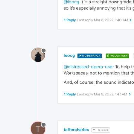
@leocg
It is a straight downgrade 
so it's especially annoying that it's
1 Reply
Last reply
Mar 3, 2022, 1:40 AM
leocg
MODERATOR
VOLUNTEER
@distressed-opera-user
To help t
Workspaces, not to mention that t
And, of course, the sound indicator
1 Reply
Last reply
Mar 3, 2022, 1:47 AM
T
taffercharles
@leocg