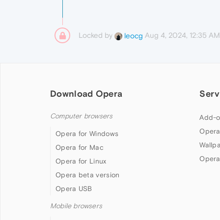
Locked by
Aug 4, 2024, 12:35 AM
leocg
Download Opera
Serv
Computer browsers
Add-o
Opera
Opera for Windows
Wallp
Opera for Mac
Opera
Opera for Linux
Opera beta version
Opera USB
Mobile browsers