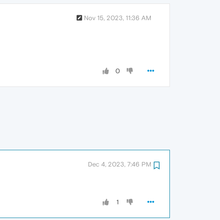
Nov 15, 2023, 11:36 AM
0
Dec 4, 2023, 7:46 PM
1