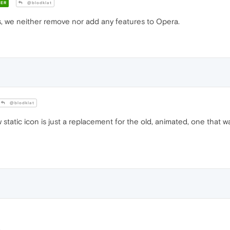
ER
@blodklat
, we neither remove nor add any features to Opera.
@blodklat
 static icon is just a replacement for the old, animated, one that w