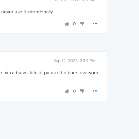
ever use it intentionally.
0
Sep 12, 2023, 2:30 PM
im a bravo, lots of pats in the back, everyone
0