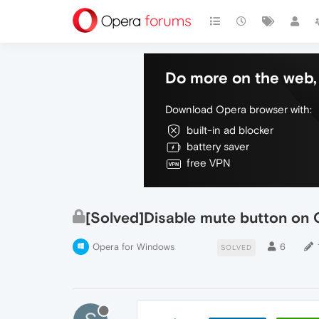
Do more on the web, 
Download Opera browser with:
built-in ad blocker
battery saver
free VPN
[Solved]Disable mute button on 
Opera for Windows
6
SOLVED