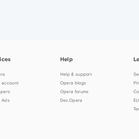
ices
Help
L
ns
Help & support
Se
 account
Opera blogs
Pr
apers
Opera forums
Co
 Ads
Dev.Opera
EU
Te