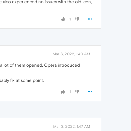
e also experienced no issues with the old icon,
1
Mar 3, 2022, 1:40 AM
e a lot of them opened, Opera introduced
ably fix at some point.
1
Mar 3, 2022, 1:47 AM