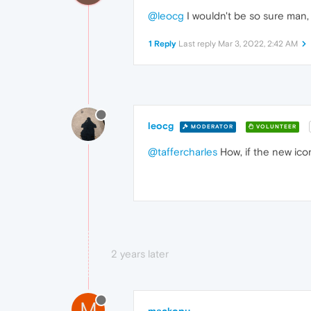
@leocg
I wouldn't be so sure man, 
1 Reply
Last reply
Mar 3, 2022, 2:42 AM
leocg
MODERATOR
VOLUNTEER
@taffercharles
How, if the new ico
2 years later
M