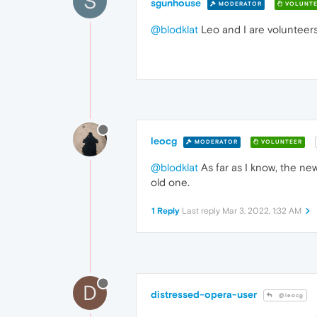
S
sgunhouse
MODERATOR
VOLUNTE
@blodklat
Leo and I are volunteers
leocg
MODERATOR
VOLUNTEER
@blodklat
As far as I know, the new
old one.
1 Reply
Last reply
Mar 3, 2022, 1:32 AM
D
distressed-opera-user
@leocg