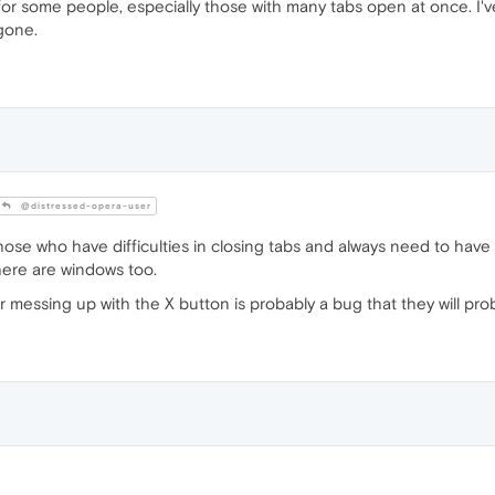
for some people, especially those with many tabs open at once. I'v
 gone.
@distressed-opera-user
hose who have difficulties in closing tabs and always need to hav
here are windows too.
 messing up with the X button is probably a bug that they will prob