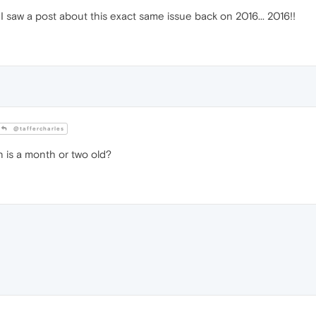
I saw a post about this exact same issue back on 2016... 2016!!
@taffercharles
n is a month or two old?