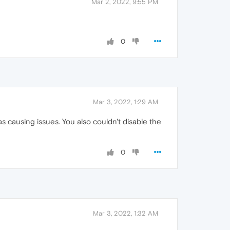
Mar 2, 2022, 9:55 PM
0
Mar 3, 2022, 1:29 AM
as causing issues. You also couldn't disable the
0
Mar 3, 2022, 1:32 AM