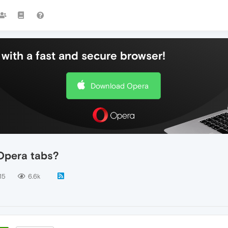
with a fast and secure browser!
Download Opera
Opera tabs?
15
6.6k