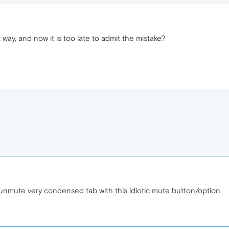
at way, and now it is too late to admit the mistake?
 unmute very condensed tab with this idiotic mute button/option.