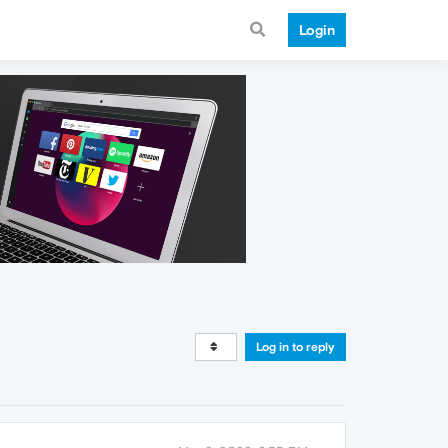
Login
Log in to reply