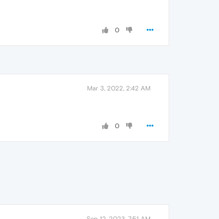
0
Mar 3, 2022, 2:42 AM
0
Sep 12, 2023, 7:51 AM