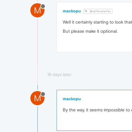
M
mackopu
@taffercharles
Well it certainly starting to look th
But please make it optional.
19 days later
M
mackopu
By the way, it seems impossible to