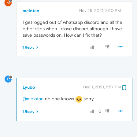
M
melotan
Nov 25, 2021, 2:50 PM
I get logged out of whatsapp discord and all the
other sites when I close discord although I have
save passwords on. How can I fix that?
1
1 Reply
L
Lyubo
Dec 1, 2021, 6:57 PM
@melotan
no one knows
sorry
0
1 Reply