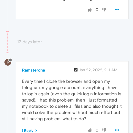
0
12 days later
R
Ramstercha
Jan 22, 2022, 2:11 AM
Every time I close the browser and open my
telegram, my google account, everything I have
to login again (even the quick login information is
saved), I had this problem, then I just formatted
my notebook to delete all files and also thought it
would solve the problem without much effort but
still having problem, what to do?
0
1 Reply