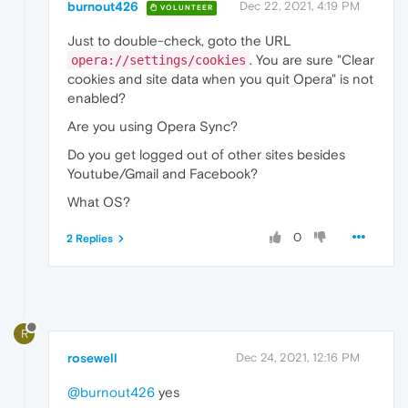
burnout426
Dec 22, 2021, 4:19 PM
VOLUNTEER
Just to double-check, goto the URL
. You are sure "Clear
opera://settings/cookies
cookies and site data when you quit Opera" is not
enabled?
Are you using Opera Sync?
Do you get logged out of other sites besides
Youtube/Gmail and Facebook?
What OS?
0
2 Replies
R
rosewell
Dec 24, 2021, 12:16 PM
@burnout426
yes