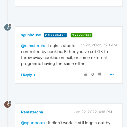
S
sgunhouse
MODERATOR
VOLUNTEER
Jan 22, 2022, 7:29 AM
@ramstercha
Login status is
controlled by cookies. Either you've set GX to
throw away cookies on exit, or some external
program is having the same effect.
0
1 Reply
R
Ramstercha
Jan 22, 2022, 4:16 PM
@sgunhouse
It didn't work...it still loggin out by