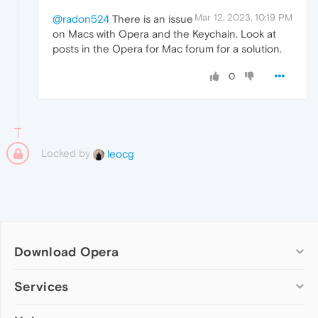
Mar 12, 2023, 10:19 PM
@radon524
There is an issue
on Macs with Opera and the Keychain. Look at
posts in the Opera for Mac forum for a solution.
0
Locked by
leocg
Download Opera
Computer browsers
Services
Opera for Windows