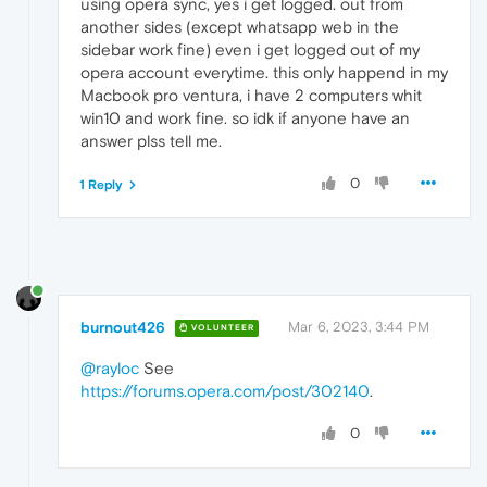
using opera sync, yes i get logged. out from
another sides (except whatsapp web in the
sidebar work fine) even i get logged out of my
opera account everytime. this only happend in my
Macbook pro ventura, i have 2 computers whit
win10 and work fine. so idk if anyone have an
answer plss tell me.
0
1 Reply
burnout426
Mar 6, 2023, 3:44 PM
VOLUNTEER
@rayloc
See
https://forums.opera.com/post/302140
.
0