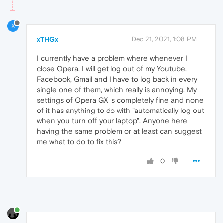
X
xTHGx
Dec 21, 2021, 1:08 PM
I currently have a problem where whenever I
close Opera, I will get log out of my Youtube,
Facebook, Gmail and I have to log back in every
single one of them, which really is annoying. My
settings of Opera GX is completely fine and none
of it has anything to do with "automatically log out
when you turn off your laptop". Anyone here
having the same problem or at least can suggest
me what to do to fix this?
0