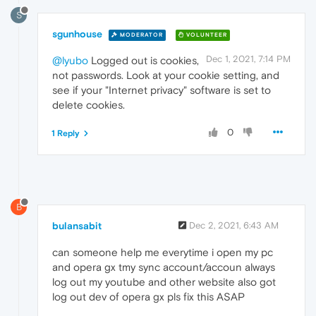
S
sgunhouse
MODERATOR
VOLUNTEER
Dec 1, 2021, 7:14 PM
@lyubo
Logged out is cookies,
not passwords. Look at your cookie setting, and
see if your "Internet privacy" software is set to
delete cookies.
0
1 Reply
B
bulansabit
Dec 2, 2021, 6:43 AM
can someone help me everytime i open my pc
and opera gx tmy sync account/accoun always
log out my youtube and other website also got
log out dev of opera gx pls fix this ASAP