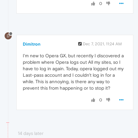
0
D
Dimitron
Dec 7, 2021, 11:24 AM
I'm new to Opera GX, but recently I discovered a
problem where Opera logs out All my sites, so I
have to log in again. Today, opera logged out my
Last-pass account and I couldn't log in for a
while. This is annoying, is there any way to
prevent this from happening or to stop it?
0
14 days later