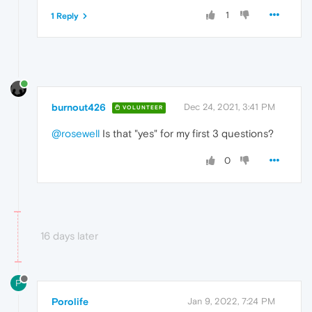
1
1 Reply
burnout426
Dec 24, 2021, 3:41 PM
VOLUNTEER
@rosewell
Is that "yes" for my first 3 questions?
0
16 days later
P
Porolife
Jan 9, 2022, 7:24 PM