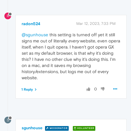
R
radon524
Mar 12, 2023, 7:33 PM
@sgunhouse
this setting is turned off yet it still
signs me out of literally
every
website, even opera
itself, when I quit opera. I haven't got opera GX
set as my default browser, is that why it's doing
this? I have no other clue why it's doing this. I'm
on a mac, and it saves my browsing
history/extensions, but logs me out of every
website.
0
1 Reply
S
sgunhouse
MODERATOR
VOLUNTEER