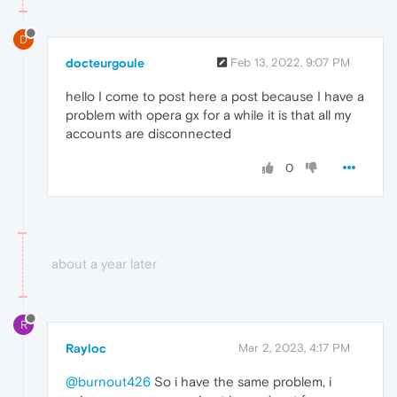
D
docteurgoule
Feb 13, 2022, 9:07 PM
hello I come to post here a post because I have a
problem with opera gx for a while it is that all my
accounts are disconnected
0
about a year later
R
Rayloc
Mar 2, 2023, 4:17 PM
@burnout426
So i have the same problem, i