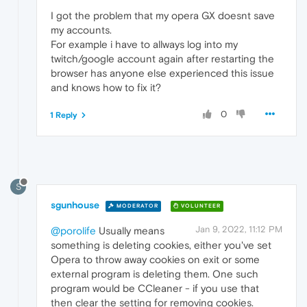
I got the problem that my opera GX doesnt save
my accounts.
For example i have to allways log into my
twitch/google account again after restarting the
browser has anyone else experienced this issue
and knows how to fix it?
0
1 Reply
S
sgunhouse
MODERATOR
VOLUNTEER
Jan 9, 2022, 11:12 PM
@porolife
Usually means
something is deleting cookies, either you've set
Opera to throw away cookies on exit or some
external program is deleting them. One such
program would be CCleaner - if you use that
then clear the setting for removing cookies.