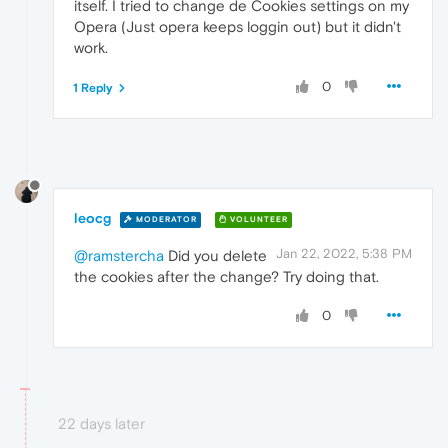
itself. I tried to change de Cookies settings on my
Opera (Just opera keeps loggin out) but it didn't
work.
0
1 Reply
leocg
MODERATOR
VOLUNTEER
Jan 22, 2022, 5:38 PM
@ramstercha
Did you delete
the cookies after the change? Try doing that.
0
22 days later