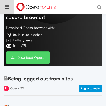
Do more on the web, with a fast and
secure browser!
Download Opera browser with:
built-in ad blocker
battery saver
free VPN
Download Opera
Being logged out from sites
Opera GX
Log in to reply