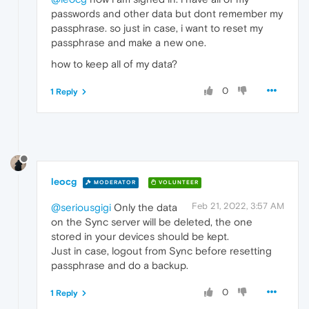
passwords and other data but dont remember my
passphrase. so just in case, i want to reset my
passphrase and make a new one.
how to keep all of my data?
0
1 Reply
leocg
MODERATOR
VOLUNTEER
Feb 21, 2022, 3:57 AM
@seriousgigi
Only the data
on the Sync server will be deleted, the one
stored in your devices should be kept.
Just in case, logout from Sync before resetting
passphrase and do a backup.
0
1 Reply