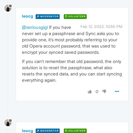
leocg
MODERATOR
VOLUNTEER
Feb 12, 2022, 10:55 PM
@seriousgigi
If you have
never set up a passphrase and Sync asks you to
provide one, it's most probably referring to your
old Opera account password, that was used to
encrypt your synced saved passwords.
If you can't remember that old password, the only
solution is to reset the passphrase, what also
resets the synced data, and you can start syncing
everything again.
0
leocg
MODERATOR
VOLUNTEER