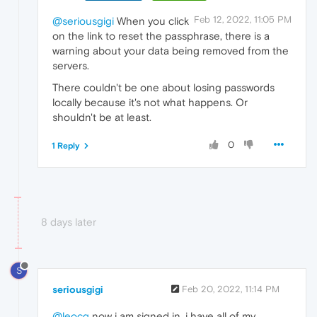
Feb 12, 2022, 11:05 PM
@seriousgigi
When you click
on the link to reset the passphrase, there is a
warning about your data being removed from the
servers.
There couldn't be one about losing passwords
locally because it's not what happens. Or
shouldn't be at least.
0
1 Reply
8 days later
S
seriousgigi
Feb 20, 2022, 11:14 PM
@leocg
now i am signed in. i have all of my