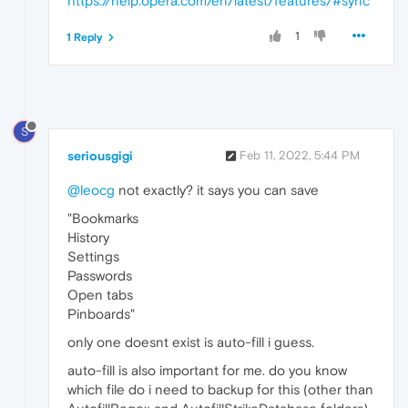
https://help.opera.com/en/latest/features/#sync
1
1 Reply
S
seriousgigi
Feb 11, 2022, 5:44 PM
@leocg
not exactly? it says you can save
"Bookmarks
History
Settings
Passwords
Open tabs
Pinboards"
only one doesnt exist is auto-fill i guess.
auto-fill is also important for me. do you know
which file do i need to backup for this (other than