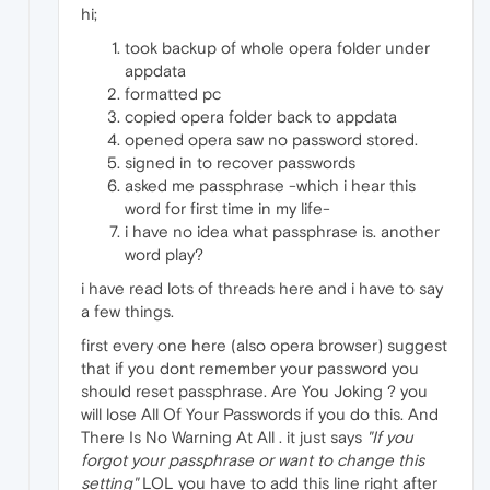
hi;
took backup of whole opera folder under
appdata
formatted pc
copied opera folder back to appdata
opened opera saw no password stored.
signed in to recover passwords
asked me passphrase -which i hear this
word for first time in my life-
i have no idea what passphrase is. another
word play?
i have read lots of threads here and i have to say
a few things.
first every one here (also opera browser) suggest
that if you dont remember your password you
should reset passphrase. Are You Joking ? you
will lose All Of Your Passwords if you do this. And
There Is No Warning At All . it just says
"If you
forgot your passphrase or want to change this
setting"
LOL you have to add this line right after