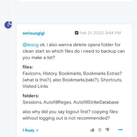
S
seriousgigi
Feb 21, 2022, 9:44 PM
@leocg
ok. i also wanna delete opera folder for
clean start so which files do i need to backup can
you make a list?
files:
Favicons, History, Bookmarks, Bookmarks Extras?
(what is this?), also Bookmarks.bak(?), Shortcuts,
Visited Links
folders:
Sessions, AutofillRegex, AutofillStrikeDatabase
also why did you say logout first? copying files
without logging out is not recommended?
0
1 Reply