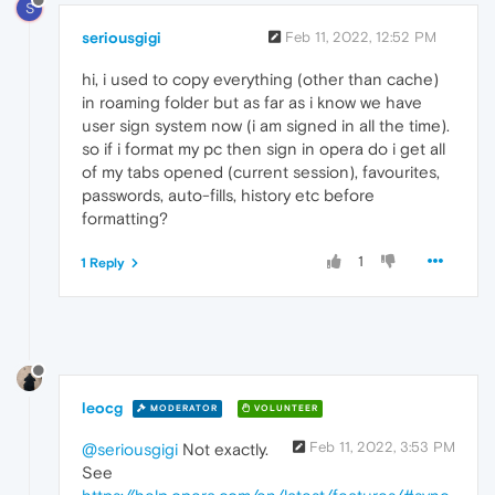
S
seriousgigi
Feb 11, 2022, 12:52 PM
hi, i used to copy everything (other than cache)
in roaming folder but as far as i know we have
user sign system now (i am signed in all the time).
so if i format my pc then sign in opera do i get all
of my tabs opened (current session), favourites,
passwords, auto-fills, history etc before
formatting?
1
1 Reply
leocg
MODERATOR
VOLUNTEER
Feb 11, 2022, 3:53 PM
@seriousgigi
Not exactly.
See