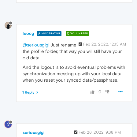
leocg
MODERATOR
VOLUNTEER
Feb 22, 2022, 12:13 AM
@seriousgigi
Just rename
the profile folder, that way you will still have your
old data.
And the logout is to avoid eventual problems with
synchronization messing up with your local data
when you reset your synced data/passphrase.
0
1 Reply
S
seriousgigi
Feb 26, 2022, 9:38 PM