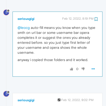
S
seriousgigi
Feb 12, 2022, 8:19 PM
@leocg
auto-fill means you know when you type
smth on url bar or some username bar opera
completes it or suggest the ones you already
entered before. so you just type first letter of
your username and opera shows the whole
username.
anyway i copied those folders and it worked.
0
S
seriousgigi
Feb 12, 2022, 9:02 PM