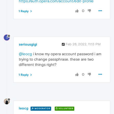
https://auth.opera.com/account/edit-profile
0
1 Reply
S
seriousgigi
Feb 26, 2022, 11:13 PM
@leocg
i know my opera account password i am
trying to change passphrase. these are two
different things right?
0
1 Reply
leocg
MODERATOR
VOLUNTEER