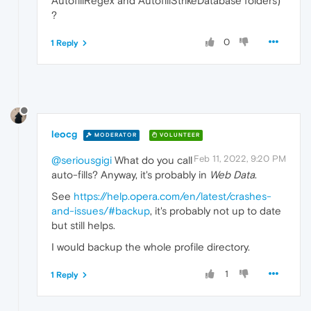
AutofillRegex and AutofillStrikeDatabase folders)
?
0
1 Reply
leocg
MODERATOR
VOLUNTEER
Feb 11, 2022, 9:20 PM
@seriousgigi
What do you call
auto-fills? Anyway, it's probably in
Web Data
.
See
https://help.opera.com/en/latest/crashes-
and-issues/#backup
, it's probably not up to date
but still helps.
I would backup the whole profile directory.
1
1 Reply