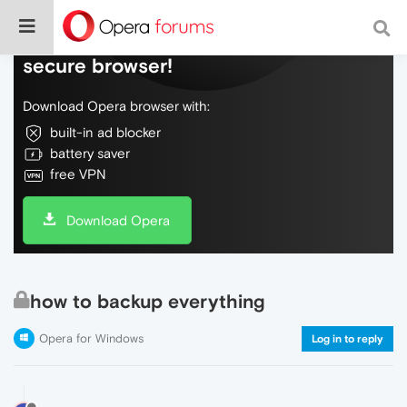
Do more on the web, with a fast and
secure browser!
Download Opera browser with:
built-in ad blocker
battery saver
free VPN
Download Opera
how to backup everything
Opera for Windows
Log in to reply