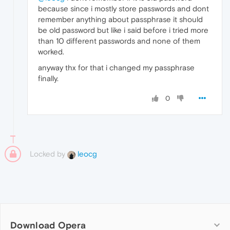
because since i mostly store passwords and dont
remember anything about passphrase it should
be old password but like i said before i tried more
than 10 different passwords and none of them
worked.
anyway thx for that i changed my passphrase
finally.
0
Locked by
leocg
Download Opera