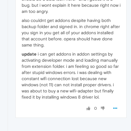
bug. but i wont explain it here because right now i
am too angry.
also couldnt get addons despite having both
backup folder and signed in. in chrome right after
you sign in you get all of your addons installed
that account before. opera should have done
same thing.
update
i can get addons in addon settings by
activating developer mode and loading manually
from extension folder. i am feeling so good so far
after stupid windows errors. i was dealing with
constant wifi connection lost because new
windows (not 11) can not install proper drivers. i
was about to buy a new wifi-adapter but finally
fixed it by installing windows 8 driver lol.
0