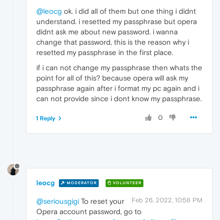
@leocg
ok. i did all of them but one thing i didnt
understand. i resetted my passphrase but opera
didnt ask me about new password. i wanna
change that password, this is the reason why i
resetted my passphrase in the first place.
if i can not change my passphrase then whats the
point for all of this? because opera will ask my
passphrase again after i format my pc again and i
can not provide since i dont know my passphrase.
0
1 Reply
leocg
MODERATOR
VOLUNTEER
Feb 26, 2022, 10:58 PM
@seriousgigi
To reset your
Opera account password, go to