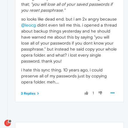
that;
"you will lose all of your saved passwords if
you reset passphrase."
so looks like dead end. but i am 2x angry because
@leocg
didnt even tell me this. i opened a thread
about backup things yesterday and he should
have warned me about this by saying "you will
lose all of your passwords if you dont know your
passphrase." but instead he said copy your whole
opera folder. and what? i lost every single
password. thank you!
i hate this sync thing. 10 years ago, i could
preserve all of my passwords just by copying
opera folder. meh....
1
3 Replies
D