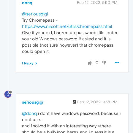
donq
Feb 12, 2022, 9:50 PM
@seriousgigi
Try Chromepass -
https://www.nirsoft.net/utils/chromepass.html
Give it your old, backed up passwords file, enter
your old Windows password if asked and it is
possible (not sure however) that chromepass
could open it.
0
1 Reply
S
seriousgigi
Feb 12, 2022, 9:58 PM
@donq
i dont have windows password, because i
dont use.
and i solved it with an interesting way <there
should be a bulb icon here> and i guess it is a