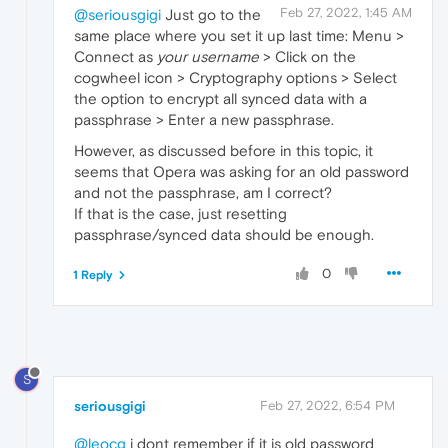
Feb 27, 2022, 1:45 AM
@seriousgigi
Just go to the
same place where you set it up last time: Menu >
Connect as
your username
> Click on the
cogwheel icon > Cryptography options > Select
the option to encrypt all synced data with a
passphrase > Enter a new passphrase.
However, as discussed before in this topic, it
seems that Opera was asking for an old password
and not the passphrase, am I correct?
If that is the case, just resetting
passphrase/synced data should be enough.
0
1 Reply
S
seriousgigi
Feb 27, 2022, 6:54 PM
@leocg
i dont remember if it is old password