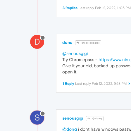
3 Replies
Last reply
Feb 12, 2022, 11:05 PM
D
donq
@seriousgigi
@seriousgigi
Try Chromepass -
https://www.nirs
Give it your old, backed up passwo
open it.
1 Reply
Last reply
Feb 12, 2022, 9:58 PM
S
seriousgigi
@donq
@donq
i dont have windows passw