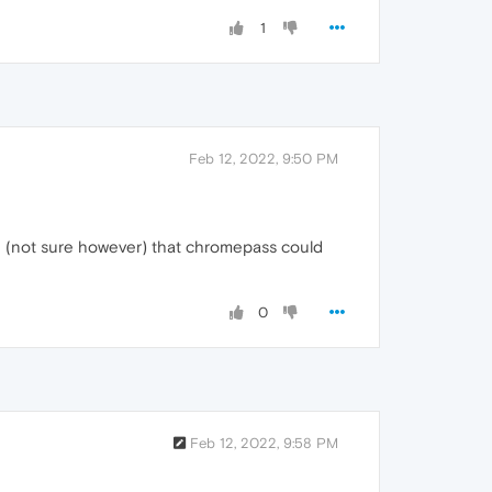
1
Feb 12, 2022, 9:50 PM
ble (not sure however) that chromepass could
0
Feb 12, 2022, 9:58 PM