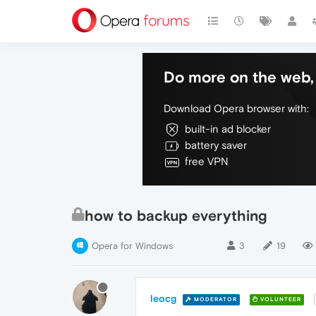
Do more on the web, 
Download Opera browser with:
built-in ad blocker
battery saver
free VPN
how to backup everything
Opera for Windows
3
19
leocg
MODERATOR
VOLUNTEER