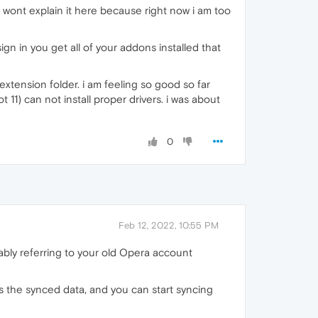
 i wont explain it here because right now i am too
gn in you get all of your addons installed that
xtension folder. i am feeling so good so far
11) can not install proper drivers. i was about
0
Feb 12, 2022, 10:55 PM
ably referring to your old Opera account
ts the synced data, and you can start syncing