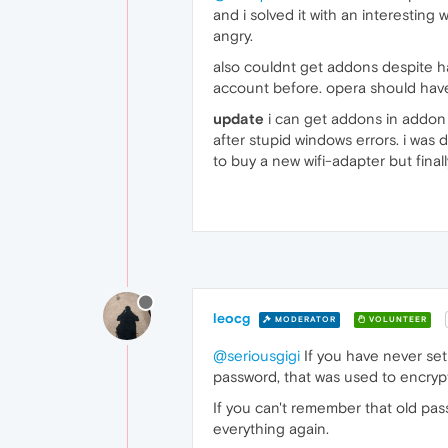
and i solved it with an interesting
angry.
also couldnt get addons despite ha
account before. opera should hav
update
i can get addons in addon 
after stupid windows errors. i was 
to buy a new wifi-adapter but finally
leocg
MODERATOR
VOLUNTEER
@seriousgigi
If you have never set
password, that was used to encryp
If you can't remember that old pas
everything again.