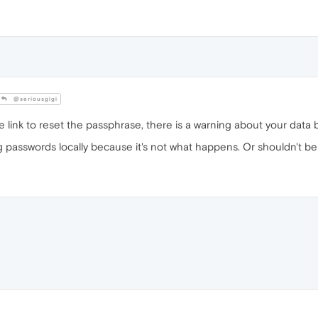
@seriousgigi
 link to reset the passphrase, there is a warning about your data
 passwords locally because it's not what happens. Or shouldn't be 