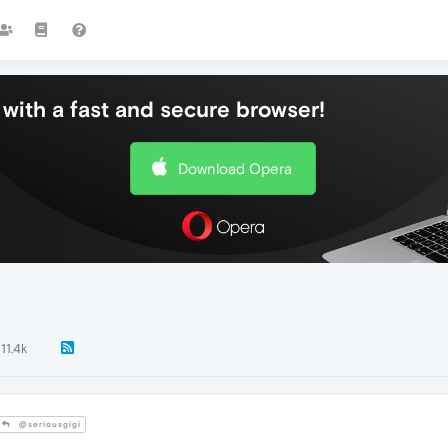
with a fast and secure browser!
Download Opera
11.4k
@seriousgigi