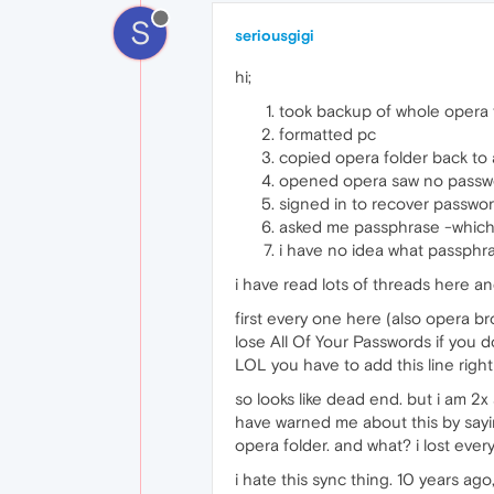
S
seriousgigi
hi;
took backup of whole opera 
formatted pc
copied opera folder back to
opened opera saw no passwo
signed in to recover passwo
asked me passphrase -which i 
i have no idea what passphra
i have read lots of threads here an
first every one here (also opera b
lose All Of Your Passwords if you do
LOL you have to add this line right
so looks like dead end. but i am 
have warned me about this by sayin
opera folder. and what? i lost ever
i hate this sync thing. 10 years ago