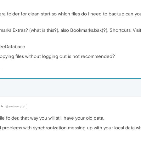
ra folder for clean start so which files do i need to backup can you
arks Extras? (what is this?), also Bookmarks.bak(?), Shortcuts, Visi
rikeDatabase
 copying files without logging out is not recommended?
@seriousgigi
 folder, that way you will still have your old data.
al problems with synchronization messing up with your local data 