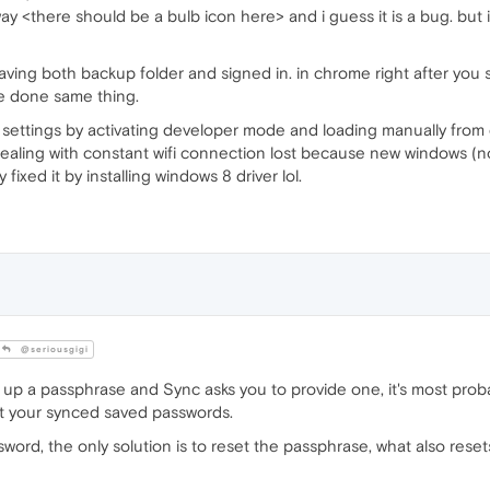
 way <there should be a bulb icon here> and i guess it is a bug. but
ving both backup folder and signed in. in chrome right after you si
e done same thing.
settings by activating developer mode and loading manually from e
dealing with constant wifi connection lost because new windows (not 
 fixed it by installing windows 8 driver lol.
@seriousgigi
 up a passphrase and Sync asks you to provide one, it's most prob
t your synced saved passwords.
sword, the only solution is to reset the passphrase, what also rese