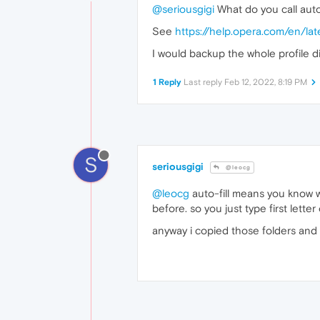
@seriousgigi
What do you call auto-
See
https://help.opera.com/en/la
I would backup the whole profile di
1 Reply
Last reply
Feb 12, 2022, 8:19 PM
S
seriousgigi
@leocg
@leocg
auto-fill means you know 
before. so you just type first let
anyway i copied those folders and 