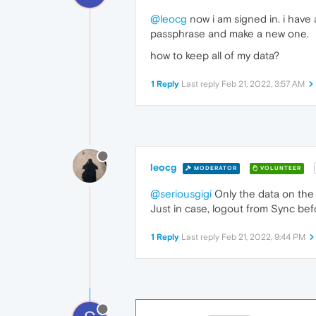
@leocg
now i am signed in. i have
passphrase and make a new one.
how to keep all of my data?
1 Reply
Last reply
Feb 21, 2022, 3:57 AM
leocg
MODERATOR
VOLUNTEER
@seriousgigi
Only the data on the 
Just in case, logout from Sync be
1 Reply
Last reply
Feb 21, 2022, 9:44 PM