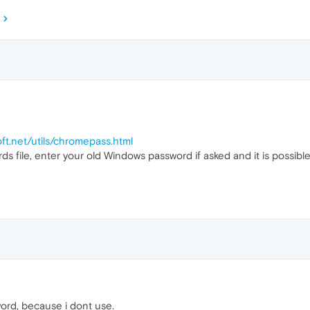
oft.net/utils/chromepass.html
rds file, enter your old Windows password if asked and it is possi
ord, because i dont use.