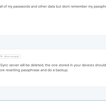
 all of my passwords and other data but dont remember my passphras
@seriousgigi
Sync server will be deleted, the one stored in your devices should
fore resetting passphrase and do a backup.