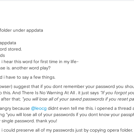
folder under appdata
 appdata
rd stored.
rds
hear this word for first time in my life-
se is. another word play?
d i have to say a few things.
rowser) suggest that if you dont remember your password you shoul
 this. And There Is No Warning At All . it just says
"If you forgot y
 after that;
"you will lose all of your saved passwords if you reset p
2x angry because
@leocg
didnt even tell me this. i opened a threa
g "you will lose all of your passwords if you dont know your passp
y single password. thank you!
, i could preserve all of my passwords just by copying opera folder. 