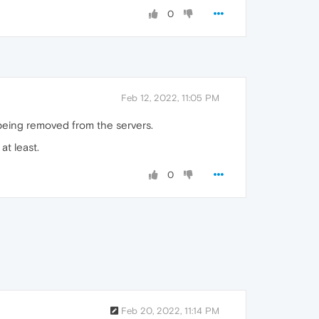
0
Feb 12, 2022, 11:05 PM
 being removed from the servers.
at least.
0
Feb 20, 2022, 11:14 PM