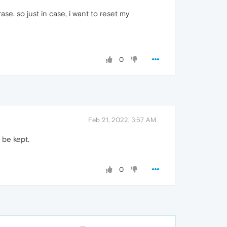
e. so just in case, i want to reset my
0
Feb 21, 2022, 3:57 AM
 be kept.
0