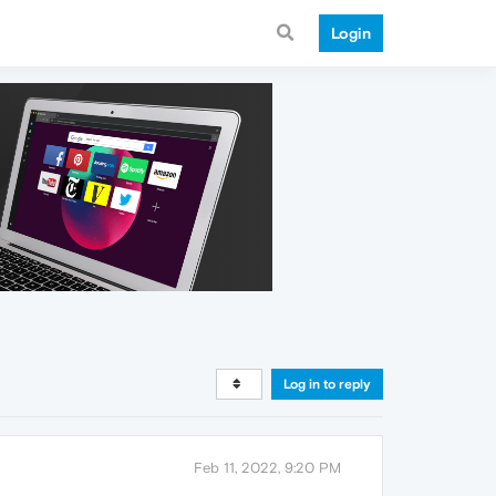
Login
Log in to reply
Feb 11, 2022, 9:20 PM