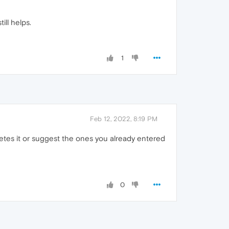
till helps.
1
Feb 12, 2022, 8:19 PM
tes it or suggest the ones you already entered
0