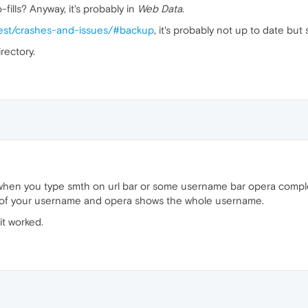
fills? Anyway, it's probably in
Web Data
.
test/crashes-and-issues/#backup
, it's probably not up to date but s
rectory.
when you type smth on url bar or some username bar opera comple
ter of your username and opera shows the whole username.
it worked.