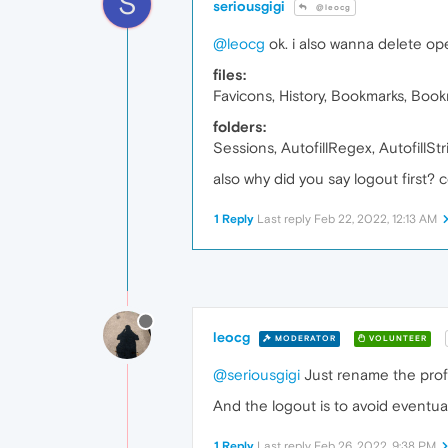
S
seriousgigi
@leocg
@leocg
ok. i also wanna delete ope
files:
Favicons, History, Bookmarks, Bookm
folders:
Sessions, AutofillRegex, AutofillSt
also why did you say logout first?
1 Reply
Last reply
Feb 22, 2022, 12:13 AM
leocg
MODERATOR
VOLUNTEER
@seriousgigi
Just rename the profile
And the logout is to avoid eventu
1 Reply
Last reply
Feb 26, 2022, 9:38 PM