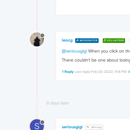
leocg
MODERATOR
VOLUNTEER
@seriousgigi
When you click on the
There couldn't be one about losing
1 Reply
Last reply
Feb 20, 2022, 11:14 PM
8 days later
S
seriousgigi
@leocg