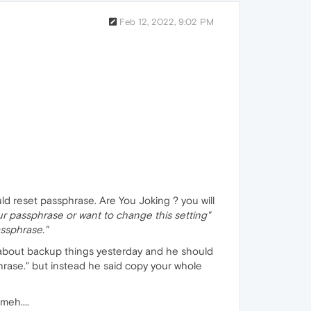
Feb 12, 2022, 9:02 PM
d reset passphrase. Are You Joking ? you will
our passphrase or want to change this setting"
assphrase."
d about backup things yesterday and he should
hrase." but instead he said copy your whole
meh....