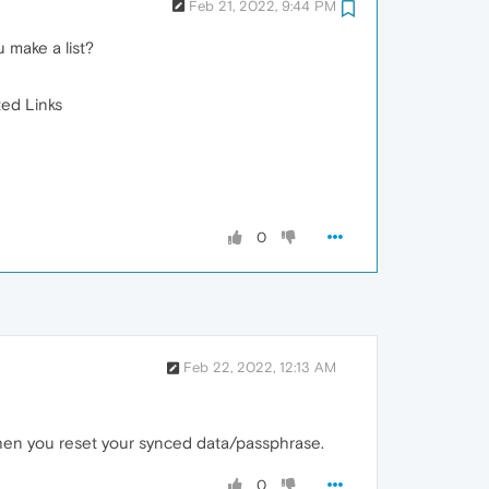
Feb 21, 2022, 9:44 PM
 make a list?
ted Links
0
Feb 22, 2022, 12:13 AM
when you reset your synced data/passphrase.
0