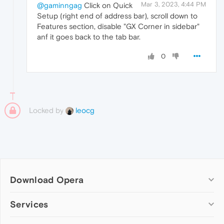
Mar 3, 2023, 4:44 PM
@gaminngag
Click on Quick
Setup (right end of address bar), scroll down to
Features section, disable "GX Corner in sidebar"
anf it goes back to the tab bar.
0
Locked by
leocg
Download Opera
Computer browsers
Services
Opera for Windows