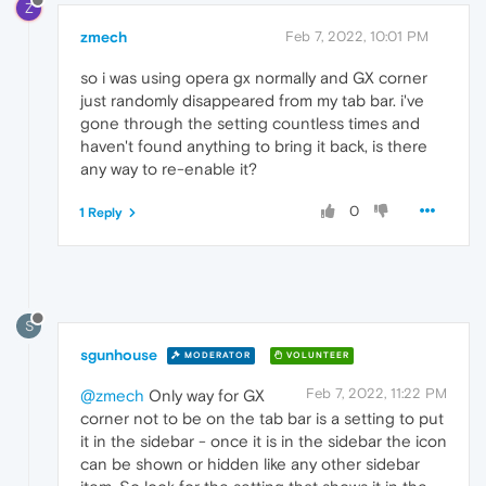
Z
zmech
Feb 7, 2022, 10:01 PM
so i was using opera gx normally and GX corner
just randomly disappeared from my tab bar. i've
gone through the setting countless times and
haven't found anything to bring it back, is there
any way to re-enable it?
0
1 Reply
S
sgunhouse
MODERATOR
VOLUNTEER
Feb 7, 2022, 11:22 PM
@zmech
Only way for GX
corner not to be on the tab bar is a setting to put
it in the sidebar - once it is in the sidebar the icon
can be shown or hidden like any other sidebar