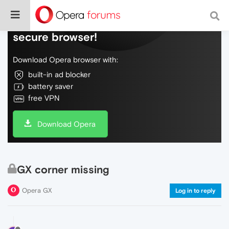
Do more on the web, with a fast and
secure browser!
Download Opera browser with:
built-in ad blocker
battery saver
free VPN
Download Opera
GX corner missing
Opera GX
Log in to reply