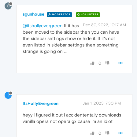
S
sgunhouse
MODERATOR
VOLUNTEER
Dec 30, 2022, 10:17 AM
@itshollyevergreen
If it has
been moved to the sidebar then you can have
the sidebar settings show or hide it. If it's not
even listed in sidebar settings then something
strange is going on ...
0
I
ItsHollyEvergreen
Jan 1, 2023, 7:30 PM
heyy i figured it out i accidententally downloads
vanilla opera not opera gx cause im an idiot
0