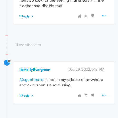
item. So look for the setting that shows it in the
sidebar and disable that.
0
1 Reply
11 months later
I
ItsHollyEvergreen
Dec 29, 2022, 5:18 PM
@sgunhouse
its not in my sidebar of anywhere
and gx corner is also missing
0
1 Reply