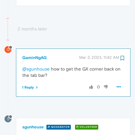
2 months later
G
GaminNgAG
Mar 3, 2023, 11:42 AM
@sgunhouse
how to get the GX corner back on
the tab bar?
0
1 Reply
S
sgunhouse
MODERATOR
VOLUNTEER