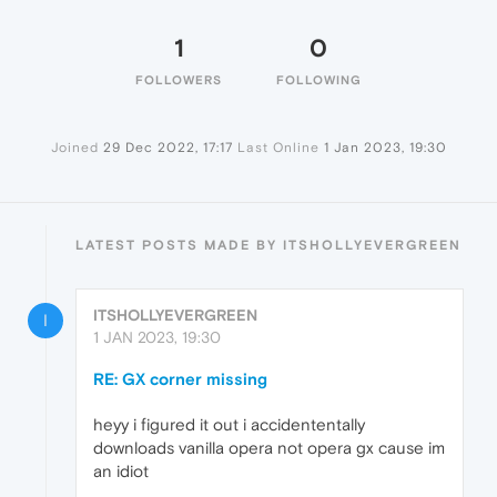
1
0
FOLLOWERS
FOLLOWING
Joined
29 Dec 2022, 17:17
Last Online
1 Jan 2023, 19:30
LATEST POSTS MADE BY ITSHOLLYEVERGREEN
ITSHOLLYEVERGREEN
I
1 JAN 2023, 19:30
RE: GX corner missing
heyy i figured it out i accidententally
downloads vanilla opera not opera gx cause im
an idiot