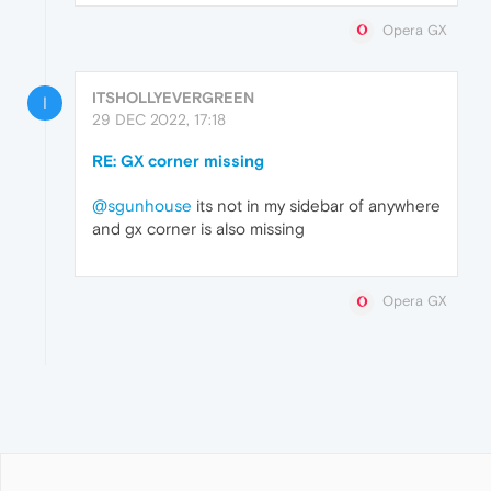
Opera GX
ITSHOLLYEVERGREEN
I
29 DEC 2022, 17:18
RE: GX corner missing
@sgunhouse
its not in my sidebar of anywhere
and gx corner is also missing
Opera GX