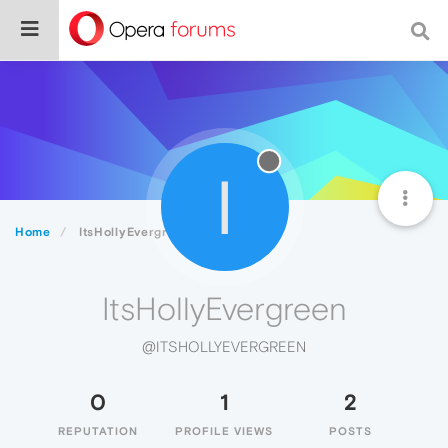
I
Home
ItsHollyEvergreen
ItsHollyEvergreen
@ITSHOLLYEVERGREEN
0
1
2
REPUTATION
PROFILE VIEWS
POSTS