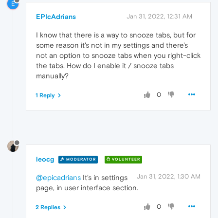
E
EPIcAdrians
Jan 31, 2022, 12:31 AM
I know that there is a way to snooze tabs, but for
some reason it's not in my settings and there's
not an option to snooze tabs when you right-click
the tabs. How do I enable it / snooze tabs
manually?
0
1 Reply
leocg
MODERATOR
VOLUNTEER
Jan 31, 2022, 1:30 AM
@epicadrians
It's in settings
page, in user interface section.
0
2 Replies