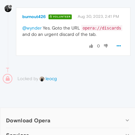
burnout426
Aug 30, 2023, 2:41 PM
VOLUNTEER
@wynder
Yes. Goto the URL
opera://discards
and do an urgent discard of the tab.
0
Locked by
leocg
Download Opera
Computer browsers