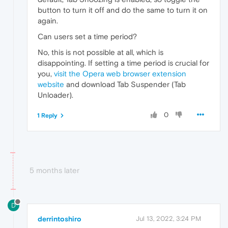
button to turn it off and do the same to turn it on
again.
Can users set a time period?
No, this is not possible at all, which is
disappointing. If setting a time period is crucial for
you,
visit the Opera web browser extension
website
and download Tab Suspender (Tab
Unloader).
0
1 Reply
5 months later
D
derrintoshiro
Jul 13, 2022, 3:24 PM