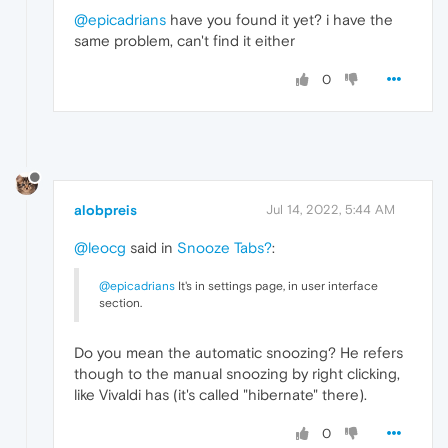
@epicadrians
have you found it yet? i have the
same problem, can't find it either
0
alobpreis
Jul 14, 2022, 5:44 AM
@leocg
said in
Snooze Tabs?
:
@epicadrians
It's in settings page, in user interface
section.
Do you mean the automatic snoozing? He refers
though to the manual snoozing by right clicking,
like Vivaldi has (it's called "hibernate" there).
0