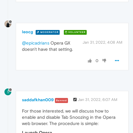
leocg
MODERATOR
VOLUNTEER
Jan 31, 2022, 4:08 AM
@epicadrians
Opera GX
doesn't have that setting.
0
S
saddafkhan009
Jan 31, 2022, 6:07 AM
Banned
For those interested, we will discuss how to
enable and disable Tab Snoozing in the Opera
web browser. The procedure is simple:
Launch Opera