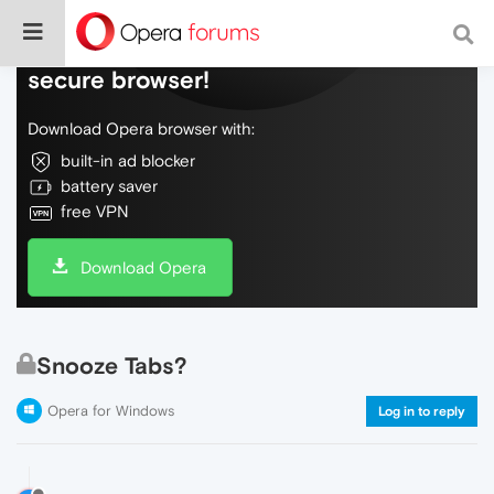
Do more on the web, with a fast and
secure browser!
Download Opera browser with:
built-in ad blocker
battery saver
free VPN
Download Opera
Snooze Tabs?
Opera for Windows
Log in to reply