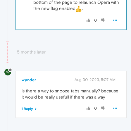
bottom of the page to relaunch Opera with
the new flag enabled
.
0
5 months later
W
wynder
Aug 30, 2023, 5:07 AM
is there a way to snooze tabs manually? because
it would be really usefull if there was a way
0
1 Reply