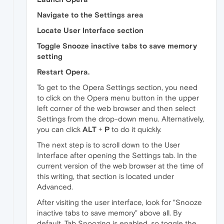
Navigate to the Settings area
Locate User Interface section
Toggle Snooze inactive tabs to save memory
setting
Restart Opera.
To get to the Opera Settings section, you need
to click on the Opera menu button in the upper
left corner of the web browser and then select
Settings from the drop-down menu. Alternatively,
you can click
ALT
+
P
to do it quickly.
The next step is to scroll down to the User
Interface after opening the Settings tab. In the
current version of the web browser at the time of
this writing, that section is located under
Advanced.
After visiting the user interface, look for "Snooze
inactive tabs to save memory" above all. By
default, Tab Snoozing is enabled, so toggle the