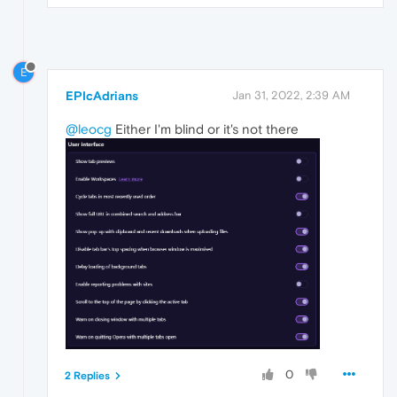
E
EPIcAdrians
Jan 31, 2022, 2:39 AM
@leocg
Either I'm blind or it's not there
0
2 Replies