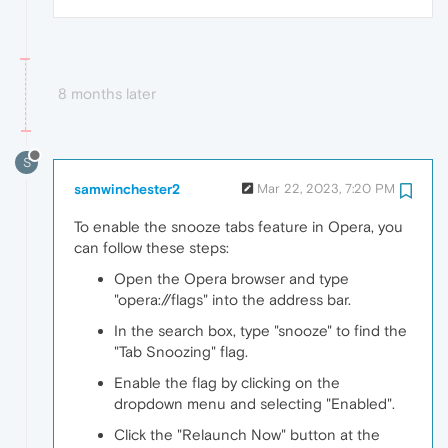
8 months later
S
samwinchester2
Mar 22, 2023, 7:20 PM
To enable the snooze tabs feature in Opera, you
can follow these steps:
Open the Opera browser and type
"opera://flags" into the address bar.
In the search box, type "snooze" to find the
"Tab Snoozing" flag.
Enable the flag by clicking on the
dropdown menu and selecting "Enabled".
Click the "Relaunch Now" button at the