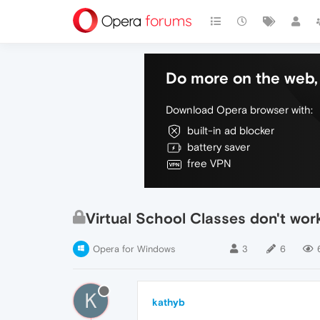
Do more on the web, 
Download Opera browser with:
built-in ad blocker
battery saver
free VPN
Virtual School Classes don't wo
Opera for Windows
3
6
K
kathyb