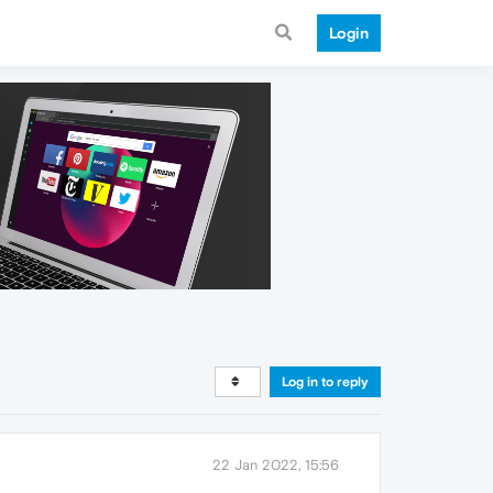
Login
Log in to reply
22 Jan 2022, 15:56