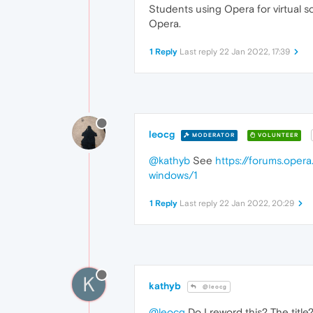
Students using Opera for virtual sc
Opera.
1 Reply
Last reply
22 Jan 2022, 17:39
leocg
MODERATOR
VOLUNTEER
@kathyb
See
https://forums.opera
windows/1
1 Reply
Last reply
22 Jan 2022, 20:29
K
kathyb
@leocg
@leocg
Do I reword this? The title