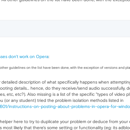
asses don't work on Opera
:
l other guidelines on the list have been done, with the exception of versions and p
y detailed description of what specifically happens when attempting
oting details... hence, do they receive/send audio successfully, do
, etc, etc?). Also missing is a list of the specific "types of video p
ou (or any student) tried the problem isolation methods listed in
3601/instructions-on-posting-about-problems-in-opera-for-windo
 a helper here to try to duplicate your problem or deduce from you
 most likely that there's some setting or functionality (eg: its adblo