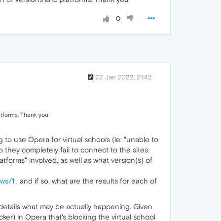
0
22 Jan 2022, 21:42
latforms. Thank you
 to use Opera for virtual schools (ie: "unable to
 they completely fail to connect to the sites
latforms" involved, as well as what version(s) of
ws/1
, and if so, what are the results for each of
r details what may be actually happening. Given
cker) in Opera that's blocking the virtual school