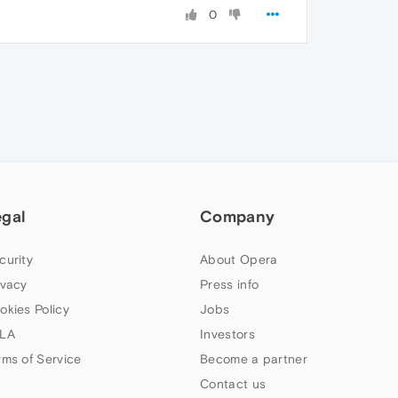
0
egal
Company
curity
About Opera
ivacy
Press info
okies Policy
Jobs
LA
Investors
rms of Service
Become a partner
Contact us