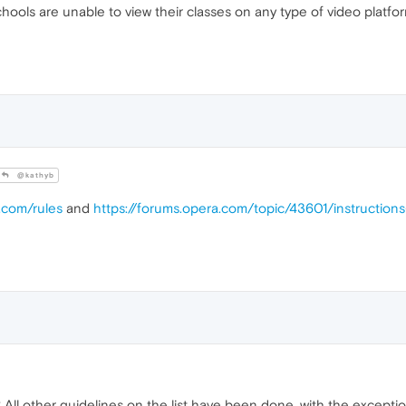
hools are unable to view their classes on any type of video platfor
@kathyb
.com/rules
and
https://forums.opera.com/topic/43601/instructio
? All other guidelines on the list have been done, with the excepti