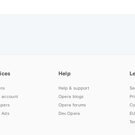
ices
Help
L
ns
Help & support
Se
 account
Opera blogs
Pr
apers
Opera forums
Co
 Ads
Dev.Opera
EU
Te