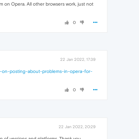
m on Opera. All other browsers work, just not
0
22 Jan 2022, 17:39
ns-on-posting-about-problems-in-opera-for-
0
22 Jan 2022, 20:29
on of versions and platforms. Thank you