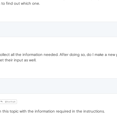
s to find out which one.
collect all the information needed. After doing so, do I make a new
 their input as well.
@kathyb
this topic with the information required in the instructions.