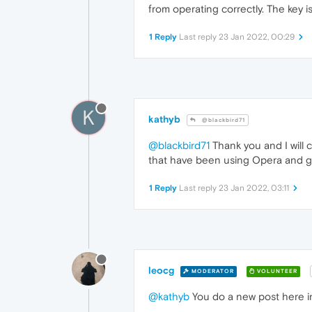
from operating correctly. The key i
1 Reply
Last reply
23 Jan 2022, 00:29
K
kathyb
@blackbird71
@blackbird71
Thank you and I will 
that have been using Opera and get
1 Reply
Last reply
23 Jan 2022, 03:11
leocg
MODERATOR
VOLUNTEER
@kathyb
You do a new post here in 