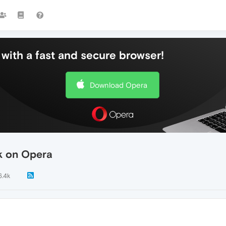
with a fast and secure browser!
Download Opera
rk on Opera
6.4k