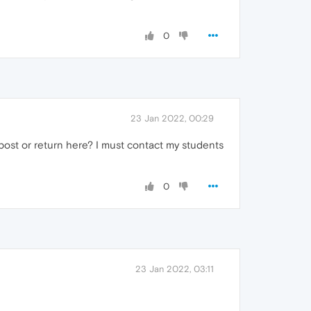
0
23 Jan 2022, 00:29
 post or return here? I must contact my students
0
23 Jan 2022, 03:11