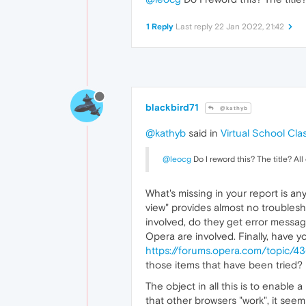
1 Reply
Last reply
22 Jan 2022, 21:42
blackbird71
@kathyb
@kathyb
said in
Virtual School Cl
@leocg
Do I reword this? The title? Al
What's missing in your report is an
view" provides almost no troublesho
involved, do they get error messages
Opera are involved. Finally, have y
https://forums.opera.com/topic/4
those items that have been tried?
The object in all this is to enable
that other browsers "work", it seems