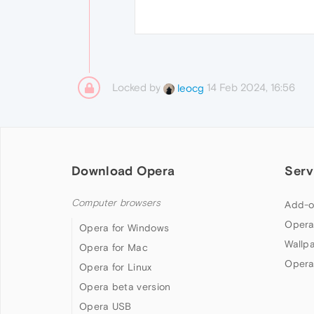
Locked by
14 Feb 2024, 16:56
leocg
Download Opera
Serv
Computer browsers
Add-o
Opera
Opera for Windows
Wallp
Opera for Mac
Opera
Opera for Linux
Opera beta version
Opera USB