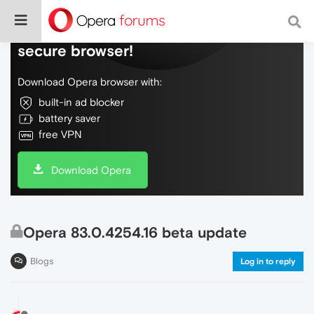
Do more on the web, with a fast and
secure browser!
Download Opera browser with:
built-in ad blocker
battery saver
free VPN
Download Opera
Opera 83.0.4254.16 beta update
Blogs
Log in to reply