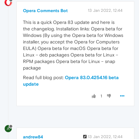
Opera Comments Bot
13 Jan 2022, 12:44
This is a quick Opera 83 update and here is
the changelog. Installation links: Opera beta for
Windows (By using the Opera beta for Windows
installer, you accept the Opera for Computers
EULA) Opera beta for macOS Opera beta for
Linux – deb packages Opera beta for Linux –
RPM packages Opera beta for Linux – snap
package
Read full blog post:
Opera 83.0.4254.16 beta
update
1
A
andrew84
13 Jan 2022, 12:44