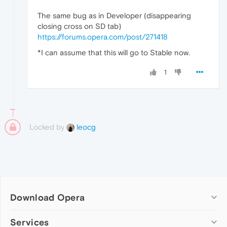
The same bug as in Developer (disappearing
closing cross on SD tab)
https://forums.opera.com/post/271418
*I can assume that this will go to Stable now.
1
Locked by
leocg
Download Opera
Computer browsers
Services