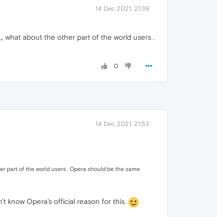
14 Dec 2021, 21:39
,,, what about the other part of the world users .
0
14 Dec 2021, 21:53
ther part of the world users . Opera should be the same
t know Opera's official reason for this.