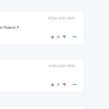
14 Dec 2021, 18:23
 in Poland: P
0
14 Dec 2021, 18:24
0