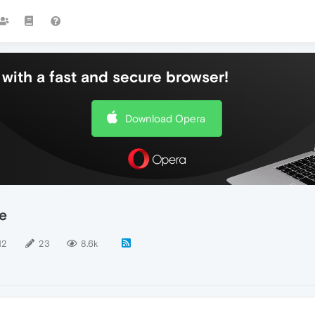
with a fast and secure browser!
Download Opera
e
12
23
8.6k