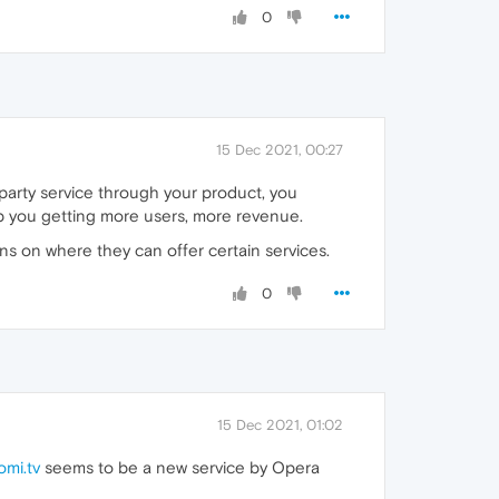
0
15 Dec 2021, 00:27
d party service through your product, you
help you getting more users, more revenue.
ons on where they can offer certain services.
0
15 Dec 2021, 01:02
omi.tv
seems to be a new service by Opera