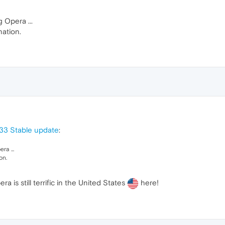
g Opera ...
nation.
33 Stable update
:
ra ...
on.
ra is still terrific in the United States
here!