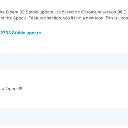
the Opera 82 Stable update. It’s based on Chromium version 96.0.4
 in the Special Features section, you’ll find a new icon. This is Loo
27.33 Stable update
nd Opera !!!!