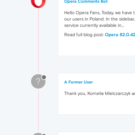
Opera Comments Bot
Hello Opera Fans, Today, we have 
our users in Poland. In the sidebar,
service currently available in…
Read full blog post:
Opera 82.0.42
?
A Former User
Thank you, Kornelia Mielczarczyk a