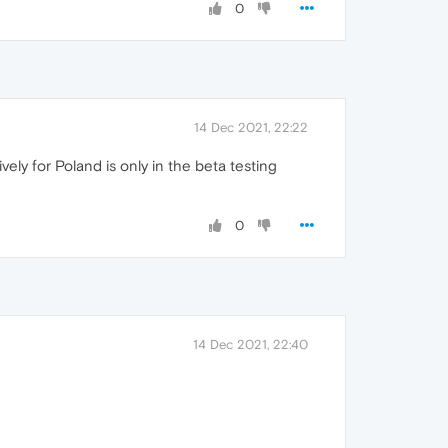
0
14 Dec 2021, 22:22
vely for Poland is only in the beta testing
0
14 Dec 2021, 22:40