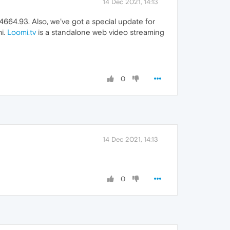
14 Dec 2021, 14:13
664.93. Also, we’ve got a special update for
mi.
Loomi.tv
is a standalone web video streaming
0
14 Dec 2021, 14:13
0