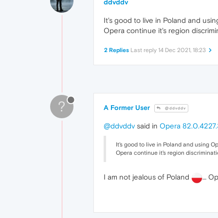
ddvddv
It's good to live in Poland and usin
Opera continue it's region discrimi
2 Replies
Last reply
14 Dec 2021, 18:23
?
A Former User
@ddvddv
@ddvddv
said in
Opera 82.0.4227.
It's good to live in Poland and using Ope
Opera continue it's region discriminati
I am not jealous of Poland
… Ope