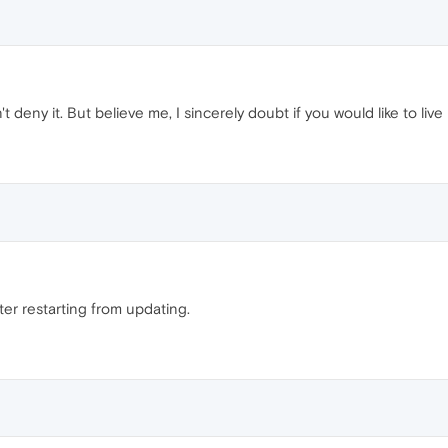
't deny it. But believe me, I sincerely doubt if you would like to live
ter restarting from updating.