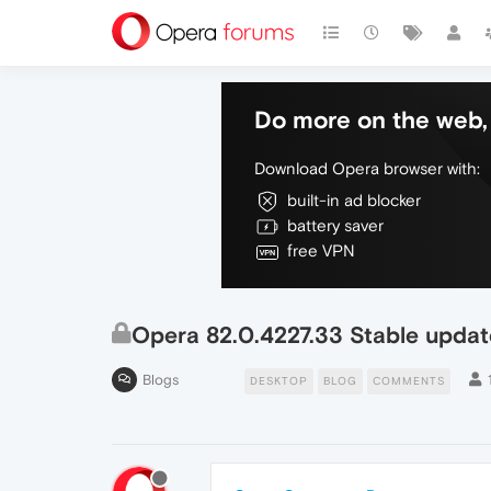
Do more on the web, 
Download Opera browser with:
built-in ad blocker
battery saver
free VPN
Opera 82.0.4227.33 Stable updat
Blogs
DESKTOP
BLOG
COMMENTS