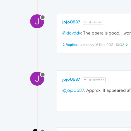
J
jojo0587
@ddvddv
@ddvddv
: The opera is good, I won
2 Replies
Last reply
16 Dec 2021, 13:03
J
jojo0587
@jojo0587
@jojo0587
: Approx. It appeared af