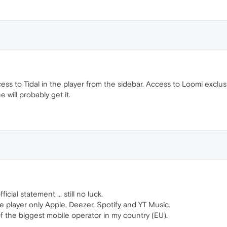
ess to Tidal in the player from the sidebar. Access to Loomi exclusi
 will probably get it.
fficial statement ... still no luck.
e player only Apple, Deezer, Spotify and YT Music.
 of the biggest mobile operator in my country (EU).