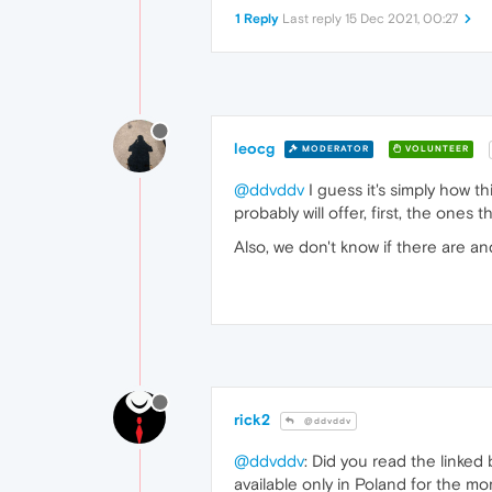
1 Reply
Last reply
15 Dec 2021, 00:27
leocg
MODERATOR
VOLUNTEER
@ddvddv
I guess it's simply how th
probably will offer, first, the one
Also, we don't know if there are an
rick2
@ddvddv
@ddvddv
: Did you read the linked 
available only in Poland for the m