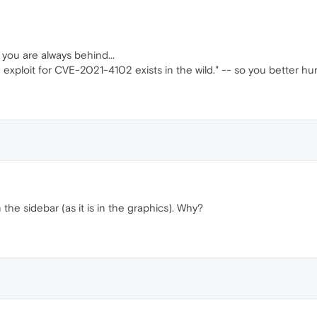
 you are always behind...
 exploit for CVE-2021-4102 exists in the wild." -- so you better hu
the sidebar (as it is in the graphics). Why?