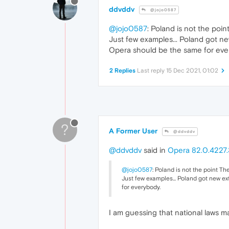
ddvddv
@jojo0587
@jojo0587
: Poland is not the poin
Just few examples... Poland got new 
Opera should be the same for eve
2 Replies
Last reply
15 Dec 2021, 01:02
?
A Former User
@ddvddv
@ddvddv
said in
Opera 82.0.4227.
@jojo0587
: Poland is not the point Th
Just few examples... Poland got new ext
for everybody.
I am guessing that national laws ma