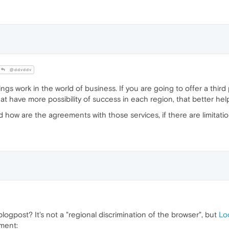
@ddvddv
ings work in the world of business. If you are going to offer a thir
s that have more possibility of success in each region, that better 
d how are the agreements with those services, if there are limitati
blogpost? It's not a "regional discrimination of the browser", but
Lo
oment: