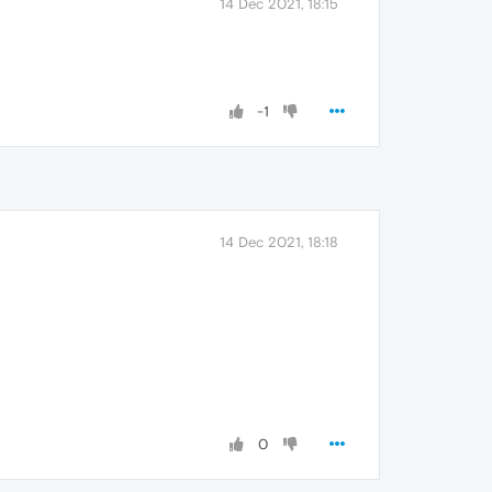
14 Dec 2021, 18:15
-1
14 Dec 2021, 18:18
0