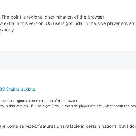
t The point is regional discrimination of the browser.
extra in this version, US users got Tidal in the side player etc etc
rybody.
33 Stable update
:
e point is regional discrimination of the browser.
ra in this version, US users got Tidal in the side player etc etc,,, what about the o
ke some services/features unavailable in certain nations, but I don'