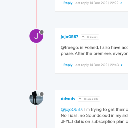
1 Reply
Last reply
14 Dec 2021, 22:22
J
jojo0587
@Guest
@treego: in Poland, I also have acc
phase. After the premiere, everyone
1 Reply
Last reply
14 Dec 2021, 22:40
ddvddv
@jojo0587
@jojo0587
: I'm trying to get their o
No Tidal , no Soundcloud in my sid
JFYI...Tidal is on subscription plan