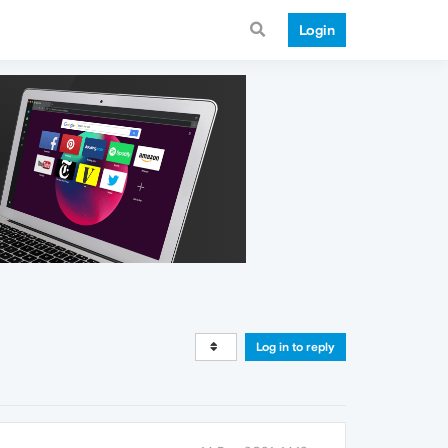
Login
Log in to reply