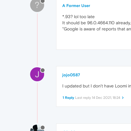
?
A Former User
*.93? lol too late
It should be 96.0.4664.110 already,
"Google is aware of reports that an
J
jojo0587
I updated but I don't have Loomi in 
1 Reply
Last reply
14 Dec 2021, 18:24