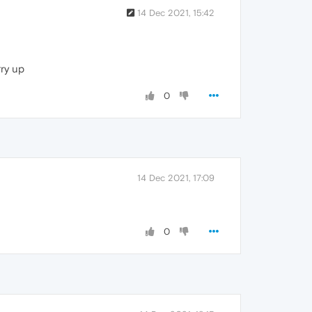
14 Dec 2021, 15:42
rry up
0
14 Dec 2021, 17:09
0