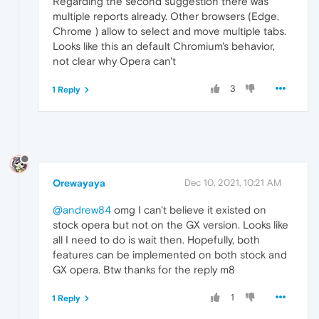
Regarding the second suggestion there was
multiple reports already. Other browsers (Edge,
Chrome ) allow to select and move multiple tabs.
Looks like this an default Chromium's behavior,
not clear why Opera can't
3
1 Reply
Orewayaya
Dec 10, 2021, 10:21 AM
@andrew84
omg I can't believe it existed on
stock opera but not on the GX version. Looks like
all I need to do is wait then. Hopefully, both
features can be implemented on both stock and
GX opera. Btw thanks for the reply m8
1
1 Reply