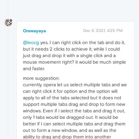
Orewayaya
Dec 8, 2021, 4:25 PM
@leocg
yes, I can right click on the tab and do it,
but it needs 2 clicks to achieve it, while I could
just drag and drop it with a single click and a
mouse movement right? it would be much simple
and faster.
more suggestion:
currently, opera let us select multiple tabs and we
can right click it for option and the option will
apply to all of the tabs selected but it does not
support multiple tabs drag and drop to form new
windows. Even if i select the tabs and drag it out,
only 1 tabs would be dragged out. It would be
better if I can select multiple tabs and drag them
out to form a new window, and as well as the
ability to drag and drop them into another