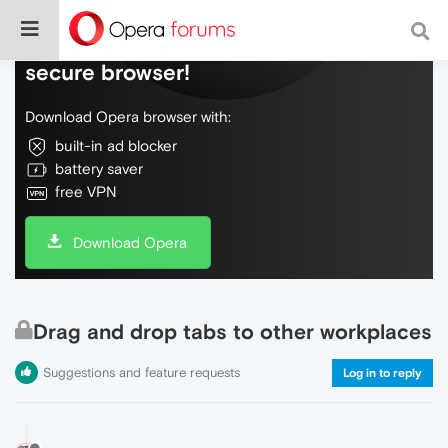
Do more on the web, with a fast and
secure browser!
Download Opera browser with:
built-in ad blocker
battery saver
free VPN
Download Opera
Drag and drop tabs to other workplaces
Suggestions and feature requests
Log in to reply