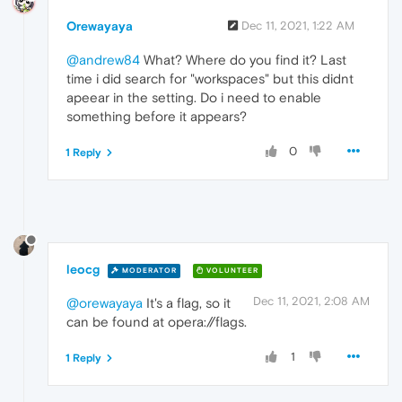
Orewayaya
Dec 11, 2021, 1:22 AM
@andrew84
What? Where do you find it? Last
time i did search for "workspaces" but this didnt
apeear in the setting. Do i need to enable
something before it appears?
0
1 Reply
leocg
MODERATOR
VOLUNTEER
Dec 11, 2021, 2:08 AM
@orewayaya
It's a flag, so it
can be found at opera://flags.
1
1 Reply