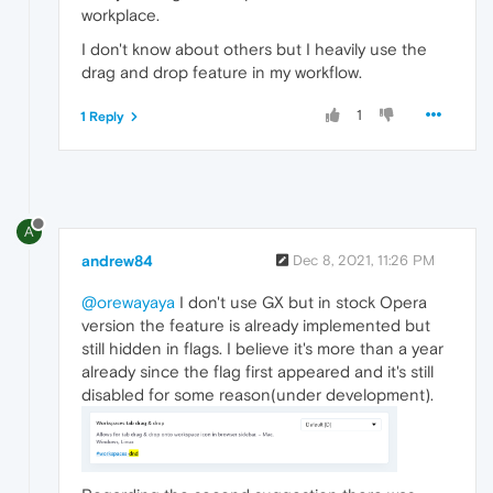
workplace.
I don't know about others but I heavily use the
drag and drop feature in my workflow.
1
1 Reply
A
andrew84
Dec 8, 2021, 11:26 PM
@orewayaya
I don't use GX but in stock Opera
version the feature is already implemented but
still hidden in flags. I believe it's more than a year
already since the flag first appeared and it's still
disabled for some reason(under development).