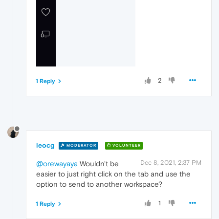
2
1 Reply
leocg
MODERATOR
VOLUNTEER
Dec 8, 2021, 2:37 PM
@orewayaya
Wouldn't be
easier to just right click on the tab and use the
option to send to another workspace?
1
1 Reply