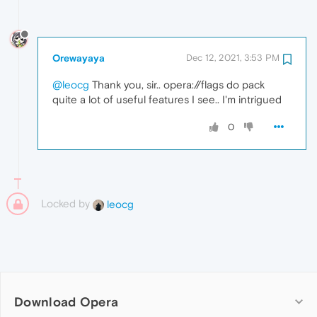
Orewayaya
Dec 12, 2021, 3:53 PM
@leocg
Thank you, sir.. opera://flags do pack
quite a lot of useful features I see.. I'm intrigued
0
Locked by
leocg
Download Opera