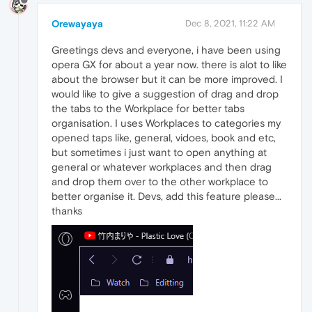
Orewayaya
Dec 8, 2021, 11:22 AM
Greetings devs and everyone, i have been using
opera GX for about a year now. there is alot to like
about the browser but it can be more improved. I
would like to give a suggestion of drag and drop
the tabs to the Workplace for better tabs
organisation. I uses Workplaces to categories my
opened taps like, general, vidoes, book and etc,
but sometimes i just want to open anything at
general or whatever workplaces and then drag
and drop them over to the other workplace to
better organise it. Devs, add this feature please...
thanks