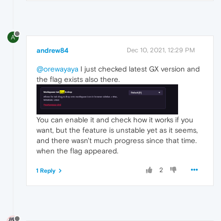
A
andrew84
Dec 10, 2021, 12:29 PM
@orewayaya
I just checked latest GX version and
the flag exists also there.
You can enable it and check how it works if you
want, but the feature is unstable yet as it seems,
and there wasn't much progress since that time.
when the flag appeared.
2
1 Reply