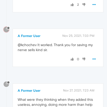
2
?
A Former User
Nov 25, 2021, 7:33 PM
@kchochev It worked. Thank you for saving my
nerve sells kind sir.
0
?
A Former User
Nov 27, 2021, 7:23 AM
What were they thinking when they added this
useless, annoying, doing more harm than help