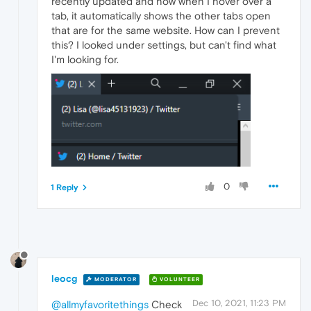
recently updated and now when I hover over a
tab, it automatically shows the other tabs open
that are for the same website. How can I prevent
this? I looked under settings, but can't find what
I'm looking for.
0
1 Reply
leocg
MODERATOR
VOLUNTEER
Dec 10, 2021, 11:23 PM
@allmyfavoritethings
Check