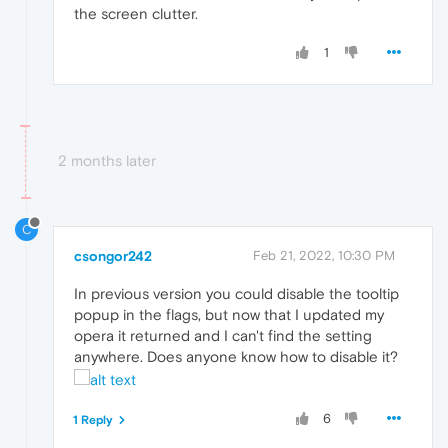
the screen clutter.
1
2 months later
C
csongor242
Feb 21, 2022, 10:30 PM
In previous version you could disable the tooltip
popup in the flags, but now that I updated my
opera it returned and I can't find the setting
anywhere. Does anyone know how to disable it?
6
1 Reply