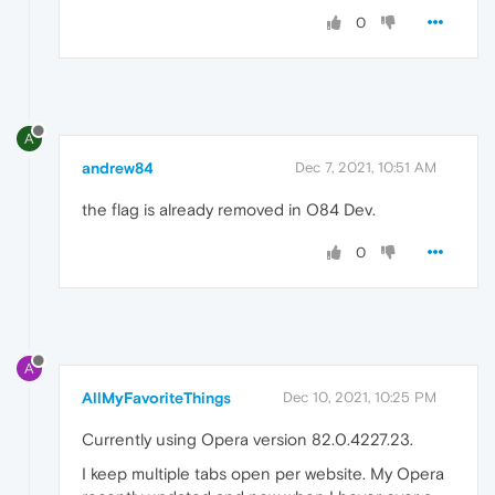
0
A
andrew84
Dec 7, 2021, 10:51 AM
the flag is already removed in O84 Dev.
0
A
AllMyFavoriteThings
Dec 10, 2021, 10:25 PM
Currently using Opera version 82.0.4227.23.
I keep multiple tabs open per website. My Opera