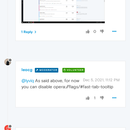
0
1 Reply
leocg
MODERATOR
VOLUNTEER
Dec 5, 2021, 11:12 PM
@lyviq
As said above, for now
you can disable opera://flags/#fast-tab-tooltip
1
D