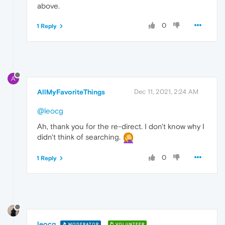
above.
0
1 Reply
A
AllMyFavoriteThings
Dec 11, 2021, 2:24 AM
@leocg
Ah, thank you for the re-direct. I don't know why I
didn't think of searching.
0
1 Reply
leocg
MODERATOR
VOLUNTEER