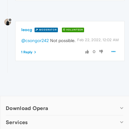
leocg
MODERATOR
VOLUNTEER
Feb 22, 2022, 12:02 AM
@csongor242
Not possible.
0
1 Reply
Download Opera
Computer browsers
Services