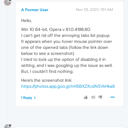
?
A Former User
Nov 25, 2021, 1:51 AM
Hello,
Win 10 64-bit, Opera v 81.0.4196.60.
I can't get rid off the annoying tabs list popup.
It appears when you hover mouse pointer over
one of the opened tabs (follow the link down
below to see a screenshot).
I tried to look up the option of disabling it in
setting, and I was googling up the issue as well.
But, I couldn't find nothing.
Here's the screenshot link:
https://photos.app.goo.gl/nH5BXZXcdNSVkHka8
10
1 Reply
?