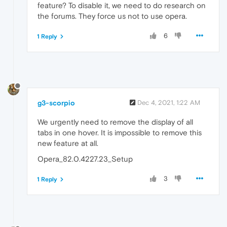
feature? To disable it, we need to do research on
the forums. They force us not to use opera.
6
1 Reply
g3-scorpio
Dec 4, 2021, 1:22 AM
We urgently need to remove the display of all
tabs in one hover. It is impossible to remove this
new feature at all.
Opera_82.0.4227.23_Setup
3
1 Reply