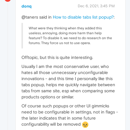
donq
Dec 6, 2021, 3:45 PM
@taners said in
How to disable tabs list popup?
:
What were they thinking when they added this
useless, annoying, doing more harm than help
feature? To disable it, we need to do research on the
forums. They force us not to use opera.
Offtopic, but this is quite interesting.
Usually I am the most conservative user, who
hates all those unnecessary unconfigurable
innovations - and this time I personally like this
tabs popup, helps me quickly navigate between
tabs from same site, esp when comparing some
products options or similar.
Of course such popups or other UI gimmicks
need to be configurable in settings, not in flags -
the later indicates that in some future
configurability will be removed