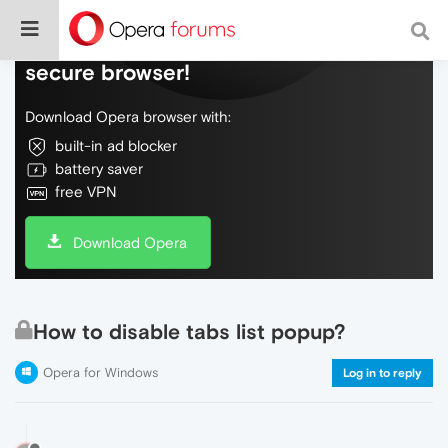
Do more on the web, with a fast and
secure browser!
Download Opera browser with:
built-in ad blocker
battery saver
free VPN
Download Opera
How to disable tabs list popup?
Opera for Windows
Log in to reply