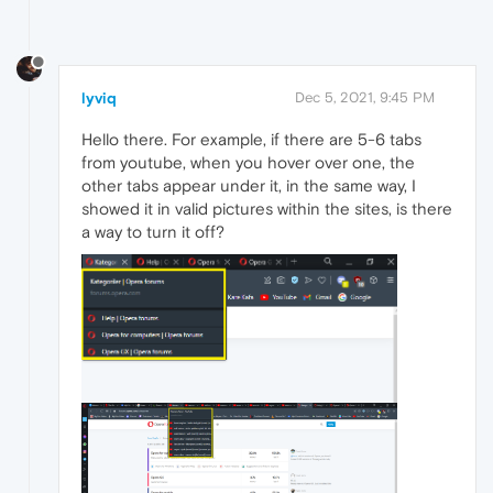
lyviq
Dec 5, 2021, 9:45 PM
Hello there. For example, if there are 5-6 tabs
from youtube, when you hover over one, the
other tabs appear under it, in the same way, I
showed it in valid pictures within the sites, is there
a way to turn it off?