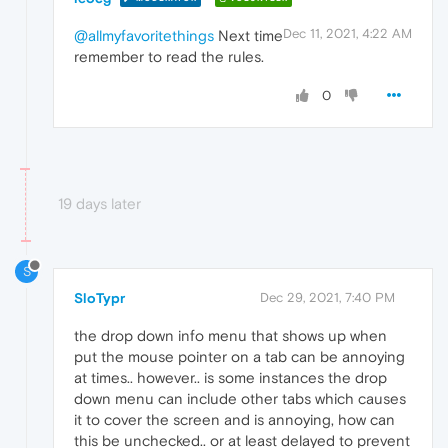
Dec 11, 2021, 4:22 AM
@allmyfavoritethings
Next time
remember to read the rules.
0
19 days later
S
SloTypr
Dec 29, 2021, 7:40 PM
the drop down info menu that shows up when
put the mouse pointer on a tab can be annoying
at times.. however.. is some instances the drop
down menu can include other tabs which causes
it to cover the screen and is annoying, how can
this be unchecked.. or at least delayed to prevent