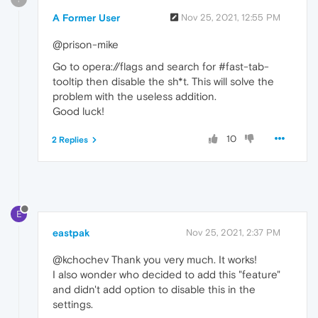
A Former User
Nov 25, 2021, 12:55 PM
@prison-mike
Go to opera://flags and search for #fast-tab-
tooltip then disable the sh*t. This will solve the
problem with the useless addition.
Good luck!
10
2 Replies
E
eastpak
Nov 25, 2021, 2:37 PM
@kchochev Thank you very much. It works!
I also wonder who decided to add this "feature"
and didn't add option to disable this in the
settings.