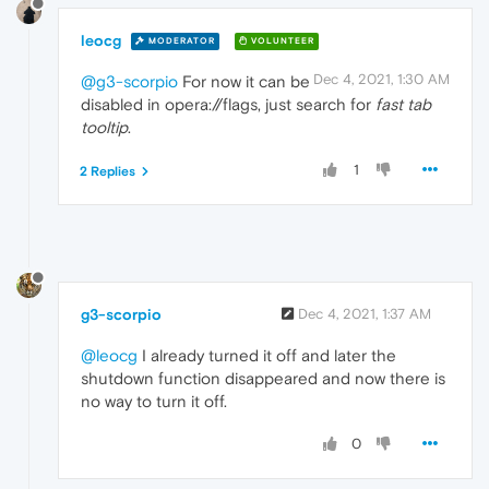
leocg
MODERATOR
VOLUNTEER
Dec 4, 2021, 1:30 AM
@g3-scorpio
For now it can be
disabled in opera://flags, just search for
fast tab
tooltip
.
1
2 Replies
g3-scorpio
Dec 4, 2021, 1:37 AM
@leocg
I already turned it off and later the
shutdown function disappeared and now there is
no way to turn it off.
0