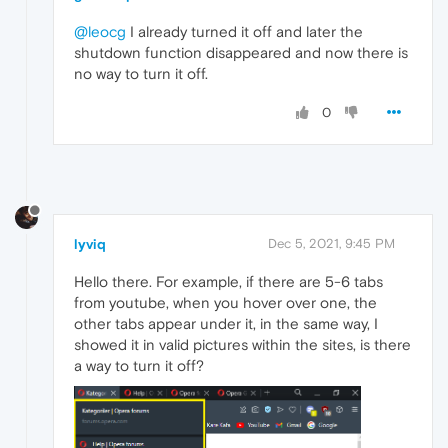
@leocg
I already turned it off and later the
shutdown function disappeared and now there is
no way to turn it off.
0
lyviq
Dec 5, 2021, 9:45 PM
Hello there. For example, if there are 5-6 tabs
from youtube, when you hover over one, the
other tabs appear under it, in the same way, I
showed it in valid pictures within the sites, is there
a way to turn it off?