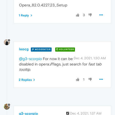
Opera_82.0.4227.23_Setup
3
1 Reply
leocg
MODERATOR
VOLUNTEER
Dec 4, 2021, 1:30 AM
@g3-scorpio
For now it can be
disabled in opera://flags, just search for
fast tab
tooltip
.
1
2 Replies
g3-scorpio
Dec 4, 2021, 1:37 AM