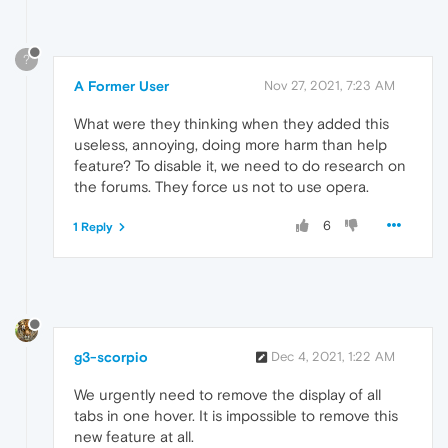
?
A Former User
Nov 27, 2021, 7:23 AM
What were they thinking when they added this
useless, annoying, doing more harm than help
feature? To disable it, we need to do research on
the forums. They force us not to use opera.
6
1 Reply
g3-scorpio
Dec 4, 2021, 1:22 AM
We urgently need to remove the display of all
tabs in one hover. It is impossible to remove this
new feature at all.