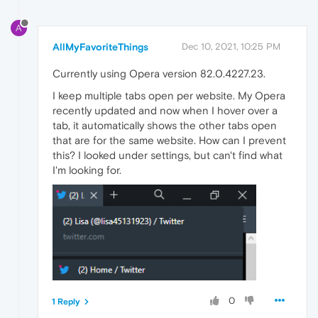
A
AllMyFavoriteThings
Dec 10, 2021, 10:25 PM
Currently using Opera version 82.0.4227.23.
I keep multiple tabs open per website. My Opera
recently updated and now when I hover over a
tab, it automatically shows the other tabs open
that are for the same website. How can I prevent
this? I looked under settings, but can't find what
I'm looking for.
0
1 Reply