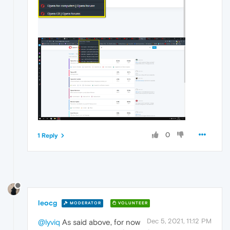
0
1 Reply
leocg
MODERATOR
VOLUNTEER
Dec 5, 2021, 11:12 PM
@lyviq
As said above, for now