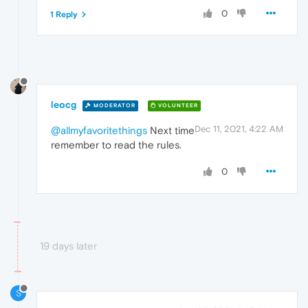
0
1 Reply
leocg
MODERATOR
VOLUNTEER
Dec 11, 2021, 4:22 AM
@allmyfavoritethings
Next time
remember to read the rules.
0
19 days later
S