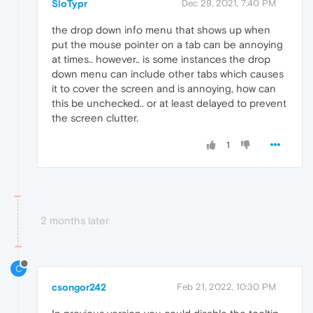
SloTypr
Dec 29, 2021, 7:40 PM
the drop down info menu that shows up when
put the mouse pointer on a tab can be annoying
at times.. however.. is some instances the drop
down menu can include other tabs which causes
it to cover the screen and is annoying, how can
this be unchecked.. or at least delayed to prevent
the screen clutter.
1
2 months later
C
csongor242
Feb 21, 2022, 10:30 PM