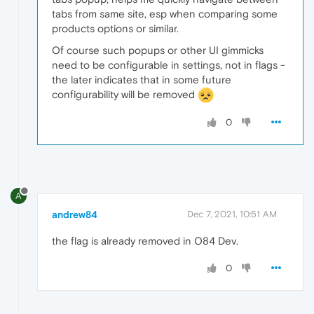
tabs from same site, esp when comparing some
products options or similar.
Of course such popups or other UI gimmicks
need to be configurable in settings, not in flags -
the later indicates that in some future
configurability will be removed
0
A
andrew84
Dec 7, 2021, 10:51 AM
the flag is already removed in O84 Dev.
0