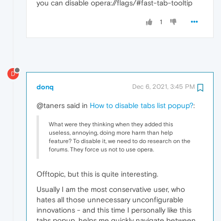
you can disable opera://flags/#fast-tab-tooltip
1
D
donq
Dec 6, 2021, 3:45 PM
@taners said in
How to disable tabs list popup?
:
What were they thinking when they added this
useless, annoying, doing more harm than help
feature? To disable it, we need to do research on the
forums. They force us not to use opera.
Offtopic, but this is quite interesting.
Usually I am the most conservative user, who
hates all those unnecessary unconfigurable
innovations - and this time I personally like this
tabs popup, helps me quickly navigate between