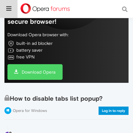
Do more on the web, with a fast and
secure browser!
Download Opera browser with:
built-in ad blocker
battery saver
free VPN
Download Opera
How to disable tabs list popup?
Opera for Windows
Log in to reply