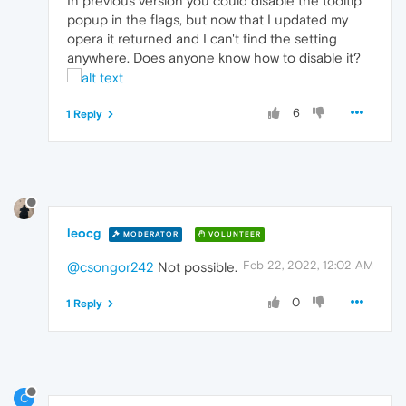
In previous version you could disable the tooltip
popup in the flags, but now that I updated my
opera it returned and I can't find the setting
anywhere. Does anyone know how to disable it?
6
1 Reply
leocg
MODERATOR
VOLUNTEER
Feb 22, 2022, 12:02 AM
@csongor242
Not possible.
0
1 Reply
C