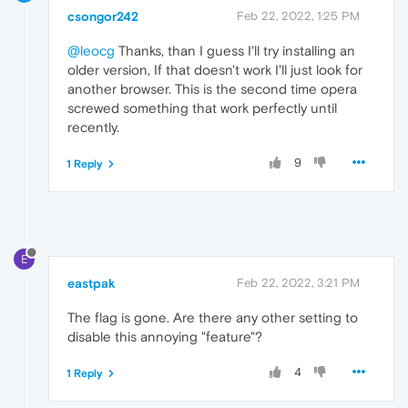
csongor242
Feb 22, 2022, 1:25 PM
@leocg
Thanks, than I guess I'll try installing an
older version, If that doesn't work I'll just look for
another browser. This is the second time opera
screwed something that work perfectly until
recently.
9
1 Reply
E
eastpak
Feb 22, 2022, 3:21 PM
The flag is gone. Are there any other setting to
disable this annoying "feature"?
4
1 Reply