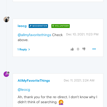
leocg
MODERATOR
VOLUNTEER
Dec 10, 2021, 11:23 PM
@allmyfavoritethings
Check
above.
0
1 Reply
A
AllMyFavoriteThings
Dec 11, 2021, 2:24 AM
@leocg
Ah, thank you for the re-direct. I don't know why I
didn't think of searching.