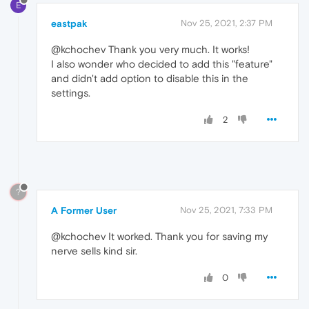
E
eastpak
Nov 25, 2021, 2:37 PM
@kchochev Thank you very much. It works!
I also wonder who decided to add this "feature"
and didn't add option to disable this in the
settings.
2
?
A Former User
Nov 25, 2021, 7:33 PM
@kchochev It worked. Thank you for saving my
nerve sells kind sir.
0