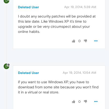
D
Deleted User
Apr 19, 2014, 5:39 AM
I doubt any security patches will be provided at
this late date. Like Windows XP it's time to
upgrade or be very circumspect about your
online habits.
0
D
Deleted User
Apr 19, 2014, 10:54 AM
if you want to use Windows XP, you have to
download from some site because you won't find
it in a virtual or real store.
0