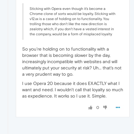
Sticking with Opera even though it's become a
Chrome clone of sorts would be loyalty. Sticking with
v12.xx is a case of holding on to functionality. You
trolling those who don't like the new direction is
zealotry which, if you don't have a vested interest in
the company, would be a form of misplaced loyalty
So you're holding on to functionality with a
browser that is becoming slower by the day,
increasingly incompatible with websites and will
ultimately put your security at risk? Uh... that's not
a very prudent way to go.
I use Opera 20 because it does EXACTLY what I
want and need. I wouldn't call that loyalty so much
as expedience. It works so I use it. Simple.
0