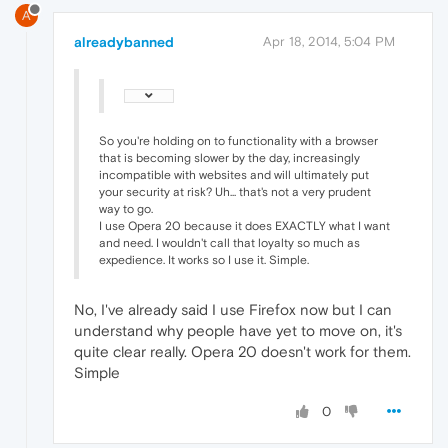
A
alreadybanned
Apr 18, 2014, 5:04 PM
So you're holding on to functionality with a browser
that is becoming slower by the day, increasingly
incompatible with websites and will ultimately put
your security at risk? Uh... that's not a very prudent
way to go.
I use Opera 20 because it does EXACTLY what I want
and need. I wouldn't call that loyalty so much as
expedience. It works so I use it. Simple.
No, I've already said I use Firefox now but I can
understand why people have yet to move on, it's
quite clear really. Opera 20 doesn't work for them.
Simple
0