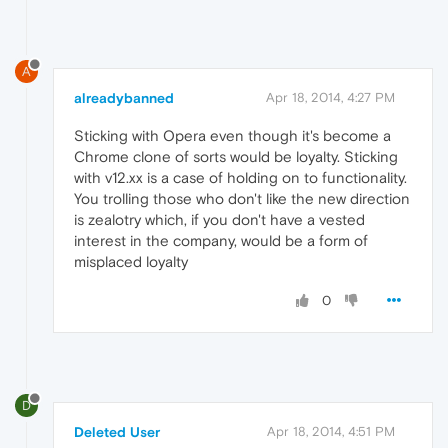
A
alreadybanned
Apr 18, 2014, 4:27 PM
Sticking with Opera even though it's become a
Chrome clone of sorts would be loyalty. Sticking
with v12.xx is a case of holding on to functionality.
You trolling those who don't like the new direction
is zealotry which, if you don't have a vested
interest in the company, would be a form of
misplaced loyalty
0
D
Deleted User
Apr 18, 2014, 4:51 PM