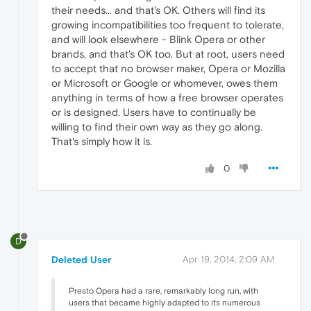
their needs... and that's OK. Others will find its
growing incompatibilities too frequent to tolerate,
and will look elsewhere - Blink Opera or other
brands, and that's OK too. But at root, users need
to accept that no browser maker, Opera or Mozilla
or Microsoft or Google or whomever, owes them
anything in terms of how a free browser operates
or is designed. Users have to continually be
willing to find their own way as they go along.
That's simply how it is.
0
D
Deleted User
Apr 19, 2014, 2:09 AM
Presto Opera had a rare, remarkably long run, with
users that became highly adapted to its numerous