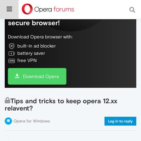
Do more on the web, with a fast and
secure browser!
Download Opera browser with:
built-in ad blocker
battery saver
free VPN
Download Opera
Tips and tricks to keep opera 12.xx
relavent?
Opera for Windows
Log in to reply