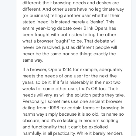
different; their browsing needs and desires are
different, And other users have no legitimate way
(or business) telling another user whether their
stated 'need' is instead merely a 'desire'. This
entire year-long debate over Blink Opera has
been fraught with both sides telling the other
what a browser "ought" to be. That debate will
never be resolved, just as different people will
never be the same nor see things exactly the
same way.
If a browser, Opera 12.14 for example, adequately
meets the needs of one user for the next five
years, so be it. If it fails miserably in the next two
weeks for some other user, that's OK too. Their
needs will vary, as will the solution paths they take.
Personally, I sometimes use one ancient browser
dating from ~1998 for certain forms of browsing in
harm's way simply because it is so old, its name so
obscure, and it's so lacking in modern scripting
and functionality that it can't be exploited
harmfully, in all practicality. While it barely renders