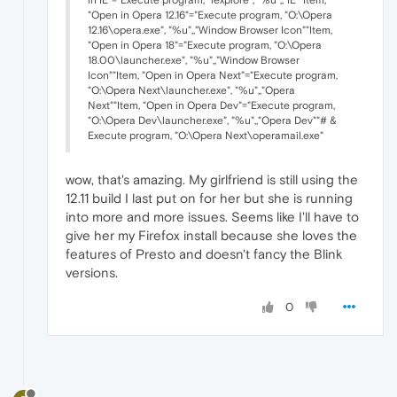
"Open in Opera 12.16"="Execute program, "O:\Opera
12.16\opera.exe", "%u",,"Window Browser Icon""Item,
"Open in Opera 18"="Execute program, "O:\Opera
18.00\launcher.exe", "%u",,"Window Browser
Icon""Item, "Open in Opera Next"="Execute program,
"O:\Opera Next\launcher.exe", "%u",,"Opera
Next""Item, "Open in Opera Dev"="Execute program,
"O:\Opera Dev\launcher.exe", "%u",,"Opera Dev""# &
Execute program, "O:\Opera Next\operamail.exe"
wow, that's amazing. My girlfriend is still using the
12.11 build I last put on for her but she is running
into more and more issues. Seems like I'll have to
give her my Firefox install because she loves the
features of Presto and doesn't fancy the Blink
versions.
0