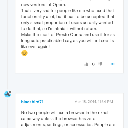
new versions of Opera.
That's very sad for people like me who used that
functionality a lot, but it has to be accepted that
only a small proportion of users actually wanted
to do that, so I'm afraid it will not return.
Make the most of Presto Opera and use it for as
long as is practicable I say, as you will not see its
like ever again!
0
blackbird71
Apr 18, 2014, 11:34 PM
No two people will use a browser in the exact
same way unless the browser has zero
adjustments, settings, or accessories. People are