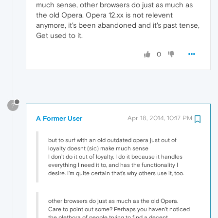
much sense, other browsers do just as much as
the old Opera. Opera 12.xx is not relevent
anymore, it's been abandoned and it's past tense,
Get used to it.
0
?
A Former User
Apr 18, 2014, 10:17 PM
but to surf with an old outdated opera just out of
loyalty doesnt (sic) make much sense
I don't do it out of loyalty, I do it because it handles
everything I need it to, and has the functionality I
desire. I'm quite certain that's why others use it, too.
other browsers do just as much as the old Opera.
Care to point out some? Perhaps you haven't noticed
the plethora of people trying to find a decent