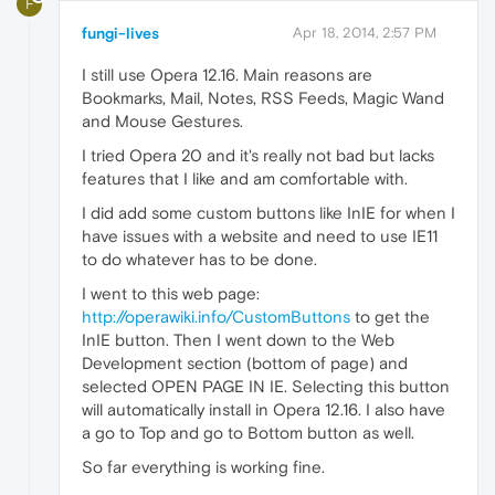
F
fungi-lives
Apr 18, 2014, 2:57 PM
I still use Opera 12.16. Main reasons are
Bookmarks, Mail, Notes, RSS Feeds, Magic Wand
and Mouse Gestures.
I tried Opera 20 and it's really not bad but lacks
features that I like and am comfortable with.
I did add some custom buttons like InIE for when I
have issues with a website and need to use IE11
to do whatever has to be done.
I went to this web page:
http://operawiki.info/CustomButtons
to get the
InIE button. Then I went down to the Web
Development section (bottom of page) and
selected OPEN PAGE IN IE. Selecting this button
will automatically install in Opera 12.16. I also have
a go to Top and go to Bottom button as well.
So far everything is working fine.