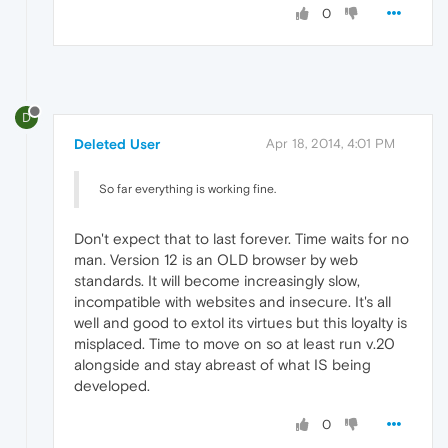
0
D
Deleted User
Apr 18, 2014, 4:01 PM
So far everything is working fine.
Don't expect that to last forever. Time waits for no
man. Version 12 is an OLD browser by web
standards. It will become increasingly slow,
incompatible with websites and insecure. It's all
well and good to extol its virtues but this loyalty is
misplaced. Time to move on so at least run v.20
alongside and stay abreast of what IS being
developed.
0