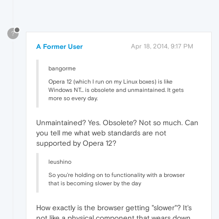
?
A Former User
Apr 18, 2014, 9:17 PM
bangorme
Opera 12 (which I run on my Linux boxes) is like
Windows NT... is obsolete and unmaintained. It gets
more so every day.
Unmaintained? Yes. Obsolete? Not so much. Can
you tell me what web standards are not
supported by Opera 12?
leushino
So you're holding on to functionality with a browser
that is becoming slower by the day
How exactly is the browser getting "slower"? It's
not like a physical component that wears down