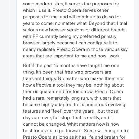
some modern sites, it serves the purposes for
which I use it. Presto Opera serves other
purposes for me, and will continue to do so for
years to come, no matter what. Beyond that, I trial
various new browser versions of different brands,
with FF currently being my preferred primary
browser, largely because I can configure it to
nearly replicate Presto Opera in those various key
areas that are important to me and how I work.
But if the past 15 months have taught me one
thing, it's been that free web browsers are
transient things. No matter who makes them nor
how effective a tool they may be, nothing about
them is guaranteed for tomorrow. Presto Opera
had a rare, remarkably long run, with users that
became highly adapted to its numerous evolving
features and "feel" over the years... but those
days are over, full stop. That is reality, and it
cannot be changed. What matters now is how
best for users to go forward. Some will hang on to
Presto Opera as long as it has life and breath for