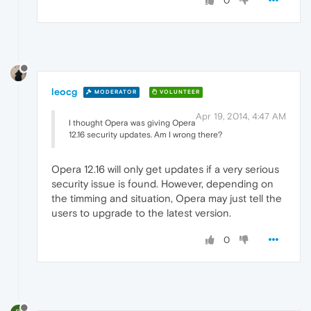
0
leocg
MODERATOR
VOLUNTEER
Apr 19, 2014, 4:47 AM
I thought Opera was giving Opera
12.16 security updates. Am I wrong there?
Opera 12.16 will only get updates if a very serious
security issue is found. However, depending on
the timming and situation, Opera may just tell the
users to upgrade to the latest version.
0