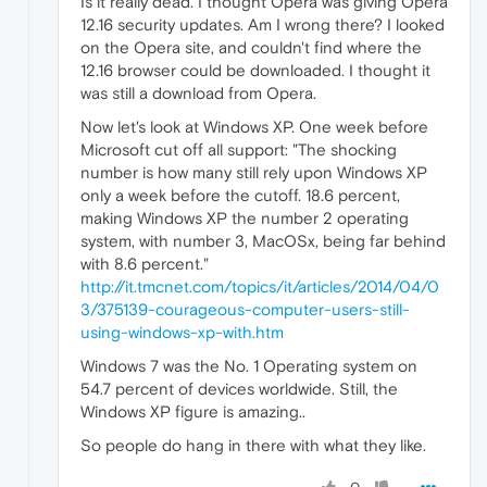
Is it really dead. I thought Opera was giving Opera
12.16 security updates. Am I wrong there? I looked
on the Opera site, and couldn't find where the
12.16 browser could be downloaded. I thought it
was still a download from Opera.
Now let's look at Windows XP. One week before
Microsoft cut off all support: "The shocking
number is how many still rely upon Windows XP
only a week before the cutoff. 18.6 percent,
making Windows XP the number 2 operating
system, with number 3, MacOSx, being far behind
with 8.6 percent."
http://it.tmcnet.com/topics/it/articles/2014/04/0
3/375139-courageous-computer-users-still-
using-windows-xp-with.htm
Windows 7 was the No. 1 Operating system on
54.7 percent of devices worldwide. Still, the
Windows XP figure is amazing..
So people do hang in there with what they like.