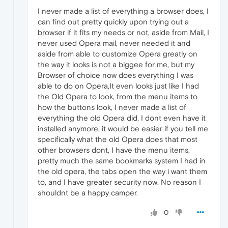
I never made a list of everything a browser does, I
can find out pretty quickly upon trying out a
browser if it fits my needs or not, aside from Mail, I
never used Opera mail, never needed it and
aside from able to customize Opera greatly on
the way it looks is not a biggee for me, but my
Browser of choice now does everything I was
able to do on Opera,It even looks just like I had
the Old Opera to look, from the menu items to
how the buttons look, I never made a list of
everything the old Opera did, I dont even have it
installed anymore, it would be easier if you tell me
specifically what the old Opera does that most
other browsers dont, I have the menu items,
pretty much the same bookmarks system I had in
the old opera, the tabs open the way i want them
to, and I have greater security now. No reason I
shouldnt be a happy camper.
0