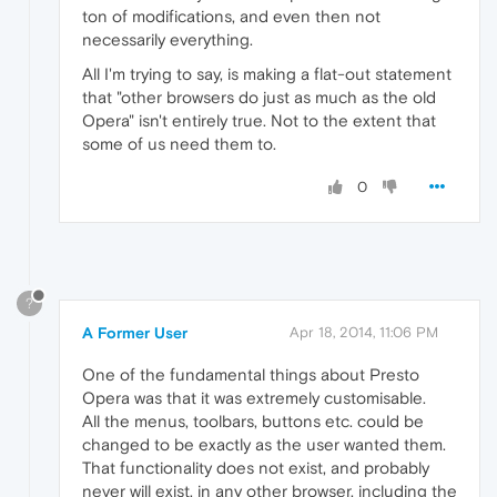
ton of modifications, and even then not
necessarily everything.
All I'm trying to say, is making a flat-out statement
that "other browsers do just as much as the old
Opera" isn't entirely true. Not to the extent that
some of us need them to.
0
?
A Former User
Apr 18, 2014, 11:06 PM
One of the fundamental things about Presto
Opera was that it was extremely customisable.
All the menus, toolbars, buttons etc. could be
changed to be exactly as the user wanted them.
That functionality does not exist, and probably
never will exist, in any other browser, including the