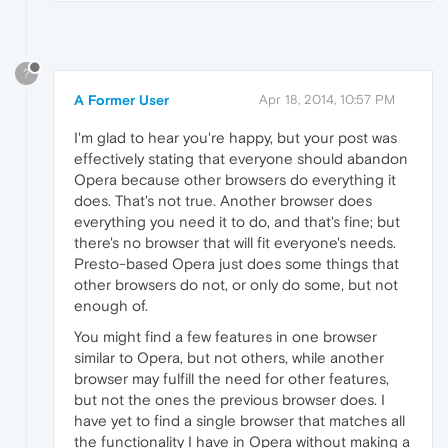
?
A Former User
Apr 18, 2014, 10:57 PM
I'm glad to hear you're happy, but your post was
effectively stating that everyone should abandon
Opera because other browsers do everything it
does. That's not true. Another browser does
everything you need it to do, and that's fine; but
there's no browser that will fit everyone's needs.
Presto-based Opera just does some things that
other browsers do not, or only do some, but not
enough of.
You might find a few features in one browser
similar to Opera, but not others, while another
browser may fulfill the need for other features,
but not the ones the previous browser does. I
have yet to find a single browser that matches all
the functionality I have in Opera without making a