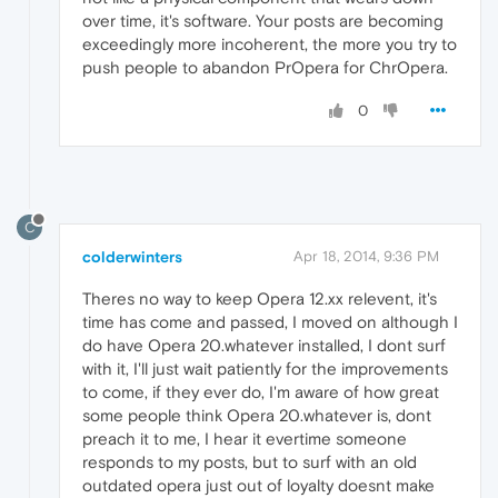
over time, it's software. Your posts are becoming
exceedingly more incoherent, the more you try to
push people to abandon PrOpera for ChrOpera.
0
C
colderwinters
Apr 18, 2014, 9:36 PM
Theres no way to keep Opera 12.xx relevent, it's
time has come and passed, I moved on although I
do have Opera 20.whatever installed, I dont surf
with it, I'll just wait patiently for the improvements
to come, if they ever do, I'm aware of how great
some people think Opera 20.whatever is, dont
preach it to me, I hear it evertime someone
responds to my posts, but to surf with an old
outdated opera just out of loyalty doesnt make