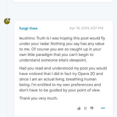
F
fungi-lives
Apr 18, 2014, 4:27 PM
leushino: Truth is I was hoping this post would fly
under your radar. Nothing you say has any value
to me. Of course you are so caught up in your
own little paradigm that you can't begin to
understand someone else's viewpoint.
Had you read and understood my post you would
have noticed that I did in fact try Opera 20 and
since I am an actual living, breathing human
being, I'm entitled to my own preferences and
don't have to be guided by your point of view.
Thank you very much.
0