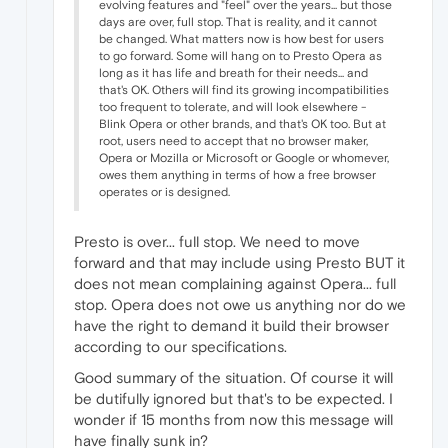
evolving features and "feel" over the years... but those
days are over, full stop. That is reality, and it cannot
be changed. What matters now is how best for users
to go forward. Some will hang on to Presto Opera as
long as it has life and breath for their needs... and
that's OK. Others will find its growing incompatibilities
too frequent to tolerate, and will look elsewhere -
Blink Opera or other brands, and that's OK too. But at
root, users need to accept that no browser maker,
Opera or Mozilla or Microsoft or Google or whomever,
owes them anything in terms of how a free browser
operates or is designed.
Presto is over... full stop. We need to move
forward and that may include using Presto BUT it
does not mean complaining against Opera... full
stop. Opera does not owe us anything nor do we
have the right to demand it build their browser
according to our specifications.
Good summary of the situation. Of course it will
be dutifully ignored but that's to be expected. I
wonder if 15 months from now this message will
have finally sunk in?