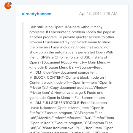
A
alreadybanned
Apr 18, 2014, 2:18 AM
I am still using Opera 11.64 here without many
problems. If I encounter a problem I open the page in
another program. To provide quicker access to other
browser I customised my right-click menu to show
the browsers I use, including those that would not
show up on the automatically generated Open With
menu (SRWare Chrome Iron, and USB installs of
Opera). [Document Popup Menu]--- Main Menu --
-;Include, Browser Menu Bar---Source--Item,
MI_IDM_Kilde=View document sourceItem,
M_BLOCK_CONTENT=Content block mode on |
Content block mode off---Open In---Item, "Open in
Private Tab"=Copy document address,,,,"Window
Private Icon" & New private page & Paste and
goInclude, Open In Menu---Full Screen---Item,
MI_IDM_FULLSCREENTOGGLE=Enter fullscreen |
Leave fullscreen[Open In Menu]Item, "Open in
Firefox"="Execute program, "C:\Program Files
(x86)\Mozilla Firefox\firefox.exe", "%u",,"Firefox""Item,
"Open in Iron"="Execute program, "C:\Program Files
(x86)\SRWare Iron\iron.exe", "%u",,"Iron""Item, "Open
in IE"="Execute program, "iexplore", "%u",,"IE""Item,