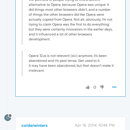
alternative to Opera, because Opera was unique. It
did things most other browsers didn't, and a number
of things the other browsers did like Opera were
actually copied from Opera. Not all, obviously, I'm not
trying to claim Opera was the first to do everything;
but they were certainly innovators in the earlier days,
and it influenced a lot of other browsers
development.
Opera 12.xx is not relevent (sic) anymore, it's been
abandoned and it's past tense, Get used to it.
It may have been abandoned, but that doesn't make it
irrelevant.
0
C
colderwinters
Apr 18, 2014, 10:48 PM