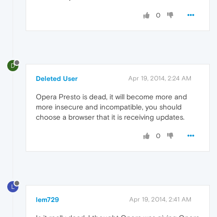
0
D
Deleted User
Apr 19, 2014, 2:24 AM
Opera Presto is dead, it will become more and
more insecure and incompatible, you should
choose a browser that it is receiving updates.
0
L
lem729
Apr 19, 2014, 2:41 AM