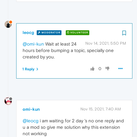
leocg
MODERATOR
VOLUNTEER
Nov 14, 2021, 5:50 PM
@omi-kun
Wait at least 24
hours before bumping a topic, specially one
created by you.
0
1 Reply
omi-kun
Nov 15, 2021, 7:40 AM
@leocg
i am waiting for 2 day 's no one reply and
u a mod so give me solution why this extension
not working