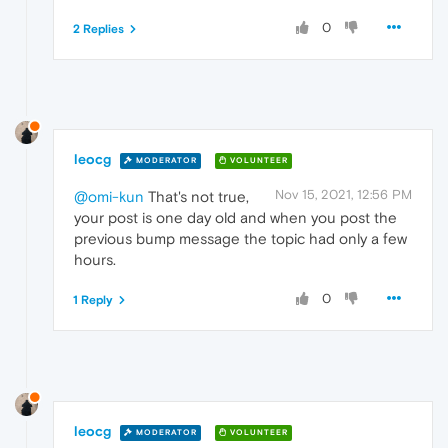
0
2 Replies
leocg
MODERATOR
VOLUNTEER
Nov 15, 2021, 12:56 PM
@omi-kun
That's not true,
your post is one day old and when you post the
previous bump message the topic had only a few
hours.
0
1 Reply
leocg
MODERATOR
VOLUNTEER