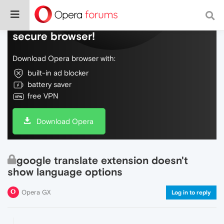
Do more on the web, with a fast and
secure browser!
Download Opera browser with:
built-in ad blocker
battery saver
free VPN
Download Opera
google translate extension doesn't
show language options
Opera GX
Log in to reply