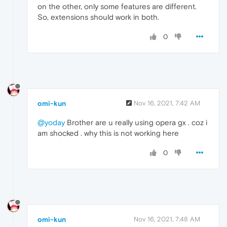
on the other, only some features are different.
So, extensions should work in both.
0
omi-kun
Nov 16, 2021, 7:42 AM
@yoday
Brother are u really using opera gx . coz i
am shocked . why this is not working here
0
omi-kun
Nov 16, 2021, 7:48 AM