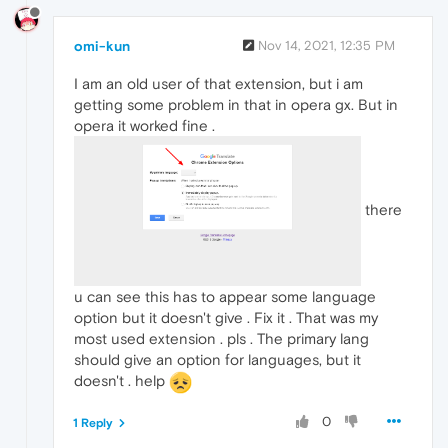
omi-kun
Nov 14, 2021, 12:35 PM
I am an old user of that extension, but i am
getting some problem in that in opera gx. But in
opera it worked fine .
there
u can see this has to appear some language
option but it doesn't give . Fix it . That was my
most used extension . pls . The primary lang
should give an option for languages, but it
doesn't . help
0
1 Reply