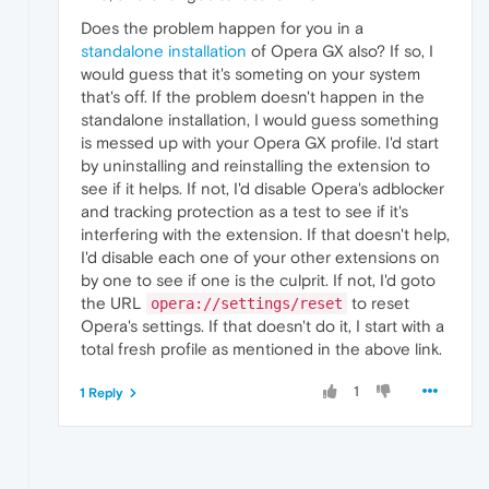
Does the problem happen for you in a
standalone installation
of Opera GX also? If so, I
would guess that it's someting on your system
that's off. If the problem doesn't happen in the
standalone installation, I would guess something
is messed up with your Opera GX profile. I'd start
by uninstalling and reinstalling the extension to
see if it helps. If not, I'd disable Opera's adblocker
and tracking protection as a test to see if it's
interfering with the extension. If that doesn't help,
I'd disable each one of your other extensions on
by one to see if one is the culprit. If not, I'd goto
the URL
to reset
opera://settings/reset
Opera's settings. If that doesn't do it, I start with a
total fresh profile as mentioned in the above link.
1
1 Reply