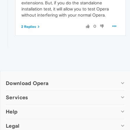
extensions. But, if you do the standalone
installation test, it will allow you to test Opera
without interfering with your normal Opera.
0
2 Replies
Download Opera
Computer browsers
Services
Opera for Windows
Help
Add-ons
Opera for Mac
Opera account
Opera for Linux
Legal
Wallpapers
Help & support
Opera beta version