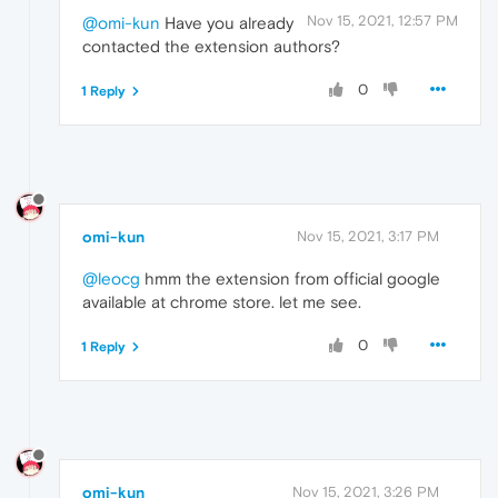
Nov 15, 2021, 12:57 PM
@omi-kun
Have you already
contacted the extension authors?
0
1 Reply
omi-kun
Nov 15, 2021, 3:17 PM
@leocg
hmm the extension from official google
available at chrome store. let me see.
0
1 Reply
omi-kun
Nov 15, 2021, 3:26 PM