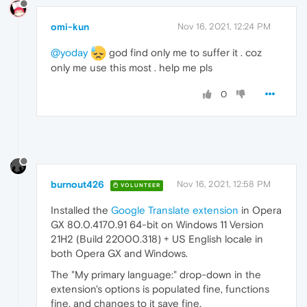
omi-kun
Nov 16, 2021, 12:24 PM
@yoday
god find only me to suffer it . coz
only me use this most . help me pls
0
burnout426
Nov 16, 2021, 12:58 PM
VOLUNTEER
Installed the
Google Translate extension
in Opera
GX 80.0.4170.91 64-bit on Windows 11 Version
21H2 (Build 22000.318) + US English locale in
both Opera GX and Windows.
The "My primary language:" drop-down in the
extension's options is populated fine, functions
fine, and changes to it save fine.