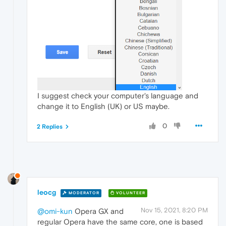
I suggest check your computer's language and
change it to English (UK) or US maybe.
0
2 Replies
leocg
MODERATOR
VOLUNTEER
Nov 15, 2021, 8:20 PM
@omi-kun
Opera GX and
regular Opera have the same core, one is based