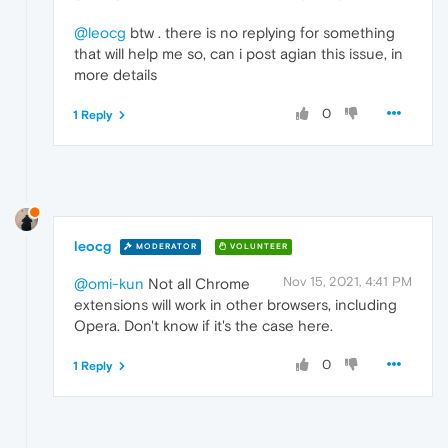
@leocg
btw . there is no replying for something
that will help me so, can i post agian this issue, in
more details
0
1 Reply
leocg
MODERATOR
VOLUNTEER
Nov 15, 2021, 4:41 PM
@omi-kun
Not all Chrome
extensions will work in other browsers, including
Opera. Don't know if it's the case here.
0
1 Reply