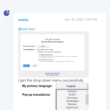
Y
yoday
Nov 15, 2021, 7:28 PM
@omi-kun
I get the drop down menu successfully.