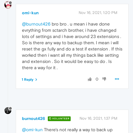
omi-kun
Nov 16, 2021, 1:20 PM
@burnout426
bro bro . u mean i have done
evrything from sctarch brother, i have changed
lots of settings and i have around 23 extensions .
So is there any way to backup them. I mean i will
reset the gx fully and do a test if extension . If this
worked then i want all my things back like setting
and extension . So it would be easy to do . Is
there a way for it .
0
1 Reply
burnout426
Nov 16, 2021, 1:37 PM
VOLUNTEER
@omi-kun
There's not really a way to back up