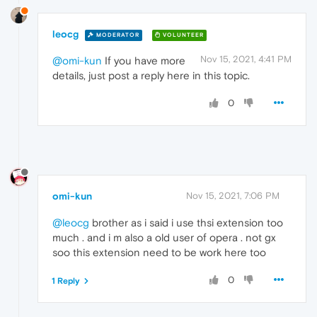
leocg
MODERATOR
VOLUNTEER
Nov 15, 2021, 4:41 PM
@omi-kun
If you have more
details, just post a reply here in this topic.
0
omi-kun
Nov 15, 2021, 7:06 PM
@leocg
brother as i said i use thsi extension too
much . and i m also a old user of opera . not gx
soo this extension need to be work here too
0
1 Reply