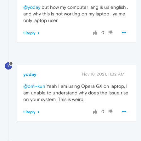
@yoday
but how my computer lang is us english .
and why this is not working on my laptop . ya me
only laptop user
0
1 Reply
Y
yoday
Nov 16, 2021, 11:32 AM
@omi-kun
Yeah I am using Opera GX on laptop, I
am unable to understand why does the issue rise
on your system. This is weird.
0
1 Reply