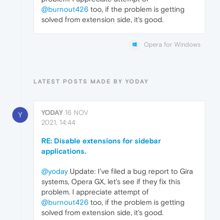
@burnout426
too, if the problem is getting
solved from extension side, it's good.
Opera for Windows
LATEST POSTS MADE BY YODAY
YODAY
16 NOV
Y
2021, 14:44
RE: Disable extensions for sidebar
applications.
@yoday
Update: I've filed a bug report to Gira
systems, Opera GX, let's see if they fix this
problem. I appreciate attempt of
@burnout426
too, if the problem is getting
solved from extension side, it's good.