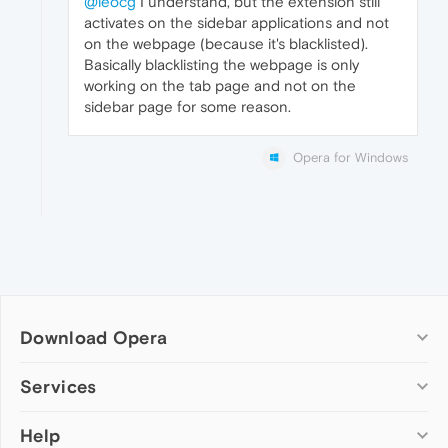
@leocg
I understand, but the extension still
activates on the sidebar applications and not
on the webpage (because it's blacklisted).
Basically blacklisting the webpage is only
working on the tab page and not on the
sidebar page for some reason.
Opera for Windows
Download Opera
Computer browsers
Services
Opera for Windows
Help
Add-ons
Opera for Mac