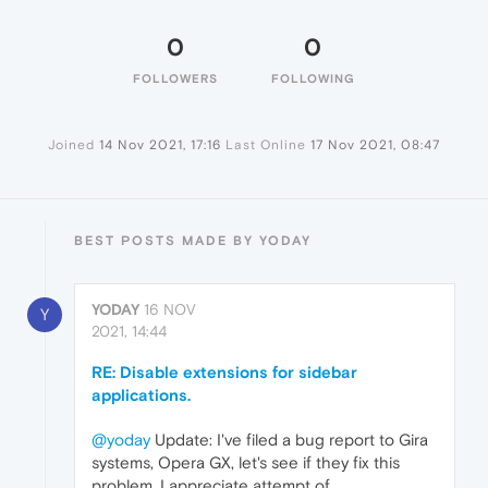
0
0
FOLLOWERS
FOLLOWING
Joined
14 Nov 2021, 17:16
Last Online
17 Nov 2021, 08:47
BEST POSTS MADE BY YODAY
YODAY
16 NOV
Y
2021, 14:44
RE: Disable extensions for sidebar
applications.
@yoday
Update: I've filed a bug report to Gira
systems, Opera GX, let's see if they fix this
problem. I appreciate attempt of