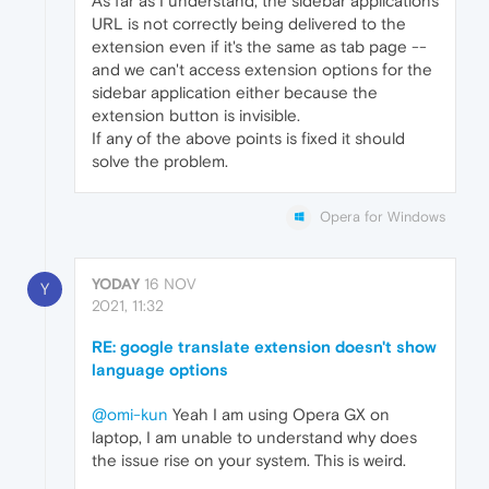
As far as I understand, the sidebar applications
URL is not correctly being delivered to the
extension even if it's the same as tab page --
and we can't access extension options for the
sidebar application either because the
extension button is invisible.
If any of the above points is fixed it should
solve the problem.
Opera for Windows
YODAY
16 NOV
Y
2021, 11:32
RE: google translate extension doesn't show
language options
@omi-kun
Yeah I am using Opera GX on
laptop, I am unable to understand why does
the issue rise on your system. This is weird.