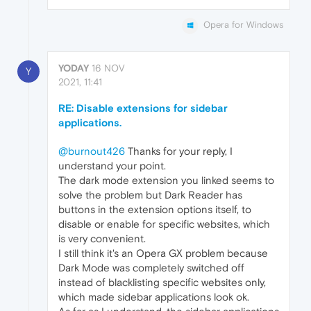
Opera for Windows
YODAY
16 NOV
Y
2021, 11:41
RE: Disable extensions for sidebar
applications.
@burnout426
Thanks for your reply, I
understand your point.
The dark mode extension you linked seems to
solve the problem but Dark Reader has
buttons in the extension options itself, to
disable or enable for specific websites, which
is very convenient.
I still think it's an Opera GX problem because
Dark Mode was completely switched off
instead of blacklisting specific websites only,
which made sidebar applications look ok.