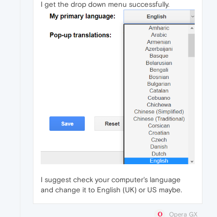
I get the drop down menu successfully.
I suggest check your computer's language
and change it to English (UK) or US maybe.
Opera GX