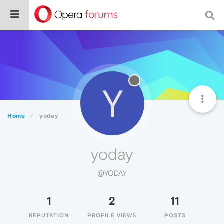
Y
Home
yoday
yoday
@YODAY
1
2
11
REPUTATION
PROFILE VIEWS
POSTS