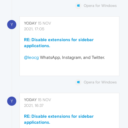
Opera for Windows
YODAY
15 NOV
Y
2021, 17:05
RE: Disable extensions for sidebar
applications.
@leocg
WhatsApp, Instagram, and Twitter.
Opera for Windows
YODAY
15 NOV
Y
2021, 16:37
RE: Disable extensions for sidebar
applications.