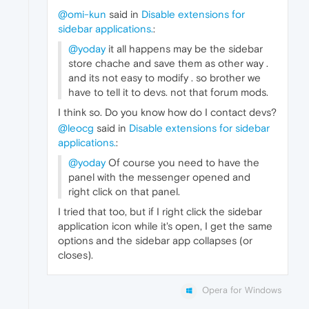
@omi-kun
said in
Disable extensions for
sidebar applications.
:
@yoday
it all happens may be the sidebar
store chache and save them as other way .
and its not easy to modify . so brother we
have to tell it to devs. not that forum mods.
I think so. Do you know how do I contact devs?
@leocg
said in
Disable extensions for sidebar
applications.
:
@yoday
Of course you need to have the
panel with the messenger opened and
right click on that panel.
I tried that too, but if I right click the sidebar
application icon while it's open, I get the same
options and the sidebar app collapses (or
closes).
Opera for Windows