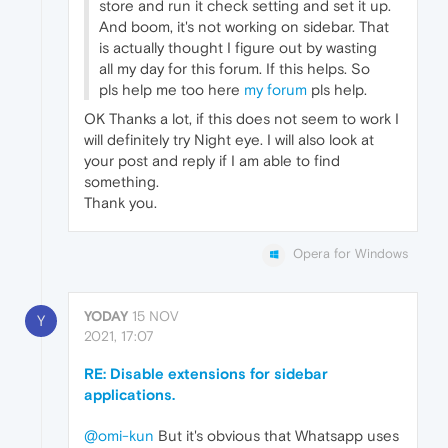
store and run it check setting and set it up.
And boom, it's not working on sidebar. That
is actually thought I figure out by wasting
all my day for this forum. If this helps. So
pls help me too here
my forum
pls help.
OK Thanks a lot, if this does not seem to work I
will definitely try Night eye. I will also look at
your post and reply if I am able to find
something.
Thank you.
Opera for Windows
YODAY
15 NOV
Y
2021, 17:07
RE: Disable extensions for sidebar
applications.
@omi-kun
But it's obvious that Whatsapp uses