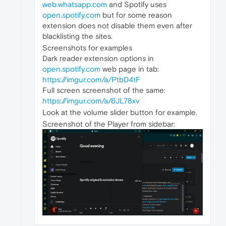
web.whatsapp.com
and Spotify uses
open.spotify.com
but for some reason
extension does not disable them even after
blacklisting the sites.
Screenshots for examples
Dark reader extension options in
open.spotify.com
web page in tab:
https://imgur.com/a/PtbD4tF
Full screen screenshot of the same:
https://imgur.com/a/6JL78xv
Look at the volume slider button for example.
Screenshot of the Player from sidebar: