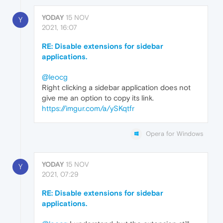
YODAY
15 NOV
Y
2021, 16:07
RE: Disable extensions for sidebar
applications.
@leocg
Right clicking a sidebar application does not
give me an option to copy its link.
https://imgur.com/a/ySKqtfr
Opera for Windows
YODAY
15 NOV
Y
2021, 07:29
RE: Disable extensions for sidebar
applications.