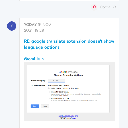
Opera GX
YODAY
15 NOV
Y
2021, 19:28
RE: google translate extension doesn't show
language options
@omi-kun