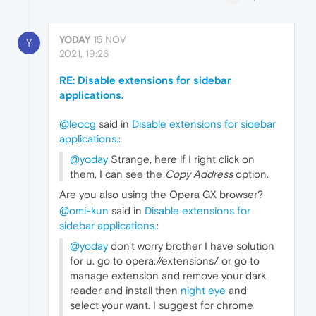
YODAY
15 NOV
Y
2021, 19:26
RE: Disable extensions for sidebar
applications.
@leocg
said in
Disable extensions for sidebar
applications.
:
@yoday
Strange, here if I right click on
them, I can see the
Copy Address
option.
Are you also using the Opera GX browser?
@omi-kun
said in
Disable extensions for
sidebar applications.
:
@yoday
don't worry brother I have solution
for u. go to opera://extensions/ or go to
manage extension and remove your dark
reader and install then
night eye
and
select your want. I suggest for chrome