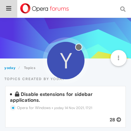
Y
yoday
Topics
TOPICS CREATED BY YODAY
Disable extensions for sidebar
applications.
Opera for Windows
•
yoday
14 Nov 2021, 17:21
28