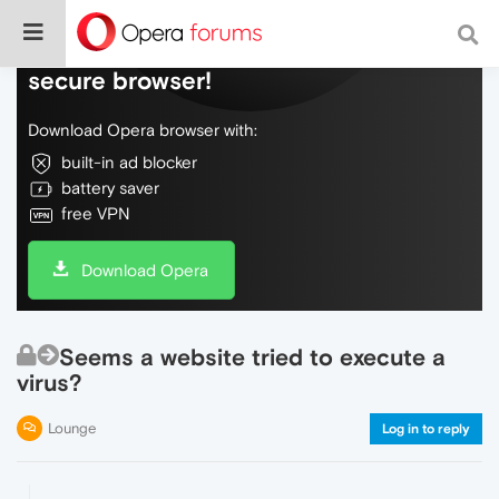
Do more on the web, with a fast and
secure browser!
Download Opera browser with:
built-in ad blocker
battery saver
free VPN
Download Opera
Seems a website tried to execute a
virus?
Lounge
Log in to reply