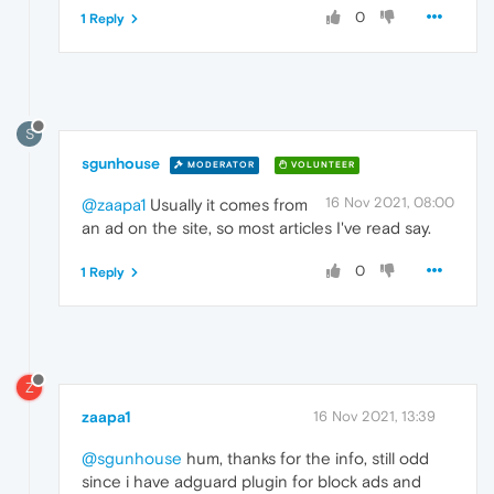
0
1 Reply
S
sgunhouse
MODERATOR
VOLUNTEER
16 Nov 2021, 08:00
@zaapa1
Usually it comes from
an ad on the site, so most articles I've read say.
0
1 Reply
Z
zaapa1
16 Nov 2021, 13:39
@sgunhouse
hum, thanks for the info, still odd
since i have adguard plugin for block ads and