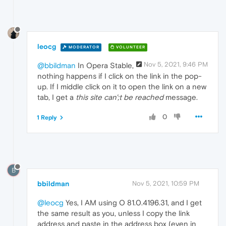
leocg
MODERATOR
VOLUNTEER
Nov 5, 2021, 9:46 PM
@bbildman
In Opera Stable,
nothing happens if I click on the link in the pop-
up. If I middle click on it to open the link on a new
tab, I get a
this site can';t be reached
message.
0
1 Reply
B
bbildman
Nov 5, 2021, 10:59 PM
@leocg
Yes, I AM using O 81.0.4196.31, and I get
the same result as you, unless I copy the link
address and paste in the address box (even in