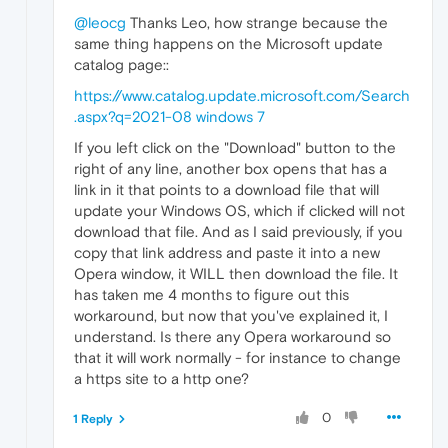
@leocg
Thanks Leo, how strange because the
same thing happens on the Microsoft update
catalog page::
https://www.catalog.update.microsoft.com/Search
.aspx?q=2021-08 windows 7
If you left click on the "Download" button to the
right of any line, another box opens that has a
link in it that points to a download file that will
update your Windows OS, which if clicked will not
download that file. And as I said previously, if you
copy that link address and paste it into a new
Opera window, it WILL then download the file. It
has taken me 4 months to figure out this
workaround, but now that you've explained it, I
understand. Is there any Opera workaround so
that it will work normally - for instance to change
a https site to a http one?
0
1 Reply