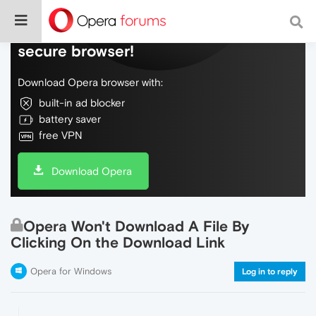
Do more on the web, with a fast and
secure browser!
Download Opera browser with:
built-in ad blocker
battery saver
free VPN
Download Opera
Opera Won't Download A File By
Clicking On the Download Link
Opera for Windows
Log in to reply