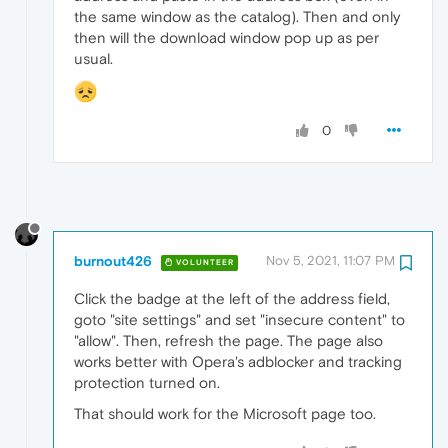
the same window as the catalog). Then and only
then will the download window pop up as per
usual.
0
burnout426
Nov 5, 2021, 11:07 PM
VOLUNTEER
Click the badge at the left of the address field,
goto "site settings" and set "insecure content" to
"allow". Then, refresh the page. The page also
works better with Opera's adblocker and tracking
protection turned on.
That should work for the Microsoft page too.