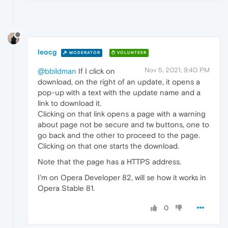
leocg
MODERATOR
VOLUNTEER
Nov 5, 2021, 9:40 PM
@bbildman
If I click on
download, on the right of an update, it opens a
pop-up with a text with the update name and a
link to download it.
Clicking on that link opens a page with a warning
about page not be secure and tw buttons, one to
go back and the other to proceed to the page.
Clicking on that one starts the download.
Note that the page has a HTTPS address.
I'm on Opera Developer 82, will se how it works in
Opera Stable 81.
0