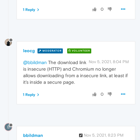
0
1 Reply
leocg
MODERATOR
VOLUNTEER
Nov 5, 2021, 8:04 PM
@bbildman
The download link
is insecure (HTTP) and Chromium no longer
allows downloading from a insecure link, at least if
it's inside a secure page.
0
1 Reply
B
bbildman
Nov 5, 2021, 8:23 PM