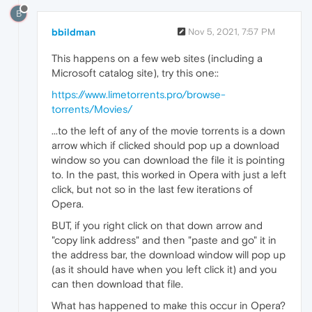
B
bbildman
Nov 5, 2021, 7:57 PM
This happens on a few web sites (including a
Microsoft catalog site), try this one::
https://www.limetorrents.pro/browse-
torrents/Movies/
...to the left of any of the movie torrents is a down
arrow which if clicked should pop up a download
window so you can download the file it is pointing
to. In the past, this worked in Opera with just a left
click, but not so in the last few iterations of
Opera.
BUT, if you right click on that down arrow and
"copy link address" and then "paste and go" it in
the address bar, the download window will pop up
(as it should have when you left click it) and you
can then download that file.
What has happened to make this occur in Opera?