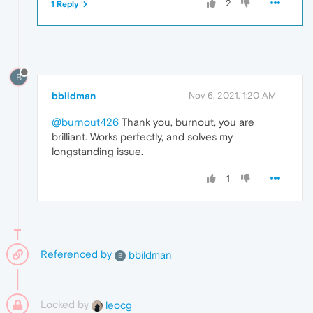
2
1 Reply
B
bbildman
Nov 6, 2021, 1:20 AM
@burnout426
Thank you, burnout, you are
brilliant. Works perfectly, and solves my
longstanding issue.
1
Referenced by
bbildman
B
Locked by
leocg