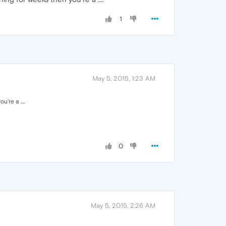
1
May 5, 2015, 1:23 AM
're a ....
0
May 5, 2015, 2:26 AM