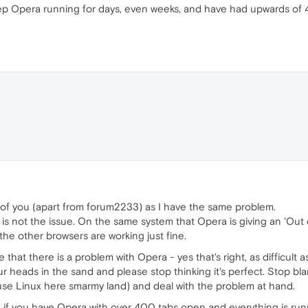
keep Opera running for days, even weeks, and have had upwards o
ll of you (apart from forum2233) as I have the same problem.
s not the issue. On the same system that Opera is giving an 'Out 
f the other browsers are working just fine.
 that there is a problem with Opera - yes that's right, as difficult as
our heads in the sand and please stop thinking it's perfect. Stop b
 use Linux here smarmy land) and deal with the problem at hand.
 if you have Opera with over 400 tabs open and everything is runni