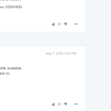
your SSD/HDD.
0
May 7, 2015, 8:51 PM
ile available.
ate to
0