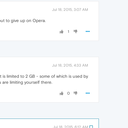
Jul 18, 2015, 3:07 AM
out to give up on Opera.
1
Jul 18, 2015, 4:33 AM
t is limited to 2 GB - some of which is used by
are limiting yourself there.
0
Jul 18, 2015, 6:12 AM