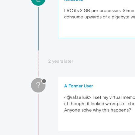
IIRC its 2 GB per processes. Since 
consume upwards of a gigabyte was
2 years later
?
A Former User
<@rafaelluik> I set my virtual memo
( I thought it looked wrong so I che
Anyone solve why this happens?