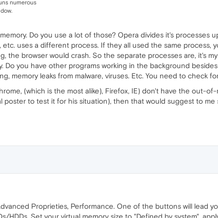
runs numerous
ndow.
memory. Do you use a lot of those? Opera divides it's processes up
, etc. uses a different process. If they all used the same process,
g, the browser would crash. So the separate processes are, it's my 
ory. Do you have other programs working in the background besides
ing, memory leaks from malware, viruses. Etc. You need to check for
Chrome, (which is the most alike), Firefox, IE) don't have the out-
nal poster to test it for his situation), then that would suggest to 
dvanced Proprieties, Performance. One of the buttons will lead you
Ds/HDDs. Set your virtual memory size to "Defined by system", apply