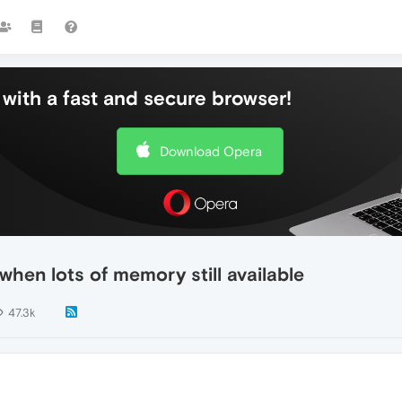
with a fast and secure browser!
Download Opera
hen lots of memory still available
47.3k