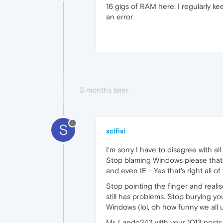
16 gigs of RAM here. I regularly 
an error.
3 months later
S
scifisi
I'm sorry I have to disagree with a
Stop blaming Windows please that i
and even IE - Yes that's right all o
Stop pointing the finger and realise
still has problems. Stop burying y
Windows (lol, oh how funny we all
Mr. Lando242 with your 1013 posts,