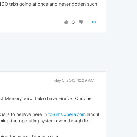
f 400 tabs going at once and never gotten such
0
May 5, 2015, 12:29 AM
of Memory' error I also have Firefox, Chrome
 is is to believe here in
forums.opera.com
land it
laming the operating system even though it's
ng for weeks then you're a ....