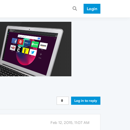
Login
Log in to reply
Feb 12, 2015, 11:07 AM