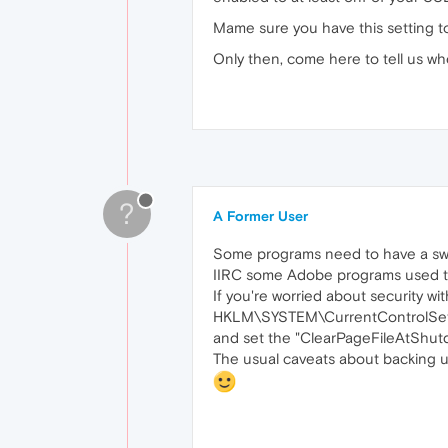
Mame sure you have this setting 
Only then, come here to tell us wh
?
A Former User
Some programs need to have a swap
IIRC some Adobe programs used to b
If you're worried about security wit
HKLM\SYSTEM\CurrentControlSe
and set the "ClearPageFileAtShutdo
The usual caveats about backing up