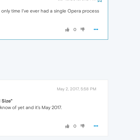
he only time I've ever had a single Opera process
0
May 2, 2017, 5:58 PM
Size"
 know of yet and it's May 2017.
0