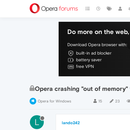
Do more on the web, 
Download Opera browser with:
built-in ad blocker
battery saver
free VPN
Opera crashing "out of memory" w
Opera for Windows
15
23
L
lando242