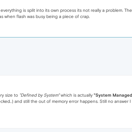
everything is split into its own process its not really a problem. T
 when flash was busy being a piece of crap.
ry size to
"Defined by System"
which is actually
"System Managed 
cked..) and still the out of memory error happens. Still no answer I