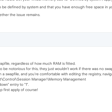
to be defined by system and that you have enough free space in 
ether the issue remains.
file, regardless of how much RAM is fitted.
e notorious for this, they just wouldn't work if there was no swapf
h a swapfile, and you're comfortable with editing the registry, navig
t\Control\Session Manager\Memory Management
wn" entry to "1".
 first apply of course!