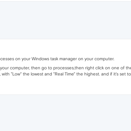
ocesses on your Windows task manager on your computer.
 your computer, then go to processes,then right click on one of the
ty, with "Low" the lowest and "Real Time" the highest. and if it's set 