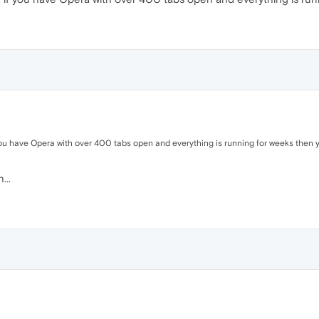
you have Opera with over 400 tabs open and everything is running for weeks then you
...