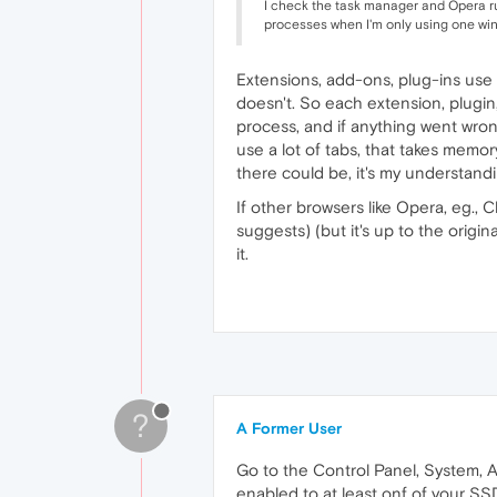
I check the task manager and Opera 
processes when I'm only using one wi
Extensions, add-ons, plug-ins use 
doesn't. So each extension, plugin
process, and if anything went wron
use a lot of tabs, that takes mem
there could be, it's my understand
If other browsers like Opera, eg., 
suggests) (but it's up to the origi
it.
?
A Former User
Go to the Control Panel, System, A
enabled to at least onf of your SS