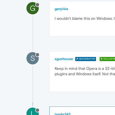
G
garyixia
I wouldn't blame this on Windows. 
S
sgunhouse
MODERATOR
VOLUNTE
Keep in mind that Opera is a 32-bit
plugins and Windows itself. Not tha
L
lando242