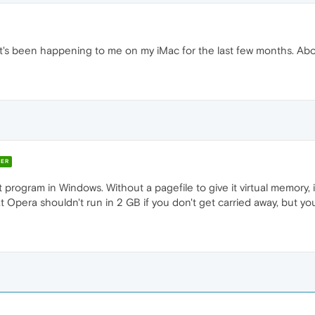
It's been happening to me on my iMac for the last few months. Ab
ER
 program in Windows. Without a pagefile to give it virtual memory, i
t Opera shouldn't run in 2 GB if you don't get carried away, but you 