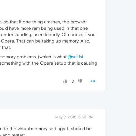
, so that if one thing crashes, the browser
 you'd have more ram being used in that one
understanding, user-friendly. Of course, if you
 Opera. That can be taking up memory. Also,
 that.
of-memory problems, (which is what
@scifisi
me something with the Opera setup that is causing
0
May 7, 2015, 5:59 PM
 to the virtual memory settings. It should be
 and restart.