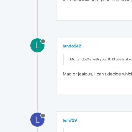
L
lando242
Mr. Lando242 with your 1013 posts, if 
Mad or jealous, I can't decide which
L
lem729