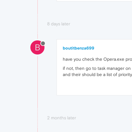
8 days later
B
boutitbenza699
have you check the Opera.exe pr
if not, then go to task manager on
and their should be a list of priori
2 months later