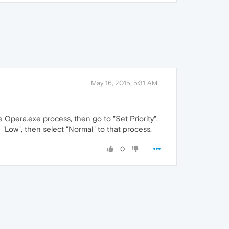
May 16, 2015, 5:31 AM
 Opera.exe process, then go to "Set Priority",
to "Low", then select "Normal" to that process.
0