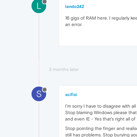
L
lando242
16 gigs of RAM here. I regularly 
an error.
3 months later
S
scifisi
I'm sorry I have to disagree with a
Stop blaming Windows please that i
and even IE - Yes that's right all o
Stop pointing the finger and realise
still has problems. Stop burying y