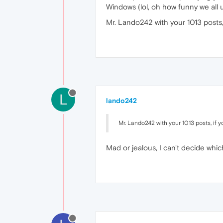
Windows (lol, oh how funny we all
Mr. Lando242 with your 1013 posts,
L
lando242
Mr. Lando242 with your 1013 posts, if 
Mad or jealous, I can't decide which