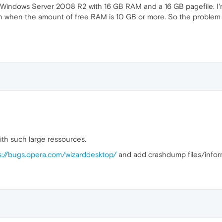
 Windows Server 2008 R2 with 16 GB RAM and a 16 GB pagefile. I'm 
en when the amount of free RAM is 10 GB or more. So the problem 
th such large ressources.
s://bugs.opera.com/wizarddesktop/
and add crashdump files/infor