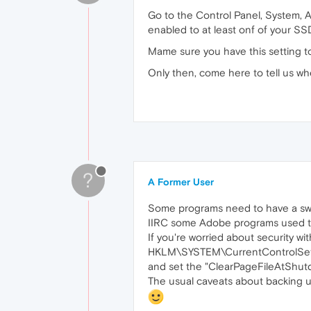
Go to the Control Panel, System, A
enabled to at least onf of your SS
Mame sure you have this setting 
Only then, come here to tell us wh
?
A Former User
Some programs need to have a swap
IIRC some Adobe programs used to b
If you're worried about security wit
HKLM\SYSTEM\CurrentControlSe
and set the "ClearPageFileAtShutdo
The usual caveats about backing up