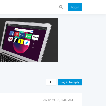
Login
Log in to reply
Feb 12, 2015, 8:40 AM