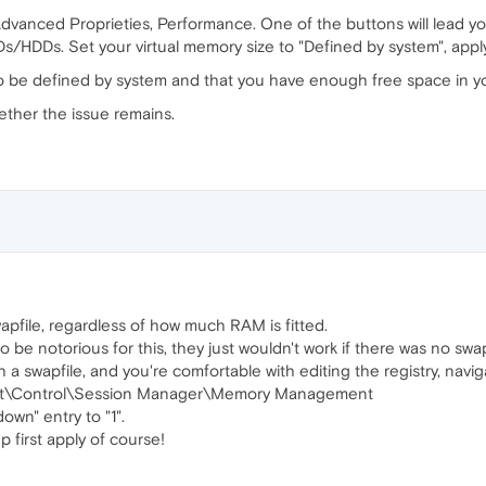
dvanced Proprieties, Performance. One of the buttons will lead you
Ds/HDDs. Set your virtual memory size to "Defined by system", apply
to be defined by system and that you have enough free space in 
ether the issue remains.
file, regardless of how much RAM is fitted.
e notorious for this, they just wouldn't work if there was no swapf
h a swapfile, and you're comfortable with editing the registry, navig
t\Control\Session Manager\Memory Management
wn" entry to "1".
 first apply of course!