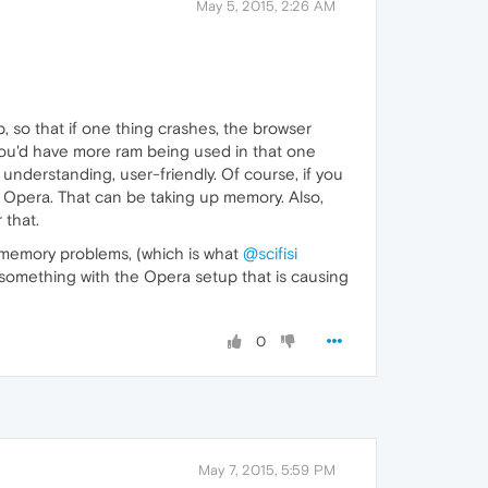
May 5, 2015, 2:26 AM
, so that if one thing crashes, the browser
 you'd have more ram being used in that one
understanding, user-friendly. Of course, if you
 Opera. That can be taking up memory. Also,
 that.
of-memory problems, (which is what
@scifisi
me something with the Opera setup that is causing
0
May 7, 2015, 5:59 PM