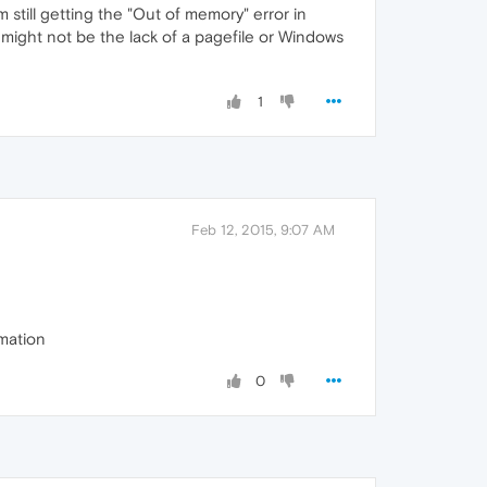
still getting the "Out of memory" error in
might not be the lack of a pagefile or Windows
1
Feb 12, 2015, 9:07 AM
mation
0