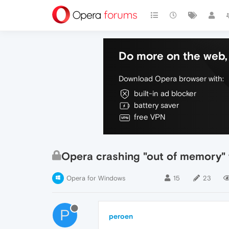
Do more on the web, 
Download Opera browser with:
built-in ad blocker
battery saver
free VPN
Opera crashing "out of memory" w
Opera for Windows
15
23
P
peroen