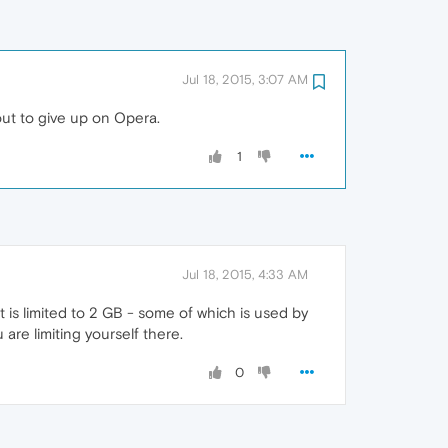
Jul 18, 2015, 3:07 AM
out to give up on Opera.
1
Jul 18, 2015, 4:33 AM
t is limited to 2 GB - some of which is used by
are limiting yourself there.
0