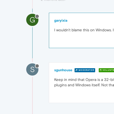
G
garyixia
I wouldn't blame this on Windows. 
S
sgunhouse
MODERATOR
VOLUNTE
Keep in mind that Opera is a 32-bit
plugins and Windows itself. Not tha