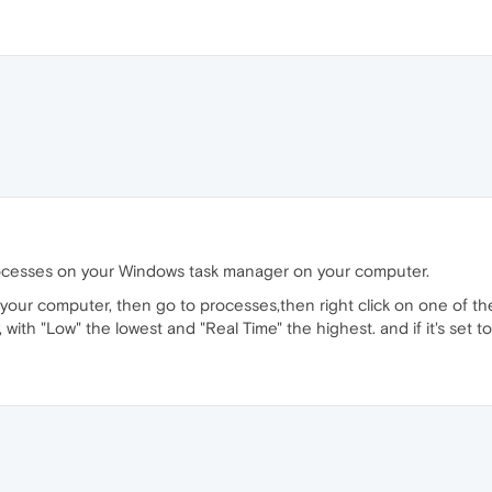
ocesses on your Windows task manager on your computer.
 your computer, then go to processes,then right click on one of the
ty, with "Low" the lowest and "Real Time" the highest. and if it's set 