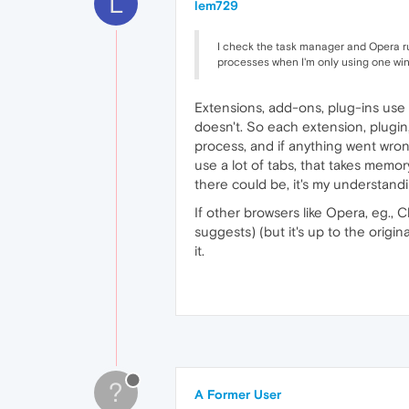
L
lem729
I check the task manager and Opera 
processes when I'm only using one wi
Extensions, add-ons, plug-ins use 
doesn't. So each extension, plugin
process, and if anything went wron
use a lot of tabs, that takes mem
there could be, it's my understand
If other browsers like Opera, eg., 
suggests) (but it's up to the origi
it.
?
A Former User