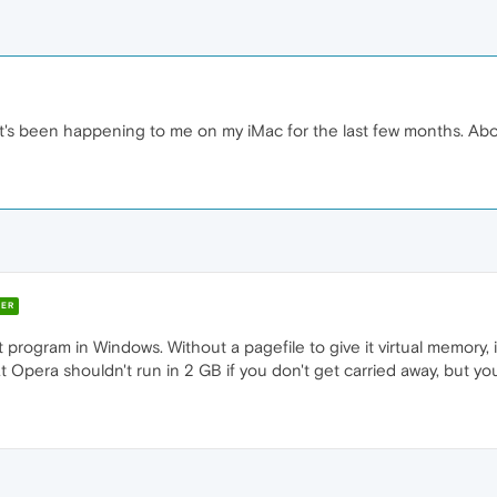
It's been happening to me on my iMac for the last few months. Ab
ER
 program in Windows. Without a pagefile to give it virtual memory, i
t Opera shouldn't run in 2 GB if you don't get carried away, but you 