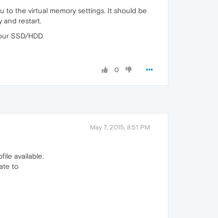
 to the virtual memory settings. It should be
 and restart.
your SSD/HDD.
0
May 7, 2015, 8:51 PM
ile available.
ate to