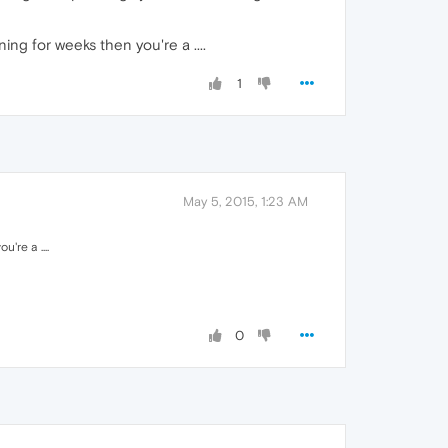
ng for weeks then you're a ....
1
May 5, 2015, 1:23 AM
're a ....
0