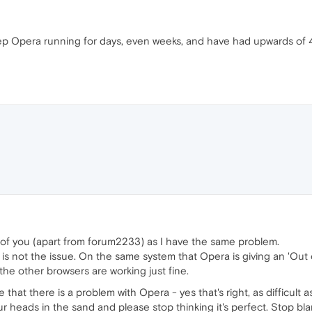
keep Opera running for days, even weeks, and have had upwards o
ll of you (apart from forum2233) as I have the same problem.
s not the issue. On the same system that Opera is giving an 'Out 
f the other browsers are working just fine.
 that there is a problem with Opera - yes that's right, as difficult as
our heads in the sand and please stop thinking it's perfect. Stop b