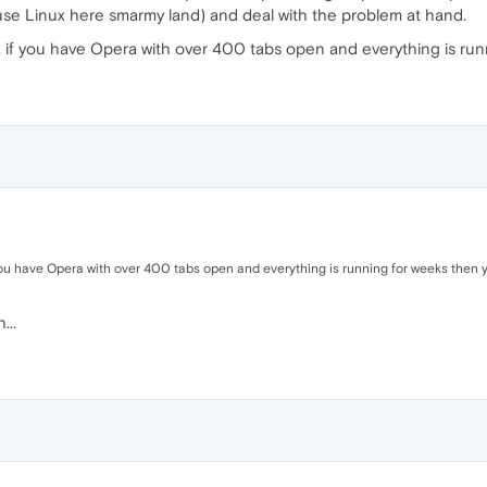
 use Linux here smarmy land) and deal with the problem at hand.
 if you have Opera with over 400 tabs open and everything is runni
you have Opera with over 400 tabs open and everything is running for weeks then you
...