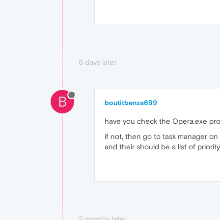
8 days later
B
boutitbenza699
have you check the Opera.exe pr
if not, then go to task manager on
and their should be a list of priori
2 months later