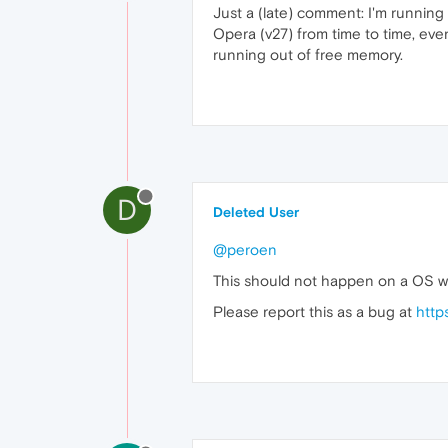
Just a (late) comment: I'm running
Opera (v27) from time to time, ev
running out of free memory.
D
Deleted User
@peroen
This should not happen on a OS wi
Please report this as a bug at
http