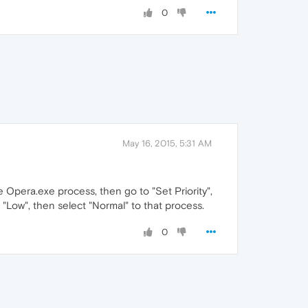
0
May 16, 2015, 5:31 AM
 Opera.exe process, then go to "Set Priority",
to "Low", then select "Normal" to that process.
0