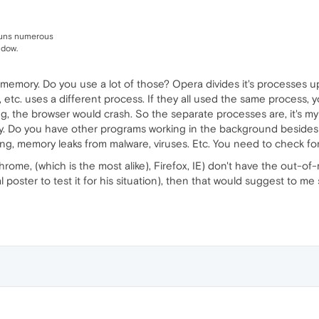
runs numerous
ndow.
memory. Do you use a lot of those? Opera divides it's processes up
, etc. uses a different process. If they all used the same process,
g, the browser would crash. So the separate processes are, it's my 
ory. Do you have other programs working in the background besides
ing, memory leaks from malware, viruses. Etc. You need to check for
Chrome, (which is the most alike), Firefox, IE) don't have the out-
nal poster to test it for his situation), then that would suggest to 