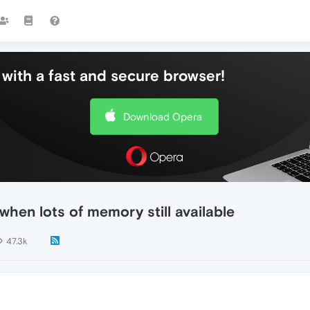
with a fast and secure browser!
Download Opera
hen lots of memory still available
47.3k