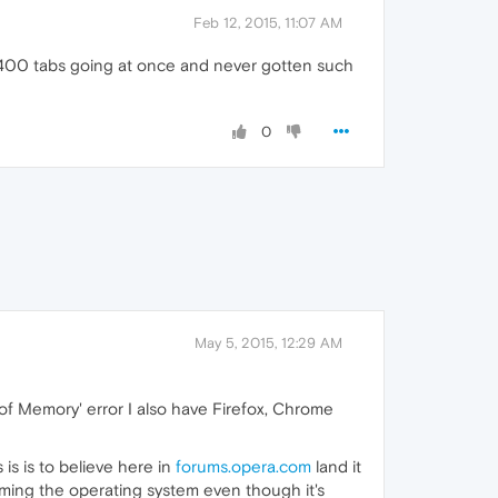
Feb 12, 2015, 11:07 AM
f 400 tabs going at once and never gotten such
0
May 5, 2015, 12:29 AM
of Memory' error I also have Firefox, Chrome
 is is to believe here in
forums.opera.com
land it
laming the operating system even though it's