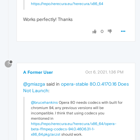
https://repo.herecura.eu/herecura/x86_64
Works perfectly! Thanks
0
?
A Former User
Oct 6, 2021, 1:36 PM
@gmiazga
said in
opera-stable 80.0.4170.16 Does
Not Launch
:
@brucehankins
Opera 80 needs codecs with built for
chromium 94, any previous versions will be
incompatible. I think that using codecs you
mentioned in
https://repo.herecura.eu/herecura/x86_64/opera-
beta-ffmpeg-codecs-94.0.4606.31-1-
x86_64.pkg.tar.zst
should work.