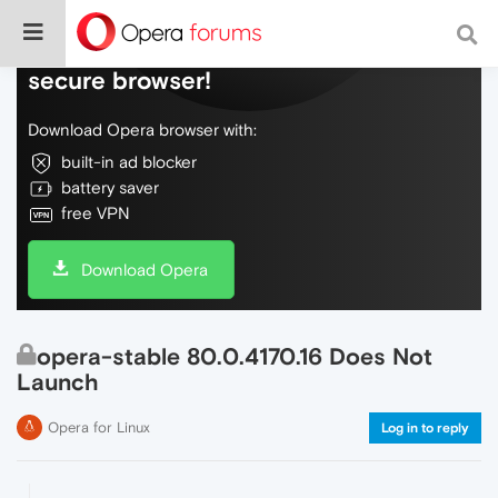
Do more on the web, with a fast and
secure browser!
Download Opera browser with:
built-in ad blocker
battery saver
free VPN
Download Opera
opera-stable 80.0.4170.16 Does Not
Launch
Opera for Linux
Log in to reply