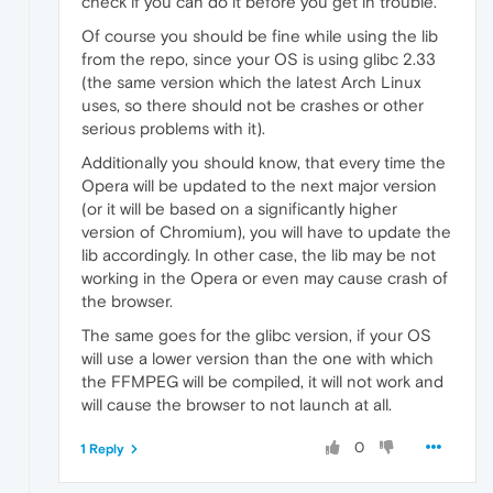
check if you can do it before you get in trouble.
Of course you should be fine while using the lib
from the repo, since your OS is using glibc 2.33
(the same version which the latest Arch Linux
uses, so there should not be crashes or other
serious problems with it).
Additionally you should know, that every time the
Opera will be updated to the next major version
(or it will be based on a significantly higher
version of Chromium), you will have to update the
lib accordingly. In other case, the lib may be not
working in the Opera or even may cause crash of
the browser.
The same goes for the glibc version, if your OS
will use a lower version than the one with which
the FFMPEG will be compiled, it will not work and
will cause the browser to not launch at all.
0
1 Reply