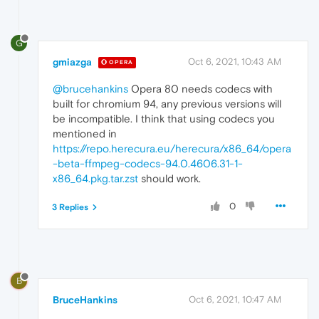
G
gmiazga
Oct 6, 2021, 10:43 AM
OPERA
@brucehankins
Opera 80 needs codecs with
built for chromium 94, any previous versions will
be incompatible. I think that using codecs you
mentioned in
https://repo.herecura.eu/herecura/x86_64/opera
-beta-ffmpeg-codecs-94.0.4606.31-1-
x86_64.pkg.tar.zst
should work.
0
3 Replies
B
BruceHankins
Oct 6, 2021, 10:47 AM