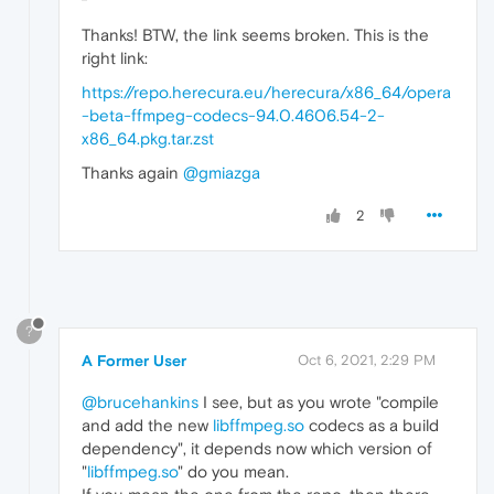
Thanks! BTW, the link seems broken. This is the
right link:
https://repo.herecura.eu/herecura/x86_64/opera
-beta-ffmpeg-codecs-94.0.4606.54-2-
x86_64.pkg.tar.zst
Thanks again
@gmiazga
2
?
A Former User
Oct 6, 2021, 2:29 PM
@brucehankins
I see, but as you wrote "compile
and add the new
libffmpeg.so
codecs as a build
dependency", it depends now which version of
"
libffmpeg.so
" do you mean.