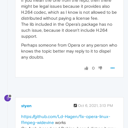
If you mean the one from the repo, then there
might be legal issues because it provides also
H.264 codec, which as I know is not allowed to be
distributed without paying a license fee.
The lib included in the Opera's package has no
such issue, because it doesn't include H.264
support.
Perhaps someone from Opera or any person who
knows the topic better may reply to it to dispel
any doubts.
0
S
styen
Oct 6, 2021, 3:13 PM
https://github.com/Ld-Hagen/fix-opera-linux-
ffmpeg-widevine
works