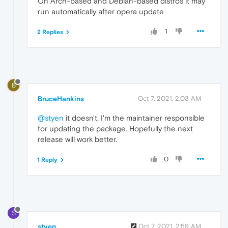
On Arch-based and Debian-based distros it may
run automatically after opera update
1
2 Replies
B
BruceHankins
Oct 7, 2021, 2:03 AM
@styen
it doesn't, I'm the maintainer responsible
for updating the package. Hopefully the next
release will work better.
0
1 Reply
S
styen
Oct 7, 2021, 2:59 AM