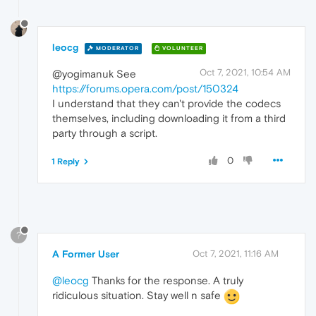
leocg
MODERATOR
VOLUNTEER
Oct 7, 2021, 10:54 AM
@yogimanuk See
https://forums.opera.com/post/150324
I understand that they can't provide the codecs
themselves, including downloading it from a third
party through a script.
0
1 Reply
?
A Former User
Oct 7, 2021, 11:16 AM
@leocg
Thanks for the response. A truly
ridiculous situation. Stay well n safe