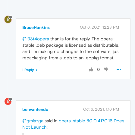
B
BruceHankins
Oct 6, 2021, 12:28 PM
@l33t4opera
thanks for the reply. The opera-
stable .deb package is licensed as distributable,
and I'm making no changes to the software, just
repackaging from a .deb to an .eopkg format.
0
1 Reply
B
benvantende
Oct 6, 2021, 1:16 PM
@gmiazga
said in
opera-stable 80.0.4170.16 Does
Not Launch
: