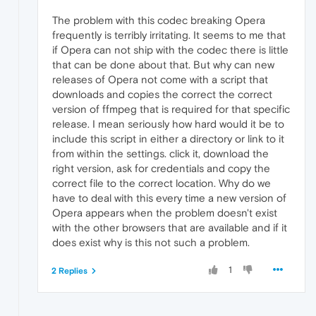
The problem with this codec breaking Opera
frequently is terribly irritating. It seems to me that
if Opera can not ship with the codec there is little
that can be done about that. But why can new
releases of Opera not come with a script that
downloads and copies the correct the correct
version of ffmpeg that is required for that specific
release. I mean seriously how hard would it be to
include this script in either a directory or link to it
from within the settings. click it, download the
right version, ask for credentials and copy the
correct file to the correct location. Why do we
have to deal with this every time a new version of
Opera appears when the problem doesn't exist
with the other browsers that are available and if it
does exist why is this not such a problem.
1
2 Replies