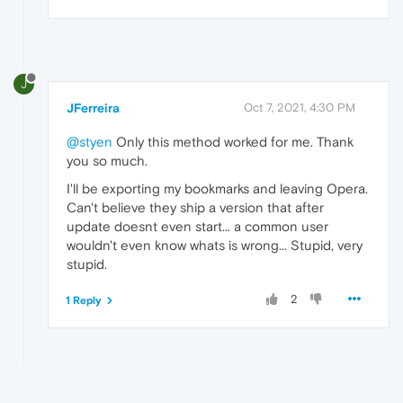
J
JFerreira
Oct 7, 2021, 4:30 PM
@styen
Only this method worked for me. Thank
you so much.
I'll be exporting my bookmarks and leaving Opera.
Can't believe they ship a version that after
update doesnt even start... a common user
wouldn't even know whats is wrong... Stupid, very
stupid.
2
1 Reply