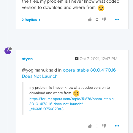
the files, my problem is I never know what codec
version to download and where from.
0
2 Replies
S
styen
Oct 7, 2021, 12:47 PM
@yogimanuk said in
opera-stable 80.0.4170.16
Does Not Launch
:
my problem is I never know what codec version to
download and where from.
https://forums.opera.com/topic/51878/opera-stable-
80-0-4170-16-does-not-launch?
_=1633610756070#8
0