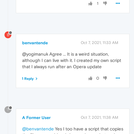
1
B
benvantende
Oct 7, 2021, 11:33 AM
@yogimanuk Agree ... It is a weird situation,
although I can live with it. I created my own script
that I always run after an Opera update
0
1 Reply
?
A Former User
Oct 7, 2021, 11:38 AM
@benvantende
Yes I too have a script that copies