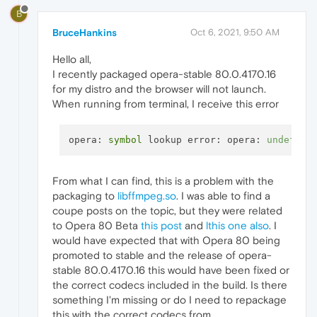
B
BruceHankins
Oct 6, 2021, 9:50 AM
Hello all,
I recently packaged opera-stable 80.0.4170.16
for my distro and the browser will not launch.
When running from terminal, I receive this error
opera
: 
symbol
 lookup 
error
: 
opera
: 
undefine
From what I can find, this is a problem with the
packaging to
libffmpeg.so
. I was able to find a
coupe posts on the topic, but they were related
to Opera 80 Beta
this post
and
lthis one also
. I
would have expected that with Opera 80 being
promoted to stable and the release of opera-
stable 80.0.4170.16 this would have been fixed or
the correct codecs included in the build. Is there
something I'm missing or do I need to repackage
this with the correct codecs from