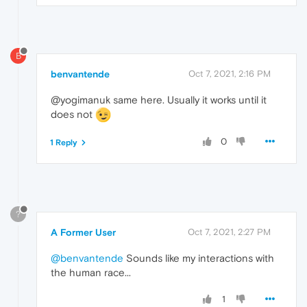
B
benvantende
Oct 7, 2021, 2:16 PM
@yogimanuk same here. Usually it works until it
does not
0
1 Reply
?
A Former User
Oct 7, 2021, 2:27 PM
@benvantende
Sounds like my interactions with
the human race...
1