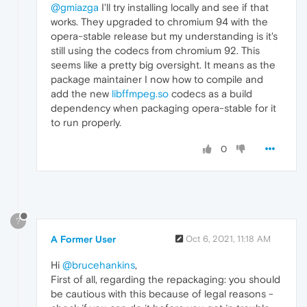
@gmiazga
I'll try installing locally and see if that
works. They upgraded to chromium 94 with the
opera-stable release but my understanding is it's
still using the codecs from chromium 92. This
seems like a pretty big oversight. It means as the
package maintainer I now how to compile and
add the new
libffmpeg.so
codecs as a build
dependency when packaging opera-stable for it
to run properly.
0
?
A Former User
Oct 6, 2021, 11:18 AM
Hi
@brucehankins
,
First of all, regarding the repackaging: you should
be cautious with this because of legal reasons -