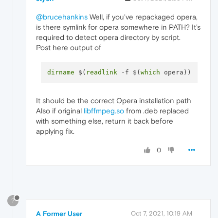
@brucehankins
Well, if you've repackaged opera,
is there symlink for opera somewhere in PATH? It's
required to detect opera directory by script.
Post here output of
dirname
 $(
readlink
 -f $(
which
It should be the correct Opera installation path
Also if original
libffmpeg.so
from .deb replaced
with something else, return it back before
applying fix.
0
?
A Former User
Oct 7, 2021, 10:19 AM