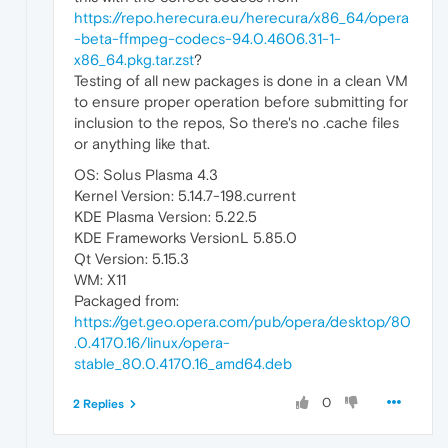
https://repo.herecura.eu/herecura/x86_64/opera
-beta-ffmpeg-codecs-94.0.4606.31-1-
x86_64.pkg.tar.zst
?
Testing of all new packages is done in a clean VM
to ensure proper operation before submitting for
inclusion to the repos, So there's no .cache files
or anything like that.
OS: Solus Plasma 4.3
Kernel Version: 5.14.7-198.current
KDE Plasma Version: 5.22.5
KDE Frameworks VersionL 5.85.0
Qt Version: 5.15.3
WM: X11
Packaged from:
https://get.geo.opera.com/pub/opera/desktop/80
.0.4170.16/linux/opera-
stable_80.0.4170.16_amd64.deb
0
2 Replies