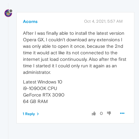
Acorns
Oct 4, 2021, 5:57 AM
After I was finally able to install the latest version
Opera GX, I couldn't download any extensions I
was only able to open it once, because the 2nd
time it would act like its not connected to the
internet just load continuously. Also after the first
time I started it I could only run it again as an
administrator.
Latest Windows 10
i9-10900K CPU
GeForce RTX 3090
64 GB RAM
0
1 Reply