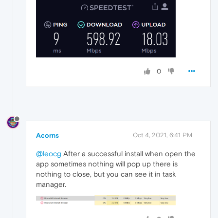
0
Acorns
Oct 4, 2021, 6:41 PM
@leocg
After a successful install when open the
app sometimes nothing will pop up there is
nothing to close, but you can see it in task
manager.