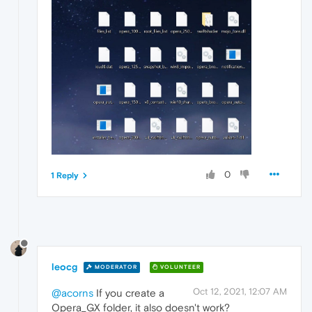
0
1 Reply
leocg
MODERATOR
VOLUNTEER
Oct 12, 2021, 12:07 AM
@acorns
If you create a
Opera_GX folder, it also doesn't work?