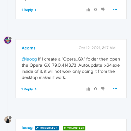
0
1 Reply
Acorns
Oct 12, 2021, 3:17 AM
@leocg
If I create a "Opera_GX" folder then open
the Opera_GX_79.0.4143.73_Autoupdate_x64.exe
inside of it, it will not work only doing it from the
desktop makes it work.
0
1 Reply
leocg
MODERATOR
VOLUNTEER