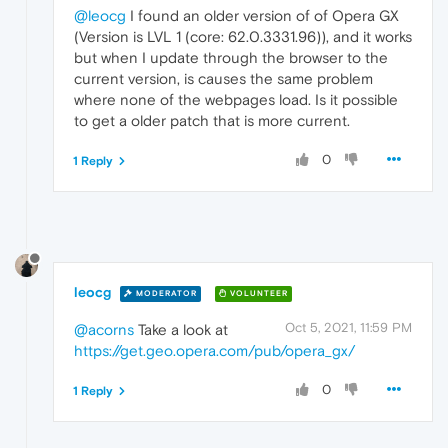
@leocg
I found an older version of of Opera GX
(Version is LVL 1 (core: 62.0.3331.96)), and it works
but when I update through the browser to the
current version, is causes the same problem
where none of the webpages load. Is it possible
to get a older patch that is more current.
0
1 Reply
leocg
MODERATOR
VOLUNTEER
Oct 5, 2021, 11:59 PM
@acorns
Take a look at
https://get.geo.opera.com/pub/opera_gx/
0
1 Reply