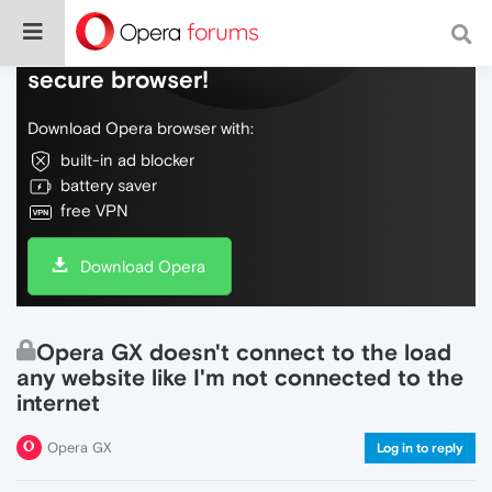
Do more on the web, with a fast and
secure browser!
Download Opera browser with:
built-in ad blocker
battery saver
free VPN
Download Opera
Opera GX doesn't connect to the load
any website like I'm not connected to the
internet
Opera GX
Log in to reply