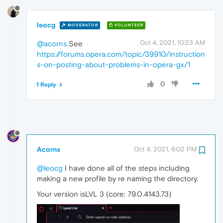
leocg
MODERATOR
VOLUNTEER
Oct 4, 2021, 10:23 AM
@acorns
See
https://forums.opera.com/topic/39910/instruction
s-on-posting-about-problems-in-opera-gx/1
0
1 Reply
Acorns
Oct 4, 2021, 6:02 PM
@leocg
I have done all of the steps including
making a new profile by re naming the directory.
Your version isLVL 3 (core: 79.0.4143.73)