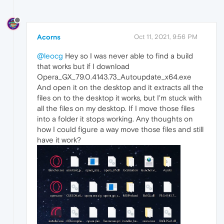
Acorns
Oct 11, 2021, 9:56 PM
@leocg
Hey so I was never able to find a build
that works but if I download
Opera_GX_79.0.4143.73_Autoupdate_x64.exe
And open it on the desktop and it extracts all the
files on to the desktop it works, but I'm stuck with
all the files on my desktop. If I move those files
into a folder it stops working. Any thoughts on
how I could figure a way move those files and still
have it work?