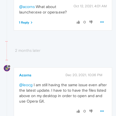
Oct 12, 2021, 4:01 AM
@acorns
What about
launcher.exe or opera.exe?
0
1 Reply
2 months later
Acorns
Dec 20, 2021, 10:36 PM
@leocg
I am still having the same issue even after
the latest update. I have to to have the files listed
above on my desktop in order to open and and
use Opera GX.
0