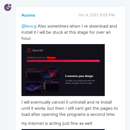
Acorns
Oct 4, 2021, 6:28 PM
@leocg
Also sometimes when I re download and
install it I will be stuck at this stage for over an
hour.
I will eventually cancel it uninstall and re install
until it works. but then i still cant get the pages to
load after opening the programs a second time.
my internet is acting just fine as well