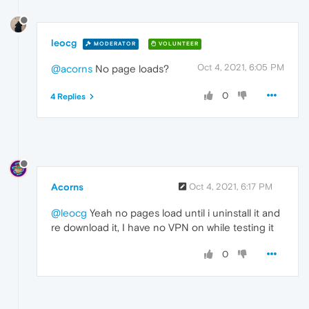
leocg
MODERATOR
VOLUNTEER
Oct 4, 2021, 6:05 PM
@acorns
No page loads?
0
4 Replies
Acorns
Oct 4, 2021, 6:17 PM
@leocg
Yeah no pages load until i uninstall it and
re download it, I have no VPN on while testing it
0