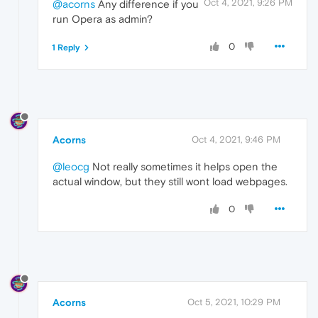
Oct 4, 2021, 9:26 PM
@acorns
Any difference if you
run Opera as admin?
0
1 Reply
Acorns
Oct 4, 2021, 9:46 PM
@leocg
Not really sometimes it helps open the
actual window, but they still wont load webpages.
0
Acorns
Oct 5, 2021, 10:29 PM