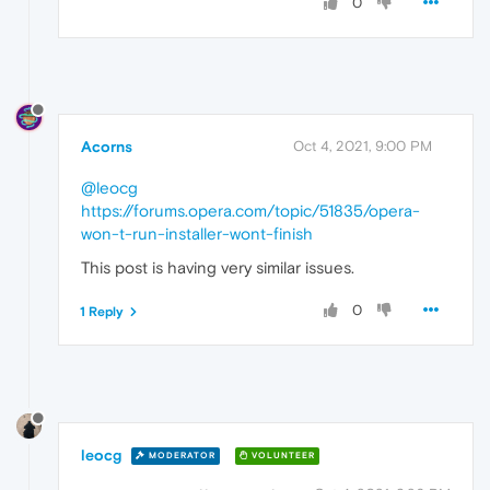
0
Acorns
Oct 4, 2021, 9:00 PM
@leocg
https://forums.opera.com/topic/51835/opera-
won-t-run-installer-wont-finish
This post is having very similar issues.
0
1 Reply
leocg
MODERATOR
VOLUNTEER