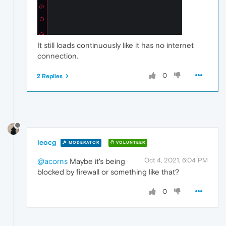
It still loads continuously like it has no internet
connection.
0
2 Replies
leocg
MODERATOR
VOLUNTEER
Oct 4, 2021, 6:04 PM
@acorns
Maybe it's being
blocked by firewall or something like that?
0