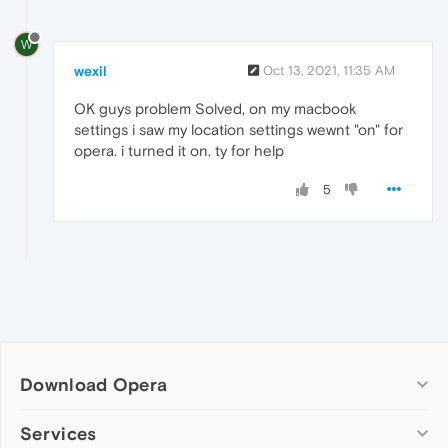
W
wexil
Oct 13, 2021, 11:35 AM
OK guys problem Solved, on my macbook
settings i saw my location settings wewnt "on" for
opera. i turned it on. ty for help
5
Download Opera
Computer browsers
Services