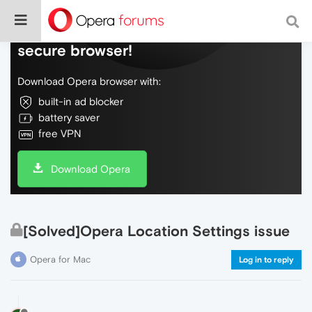
Do more on the web, with a fast and
secure browser!
Download Opera browser with:
built-in ad blocker
battery saver
free VPN
Download Opera
[Solved]Opera Location Settings issue
Opera for Mac
Log in to reply