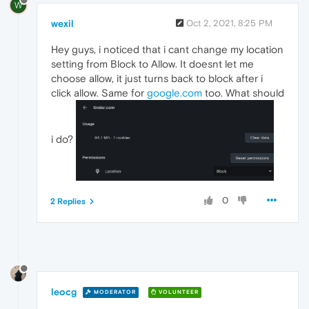
W
wexil
Oct 2, 2021, 8:25 PM
Hey guys, i noticed that i cant change my location
setting from Block to Allow. It doesnt let me
choose allow, it just turns back to block after i
click allow. Same for
google.com
too. What should
i do?
0
2 Replies
leocg
MODERATOR
VOLUNTEER