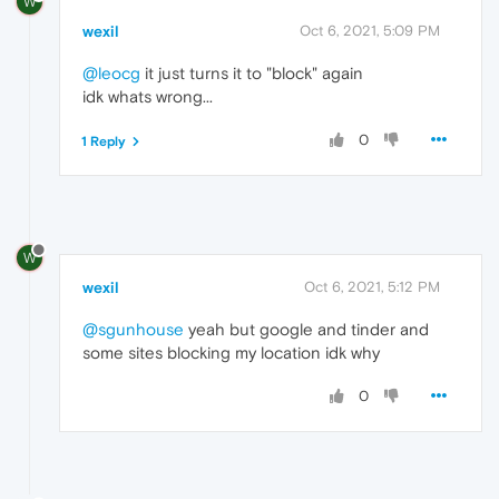
W
wexil
Oct 6, 2021, 5:09 PM
@leocg
it just turns it to "block" again
idk whats wrong...
0
1 Reply
W
wexil
Oct 6, 2021, 5:12 PM
@sgunhouse
yeah but google and tinder and
some sites blocking my location idk why
0