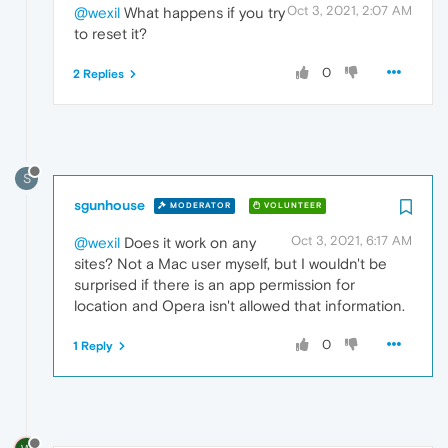
Oct 3, 2021, 2:07 AM
@wexil
What happens if you try
to reset it?
0
2 Replies
S
sgunhouse
MODERATOR
VOLUNTEER
Oct 3, 2021, 6:17 AM
@wexil
Does it work on any
sites? Not a Mac user myself, but I wouldn't be
surprised if there is an app permission for
location and Opera isn't allowed that information.
0
1 Reply