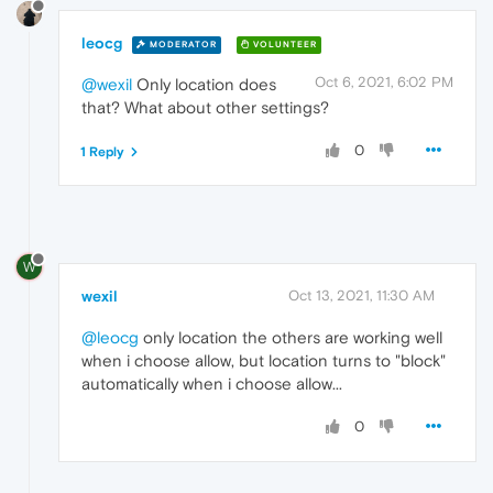
leocg
MODERATOR
VOLUNTEER
Oct 6, 2021, 6:02 PM
@wexil
Only location does
that? What about other settings?
0
1 Reply
W
wexil
Oct 13, 2021, 11:30 AM
@leocg
only location the others are working well
when i choose allow, but location turns to "block"
automatically when i choose allow...
0