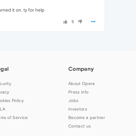
ned it on. ty for help
5
egal
Company
curity
About Opera
ivacy
Press info
okies Policy
Jobs
LA
Investors
rms of Service
Become a partner
Contact us