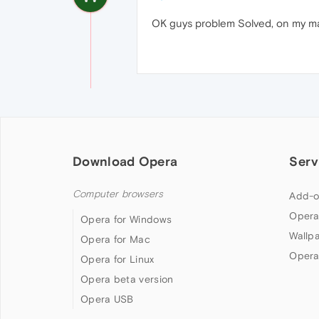
OK guys problem Solved, on my macb
Download Opera
Serv
Computer browsers
Add-o
Opera
Opera for Windows
Wallp
Opera for Mac
Opera
Opera for Linux
Opera beta version
Opera USB