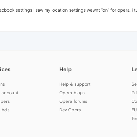
ook settings i saw my location settings wewnt "on" for opera. i tur
ices
Help
L
ns
Help & support
Se
 account
Opera blogs
Pr
apers
Opera forums
Co
 Ads
Dev.Opera
EU
Te