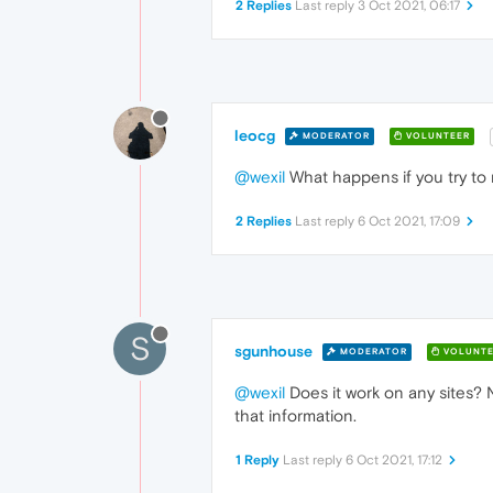
2 Replies
Last reply
3 Oct 2021, 06:17
leocg
MODERATOR
VOLUNTEER
@wexil
What happens if you try to r
2 Replies
Last reply
6 Oct 2021, 17:09
S
sgunhouse
MODERATOR
VOLUNTE
@wexil
Does it work on any sites? N
that information.
1 Reply
Last reply
6 Oct 2021, 17:12