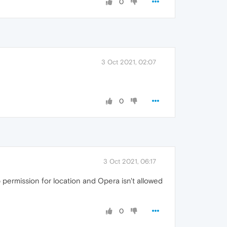
0
3 Oct 2021, 02:07
0
3 Oct 2021, 06:17
p permission for location and Opera isn't allowed
0