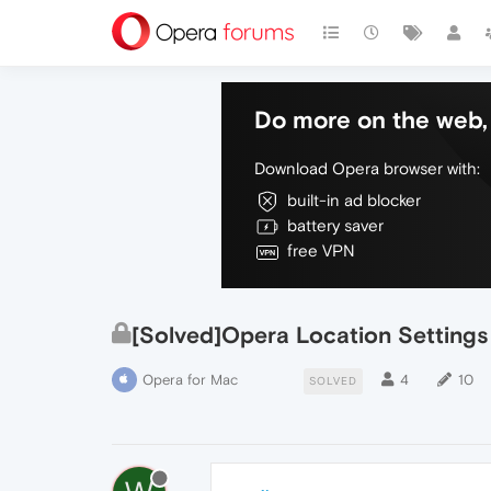
Do more on the web, 
Download Opera browser with:
built-in ad blocker
battery saver
free VPN
[Solved]Opera Location Settings
Opera for Mac
4
10
SOLVED