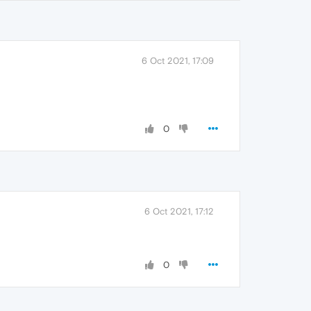
6 Oct 2021, 17:09
0
6 Oct 2021, 17:12
0