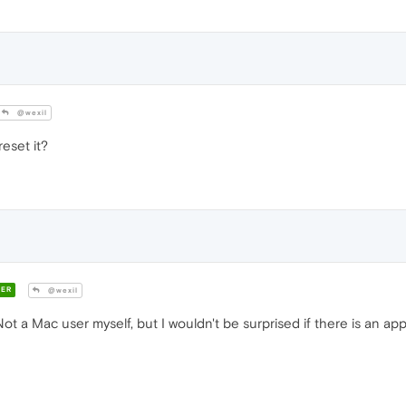
@wexil
eset it?
ER
@wexil
ot a Mac user myself, but I wouldn't be surprised if there is an ap