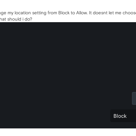
ge my location setting from Block to Allow. It doesnt let me choose al
hat should i do?