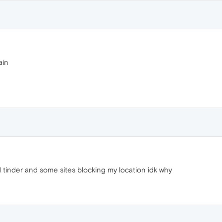
ain
tinder and some sites blocking my location idk why