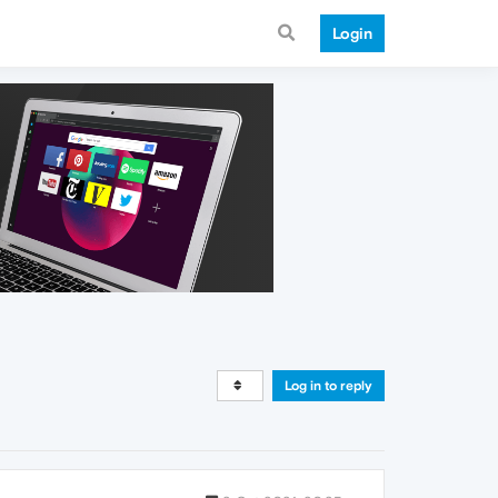
Login
Log in to reply