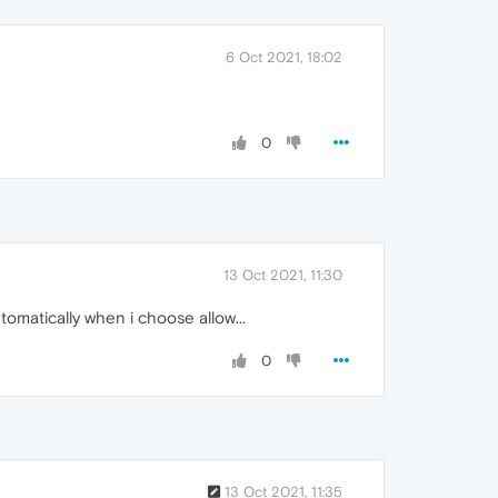
6 Oct 2021, 18:02
0
13 Oct 2021, 11:30
tomatically when i choose allow...
0
13 Oct 2021, 11:35