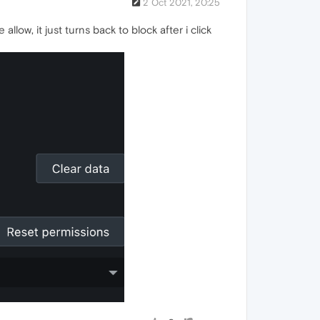
2 Oct 2021, 20:25
low, it just turns back to block after i click