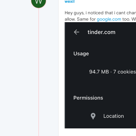
W
wexil
Hey guys, i noticed that i cant chan
allow. Same for
google.com
too. W