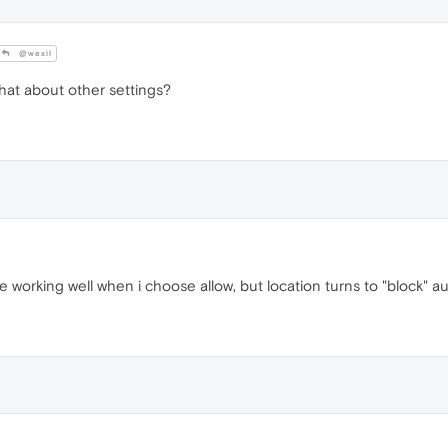
@wexil
hat about other settings?
e working well when i choose allow, but location turns to "block" au