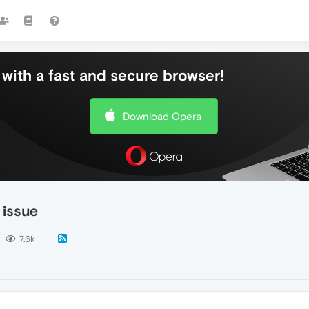
with a fast and secure browser!
Download Opera
 issue
7.6k