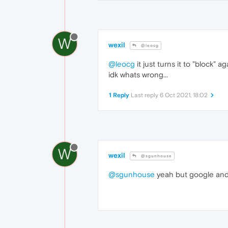
W
wexil
@leocg
@leocg
it just turns it to "block" ag
idk whats wrong...
1 Reply
Last reply
6 Oct 2021, 18:02
W
wexil
@sgunhouse
@sgunhouse
yeah but google and 