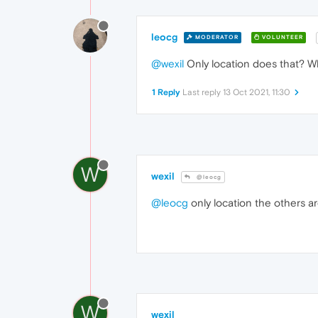
leocg
MODERATOR
VOLUNTEER
@wexil
Only location does that? W
1 Reply
Last reply
13 Oct 2021, 11:30
W
wexil
@leocg
@leocg
only location the others ar
W
wexil