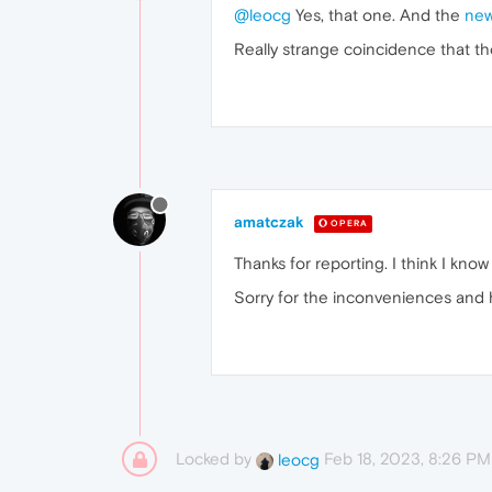
@leocg
Yes, that one. And the
new
Really strange coincidence that t
amatczak
OPERA
Thanks for reporting. I think I know
Sorry for the inconveniences and
Locked by
Feb 18, 2023, 8:26 PM
leocg