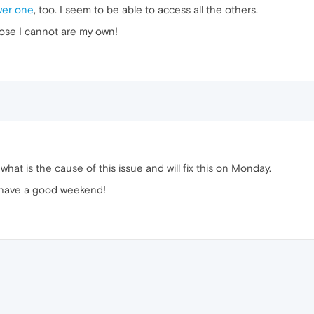
er one
, too. I seem to be able to access all the others.
hose I cannot are my own!
 what is the cause of this issue and will fix this on Monday.
 have a good weekend!