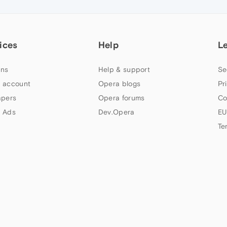
ices
Help
L
ns
Help & support
Se
 account
Opera blogs
Pr
apers
Opera forums
Co
 Ads
Dev.Opera
EU
Te