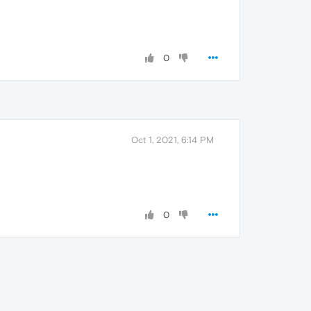
0
Oct 1, 2021, 6:14 PM
0