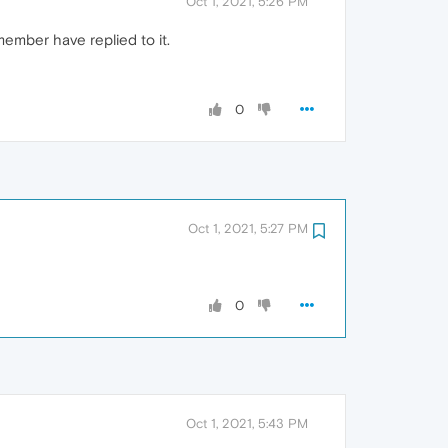
Oct 1, 2021, 5:26 PM
remember have replied to it.
0
Oct 1, 2021, 5:27 PM
0
Oct 1, 2021, 5:43 PM