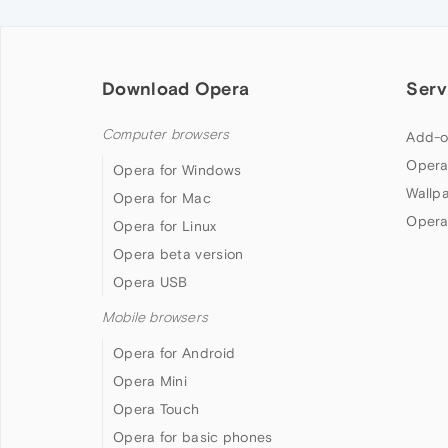
Download Opera
Serv
Computer browsers
Add-o
Opera
Opera for Windows
Wallp
Opera for Mac
Opera
Opera for Linux
Opera beta version
Opera USB
Mobile browsers
Opera for Android
Opera Mini
Opera Touch
Opera for basic phones