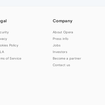
egal
Company
curity
About Opera
ivacy
Press info
okies Policy
Jobs
LA
Investors
rms of Service
Become a partner
Contact us