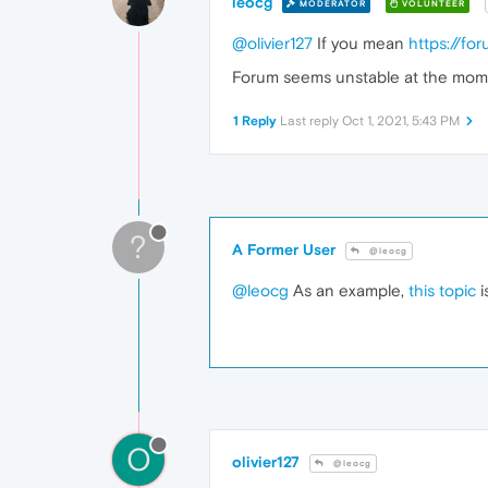
leocg
MODERATOR
VOLUNTEER
@olivier127
If you mean
https://f
Forum seems unstable at the moment
1 Reply
Last reply
Oct 1, 2021, 5:43 PM
?
A Former User
@leocg
@leocg
As an example,
this topic
i
O
olivier127
@leocg