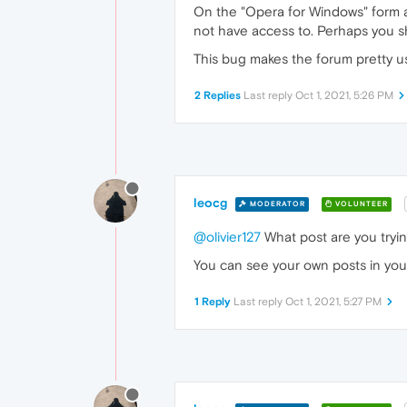
On the "Opera for Windows" form a
not have access to. Perhaps you sh
This bug makes the forum pretty u
2 Replies
Last reply
Oct 1, 2021, 5:26 PM
leocg
MODERATOR
VOLUNTEER
@olivier127
What post are you tryin
You can see your own posts in your
1 Reply
Last reply
Oct 1, 2021, 5:27 PM