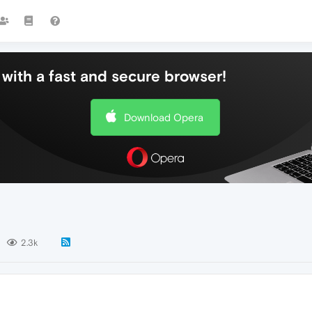
with a fast and secure browser!
Download Opera
2.3k