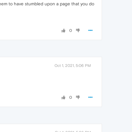
 seem to have stumbled upon a page that you do
0
Oct 1, 2021, 5:06 PM
0