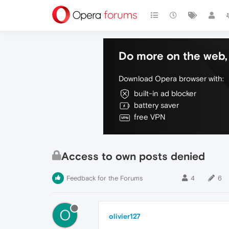
Do more on the web, 
Download Opera browser with:
built-in ad blocker
battery saver
free VPN
Access to own posts denied
Feedback for the Forums
4
6
O
olivier127