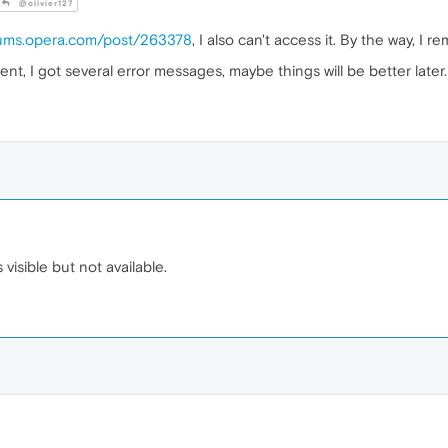
@olivier127
orums.opera.com/post/263378
, I also can't access it. By the way, I 
, I got several error messages, maybe things will be better later.
s visible but not available.