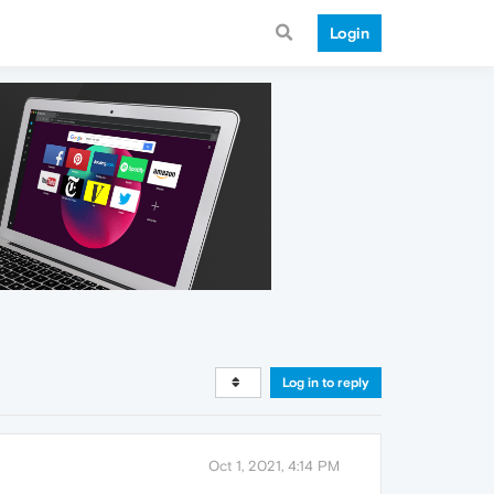
Login
Log in to reply
Oct 1, 2021, 4:14 PM