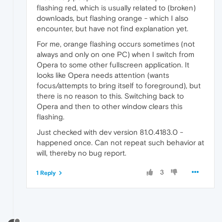
flashing red, which is usually related to (broken)
downloads, but flashing orange - which I also
encounter, but have not find explanation yet.
For me, orange flashing occurs sometimes (not
always and only on one PC) when I switch from
Opera to some other fullscreen application. It
looks like Opera needs attention (wants
focus/attempts to bring itself to foreground), but
there is no reason to this. Switching back to
Opera and then to other window clears this
flashing.
Just checked with dev version 81.0.4183.0 -
happened once. Can not repeat such behavior at
will, thereby no bug report.
3
1 Reply