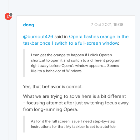
D
donq
7 Oct 2021, 19:08
@burnout426
said in
Opera flashes orange in the
taskbar once I switch to a full-screen window
:
I can get the orange to happen if I click Opera's
shortcut to open it and switch to a different program
right away before Opera's window appears. ... Seems
like it's a behavior of Windows.
Yes, that behavior is correct.
What we are trying to solve here is a bit different
- focusing attempt after just switching focus away
from long-running Opera.
As for it the full screen issue, I need step-by-step
instructions for that. My taskbar is set to autohide.