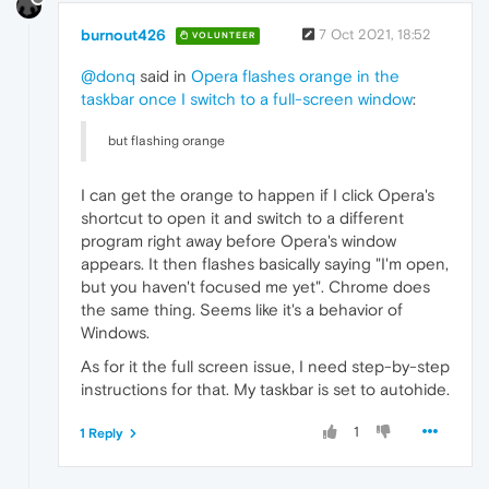
burnout426
7 Oct 2021, 18:52
VOLUNTEER
@donq
said in
Opera flashes orange in the
taskbar once I switch to a full-screen window
:
but flashing orange
I can get the orange to happen if I click Opera's
shortcut to open it and switch to a different
program right away before Opera's window
appears. It then flashes basically saying "I'm open,
but you haven't focused me yet". Chrome does
the same thing. Seems like it's a behavior of
Windows.
As for it the full screen issue, I need step-by-step
instructions for that. My taskbar is set to autohide.
1
1 Reply