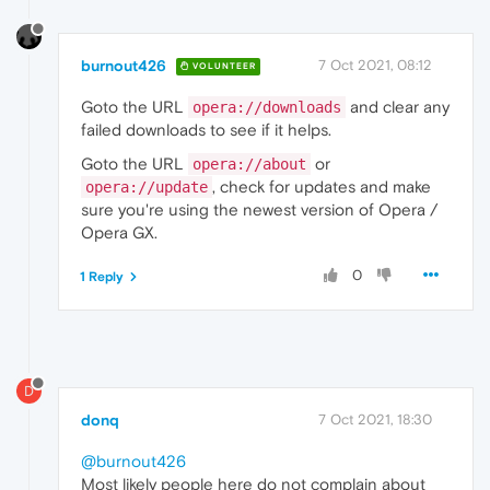
burnout426
7 Oct 2021, 08:12
VOLUNTEER
Goto the URL
and clear any
opera://downloads
failed downloads to see if it helps.
Goto the URL
or
opera://about
, check for updates and make
opera://update
sure you're using the newest version of Opera /
Opera GX.
0
1 Reply
D
donq
7 Oct 2021, 18:30
@burnout426
Most likely people here do not complain about