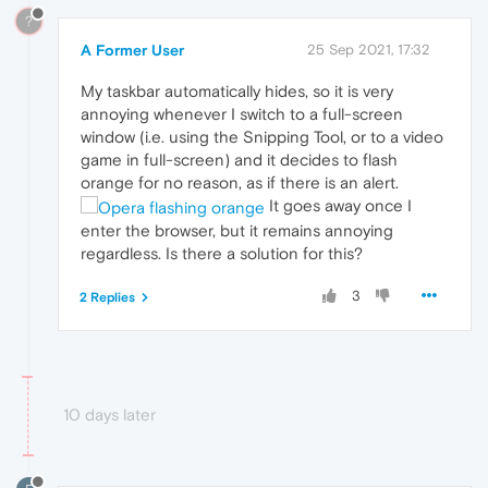
?
A Former User
25 Sep 2021, 17:32
My taskbar automatically hides, so it is very
annoying whenever I switch to a full-screen
window (i.e. using the Snipping Tool, or to a video
game in full-screen) and it decides to flash
orange for no reason, as if there is an alert.
It goes away once I
enter the browser, but it remains annoying
regardless. Is there a solution for this?
3
2 Replies
10 days later