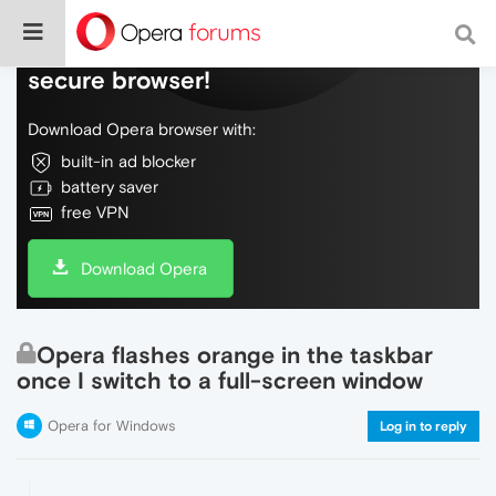
Do more on the web, with a fast and
secure browser!
Download Opera browser with:
built-in ad blocker
battery saver
free VPN
Download Opera
Opera flashes orange in the taskbar
once I switch to a full-screen window
Opera for Windows
Log in to reply