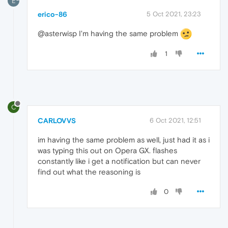
E
erico-86
5 Oct 2021, 23:23
@asterwisp I'm having the same problem
1
C
CARLOVVS
6 Oct 2021, 12:51
im having the same problem as well, just had it as i
was typing this out on Opera GX. flashes
constantly like i get a notification but can never
find out what the reasoning is
0