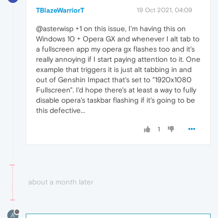
TBlazeWarriorT
19 Oct 2021, 04:09
@asterwisp +1 on this issue, I'm having this on
Windows 10 + Opera GX and whenever I alt tab to
a fullscreen app my opera gx flashes too and it's
really annoying if I start paying attention to it. One
example that triggers it is just alt tabbing in and
out of Genshin Impact that's set to "1920x1080
Fullscreen". I'd hope there's at least a way to fully
disable opera's taskbar flashing if it's going to be
this defective...
1
about a month later
A