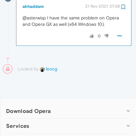
akhaddam
21 Nov 2021, 07:36
@asterwisp I have the same problem on Opera
and Opera GX as well (x64 Windows 10).
0
Locked by
leocg
Download Opera
Computer browsers
Services
Opera for Windows