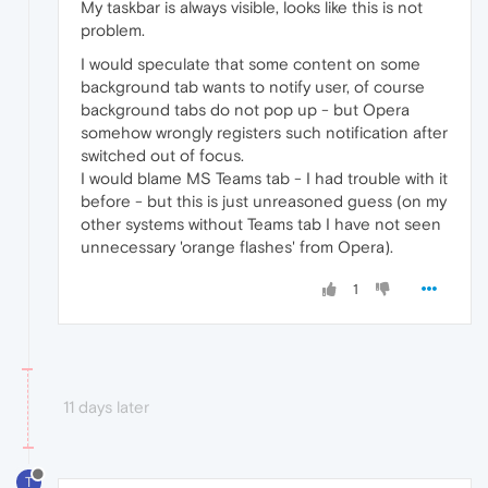
My taskbar is always visible, looks like this is not
problem.
I would speculate that some content on some
background tab wants to notify user, of course
background tabs do not pop up - but Opera
somehow wrongly registers such notification after
switched out of focus.
I would blame MS Teams tab - I had trouble with it
before - but this is just unreasoned guess (on my
other systems without Teams tab I have not seen
unnecessary 'orange flashes' from Opera).
1
11 days later
T