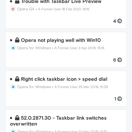
Trouble with Taskbar Live Preview
Opera GX
•
A Former User
16 Feb 2021, 19:15
4
Opera not playing well with Win10
Opera for Windows
•
A Former User
3 Apr 2018, 15:16
6
Right click taskbar icon > speed dial
Opera for Windows
•
A Former User
25 Mar 2018, 12:39
1
52.0.2871.30 - Taskbar link switches
overwritten
Opera for Windows
•
A Former User
22 Mar 2018, 12:10