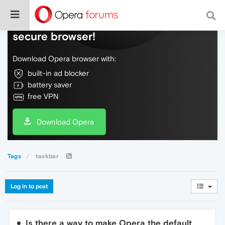
Do more on the web, with a fast and
secure browser!
Download Opera browser with:
built-in ad blocker
battery saver
free VPN
Download Opera
Tags
taskbar
Log in to post
Is there a way to make Opera the default