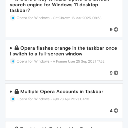
search engine for Windows 11 desktop
taskbar?
Opera for Windows
•
CritChrown
16 Mar 2025, 08:58
9
Opera flashes orange in the taskbar once
I switch to a full-screen window
Opera for Windows
•
A Former User
25 Sep 2021, 17:32
9
Multiple Opera Accounts in Taskbar
Opera for Windows
•
ej16
28 Apr 2021, 04:23
4