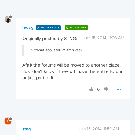
leocg
MODERATOR
VOLUNTEER
Jan 15, 2014, 11:08 AM
Originally posted by STNG:
But what about forum archives?
Afaik the forums will be moved to another place.
Just don't know if they will move the entire forum
or just part of it.
0
S
stng
Jan 15, 2014, 11:59 AM