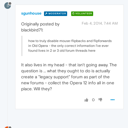
S
sgunhouse
MODERATOR
VOLUNTEER
Feb 4, 2014, 7:44 AM
Originally posted by
blackbird71:
how to truly disable mouse-flipbacks and flipforwards
in Old Opera - the only correct information I've ever
found lives in 2 or 3 old forum threads here
It also lives in my head - that isn't going away. The
question is ... what they ought to do is actually
create a "legacy support" forum as part of the
new forums - collect the Opera 12 info all in one
place. Will they?
0