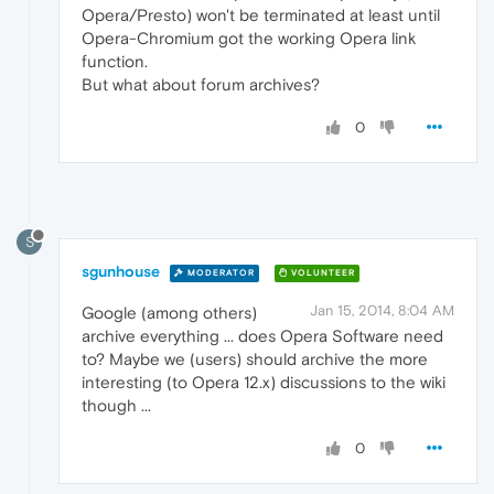
Opera/Presto) won't be terminated at least until
Opera-Chromium got the working Opera link
function.
But what about forum archives?
0
S
sgunhouse
MODERATOR
VOLUNTEER
Jan 15, 2014, 8:04 AM
Google (among others)
archive everything ... does Opera Software need
to? Maybe we (users) should archive the more
interesting (to Opera 12.x) discussions to the wiki
though ...
0