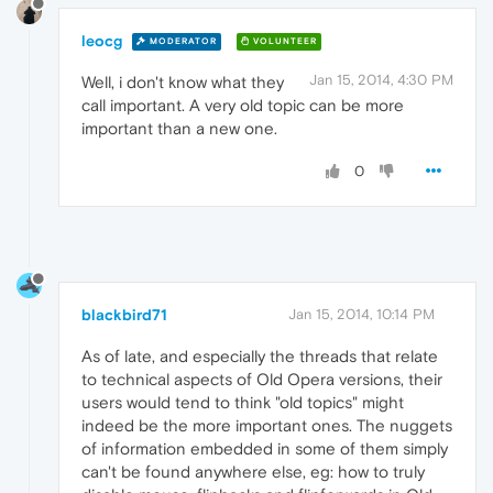
leocg
MODERATOR
VOLUNTEER
Jan 15, 2014, 4:30 PM
Well, i don't know what they
call important. A very old topic can be more
important than a new one.
0
blackbird71
Jan 15, 2014, 10:14 PM
As of late, and especially the threads that relate
to technical aspects of Old Opera versions, their
users would tend to think "old topics" might
indeed be the more important ones. The nuggets
of information embedded in some of them simply
can't be found anywhere else, eg: how to truly