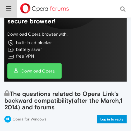
Do more on the web, with a fast and
secure browser!
Download Opera browser with:
built-in ad blocker
battery saver
free VPN
Download Opera
The questions related to Opera Link's
backward compatibility(after the March,1
2014) and forums
Opera for Windows
Log in to reply