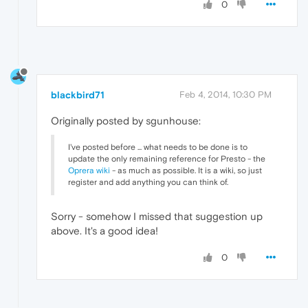
0
blackbird71
Feb 4, 2014, 10:30 PM
Originally posted by sgunhouse:
I've posted before ... what needs to be done is to
update the only remaining reference for Presto - the
Oprera wiki
- as much as possible. It is a wiki, so just
register and add anything you can think of.
Sorry - somehow I missed that suggestion up
above. It's a good idea!
0