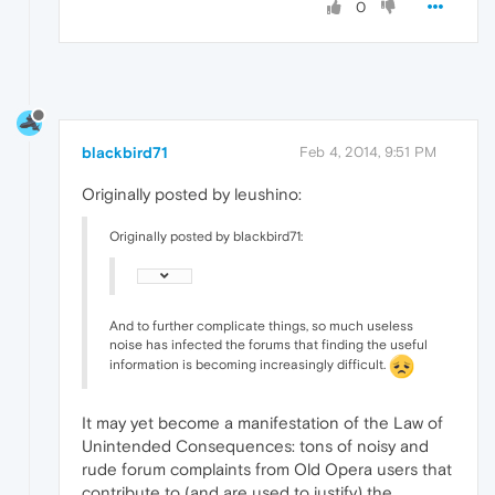
0
blackbird71
Feb 4, 2014, 9:51 PM
Originally posted by leushino:
Originally posted by blackbird71:
And to further complicate things, so much useless
noise has infected the forums that finding the useful
information is becoming increasingly difficult.
It may yet become a manifestation of the Law of
Unintended Consequences: tons of noisy and
rude forum complaints from Old Opera users that
contribute to (and are used to justify) the