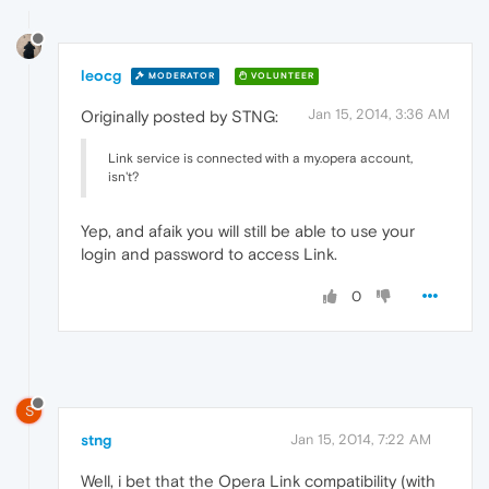
leocg
MODERATOR
VOLUNTEER
Jan 15, 2014, 3:36 AM
Originally posted by STNG:
Link service is connected with a my.opera account,
isn't?
Yep, and afaik you will still be able to use your
login and password to access Link.
0
S
stng
Jan 15, 2014, 7:22 AM
Well, i bet that the Opera Link compatibility (with