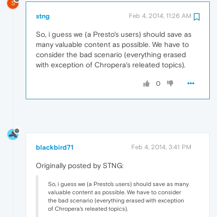
S
stng
Feb 4, 2014, 11:26 AM
So, i guess we (a Presto's users) should save as
many valuable content as possible. We have to
consider the bad scenario (everything erased
with exception of Chropera's releated topics).
0
blackbird71
Feb 4, 2014, 3:41 PM
Originally posted by STNG:
So, i guess we (a Presto's users) should save as many
valuable content as possible. We have to consider
the bad scenario (everything erased with exception
of Chropera's releated topics).