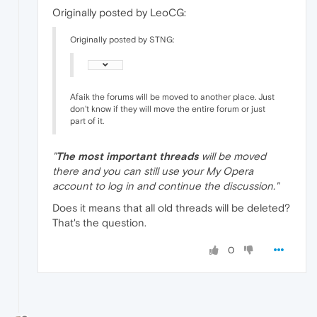
Originally posted by LeoCG:
Originally posted by STNG:
Afaik the forums will be moved to another place. Just
don't know if they will move the entire forum or just
part of it.
"
The most important threads
will be moved
there and you can still use your My Opera
account to log in and continue the discussion."
Does it means that all old threads will be deleted?
That's the question.
0