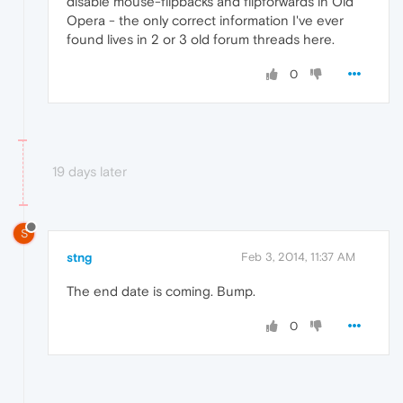
disable mouse-flipbacks and flipforwards in Old
Opera - the only correct information I've ever
found lives in 2 or 3 old forum threads here.
0
19 days later
S
stng
Feb 3, 2014, 11:37 AM
The end date is coming. Bump.
0