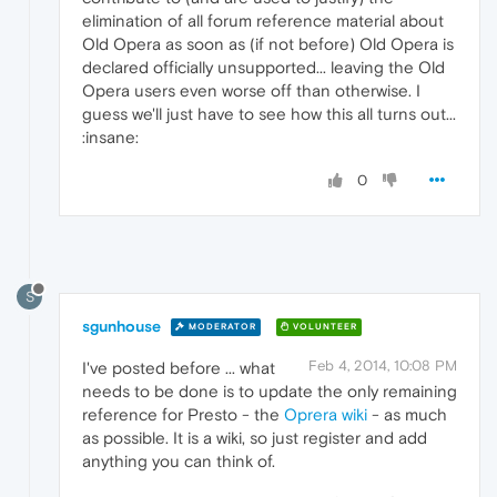
elimination of all forum reference material about
Old Opera as soon as (if not before) Old Opera is
declared officially unsupported... leaving the Old
Opera users even worse off than otherwise. I
guess we'll just have to see how this all turns out...
:insane:
0
S
sgunhouse
MODERATOR
VOLUNTEER
Feb 4, 2014, 10:08 PM
I've posted before ... what
needs to be done is to update the only remaining
reference for Presto - the
Oprera wiki
- as much
as possible. It is a wiki, so just register and add
anything you can think of.