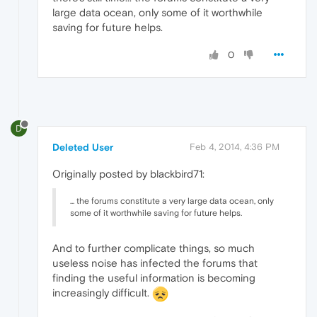
large data ocean, only some of it worthwhile
saving for future helps.
0
D
Deleted User
Feb 4, 2014, 4:36 PM
Originally posted by blackbird71:
... the forums constitute a very large data ocean, only
some of it worthwhile saving for future helps.
And to further complicate things, so much
useless noise has infected the forums that
finding the useful information is becoming
increasingly difficult.