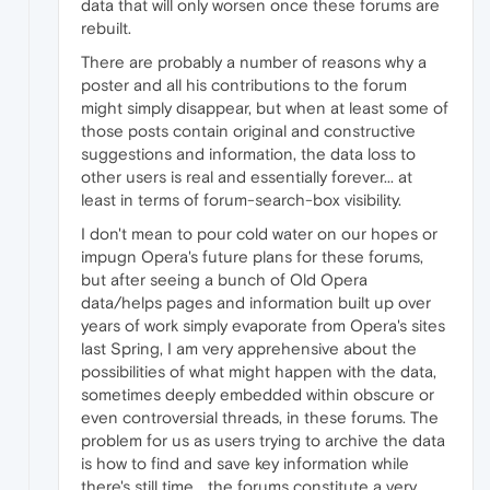
data that will only worsen once these forums are
rebuilt.
There are probably a number of reasons why a
poster and all his contributions to the forum
might simply disappear, but when at least some of
those posts contain original and constructive
suggestions and information, the data loss to
other users is real and essentially forever... at
least in terms of forum-search-box visibility.
I don't mean to pour cold water on our hopes or
impugn Opera's future plans for these forums,
but after seeing a bunch of Old Opera
data/helps pages and information built up over
years of work simply evaporate from Opera's sites
last Spring, I am very apprehensive about the
possibilities of what might happen with the data,
sometimes deeply embedded within obscure or
even controversial threads, in these forums. The
problem for us as users trying to archive the data
is how to find and save key information while
there's still time... the forums constitute a very