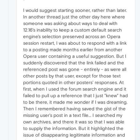
I would suggest starting sooner, rather than later.
In another thread just the other day here where
someone was asking about ways to deal with
12.16's inability to keep a custom default search
engine's selection preserved across an Opera
session restart, I was about to respond with a link
to a posting made months earlier from another
Opera user containing a useful suggestion. But I
suddenly discovered that the link failed and the
referenced post was gone - entirely - as were all
other posts by that user, except for those text
portions quoted in other posters' responses. At
first, when I used the forum search engine and it
failed to pull up a reference that I just "knew" had
to be there, it made me wonder if I was dreaming.
Then I remembered having saved the gist of the
missing user's post in a text file... I searched my
own archives, and there it was so that I was able
to supply the information. But it highlighted the
issue of disappearing legitimate information and