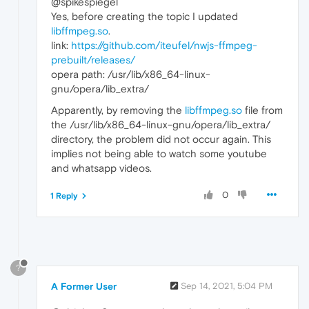
@spikespiegel
Yes, before creating the topic I updated
libffmpeg.so
.
link:
https://github.com/iteufel/nwjs-ffmpeg-
prebuilt/releases/
opera path: /usr/lib/x86_64-linux-
gnu/opera/lib_extra/
Apparently, by removing the
libffmpeg.so
file from
the /usr/lib/x86_64-linux-gnu/opera/lib_extra/
directory, the problem did not occur again. This
implies not being able to watch some youtube
and whatsapp videos.
0
1 Reply
?
A Former User
Sep 14, 2021, 5:04 PM