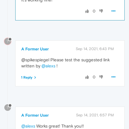
0
?
A Former User
Sep 14, 2021, 6:43 PM
@spikespiegel Please test the suggested link
written by
@alexs
!
0
1 Reply
?
A Former User
Sep 14, 2021, 6:57 PM
@alexs
Works great! Thank you!!