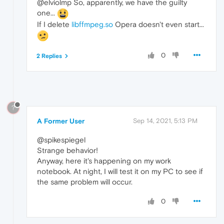
@elviolmp So, apparently, we have the guilty
one...
If I delete
libffmpeg.so
Opera doesn't even start...
0
2 Replies
?
A Former User
Sep 14, 2021, 5:13 PM
@spikespiegel
Strange behavior!
Anyway, here it's happening on my work
notebook. At night, I will test it on my PC to see if
the same problem will occur.
0