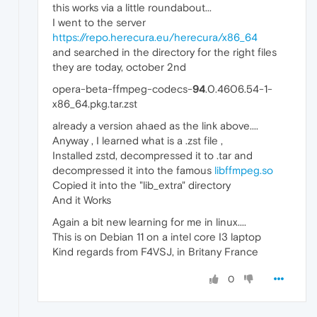
this works via a little roundabout...
I went to the server
https://repo.herecura.eu/herecura/x86_64
and searched in the directory for the right files
they are today, october 2nd
opera-beta-ffmpeg-codecs-
94
.0.4606.54-1-
x86_64.pkg.tar.zst
already a version ahaed as the link above....
Anyway , I learned what is a .zst file ,
Installed zstd, decompressed it to .tar and
decompressed it into the famous
libffmpeg.so
Copied it into the "lib_extra" directory
And it Works
Again a bit new learning for me in linux....
This is on Debian 11 on a intel core I3 laptop
Kind regards from F4VSJ, in Britany France
0