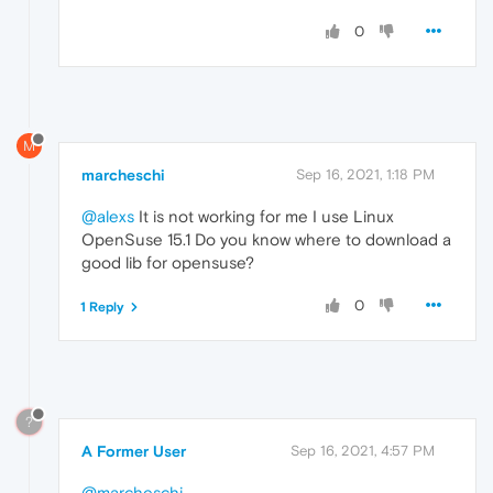
0
M
marcheschi
Sep 16, 2021, 1:18 PM
@alexs
It is not working for me I use Linux
OpenSuse 15.1 Do you know where to download a
good lib for opensuse?
0
1 Reply
?
A Former User
Sep 16, 2021, 4:57 PM
@marcheschi