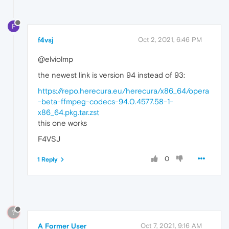
F
f4vsj
Oct 2, 2021, 6:46 PM
@elviolmp
the newest link is version 94 instead of 93:
https://repo.herecura.eu/herecura/x86_64/opera
-beta-ffmpeg-codecs-94.0.4577.58-1-
x86_64.pkg.tar.zst
this one works
F4VSJ
0
1 Reply
?
A Former User
Oct 7, 2021, 9:16 AM