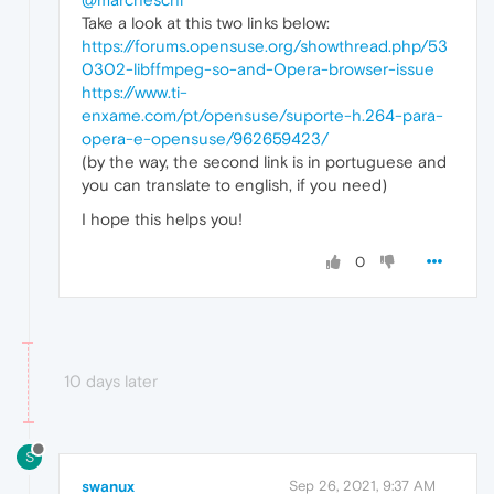
Take a look at this two links below:
https://forums.opensuse.org/showthread.php/53
0302-libffmpeg-so-and-Opera-browser-issue
https://www.ti-
enxame.com/pt/opensuse/suporte-h.264-para-
opera-e-opensuse/962659423/
(by the way, the second link is in portuguese and
you can translate to english, if you need)
I hope this helps you!
0
10 days later
S
swanux
Sep 26, 2021, 9:37 AM