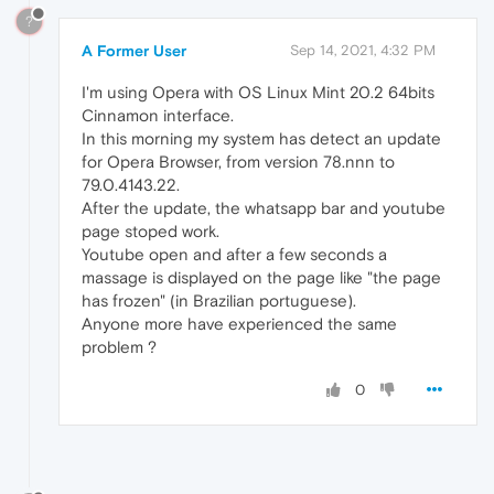
?
A Former User
Sep 14, 2021, 4:32 PM
I'm using Opera with OS Linux Mint 20.2 64bits
Cinnamon interface.
In this morning my system has detect an update
for Opera Browser, from version 78.nnn to
79.0.4143.22.
After the update, the whatsapp bar and youtube
page stoped work.
Youtube open and after a few seconds a
massage is displayed on the page like "the page
has frozen" (in Brazilian portuguese).
Anyone more have experienced the same
problem ?
0