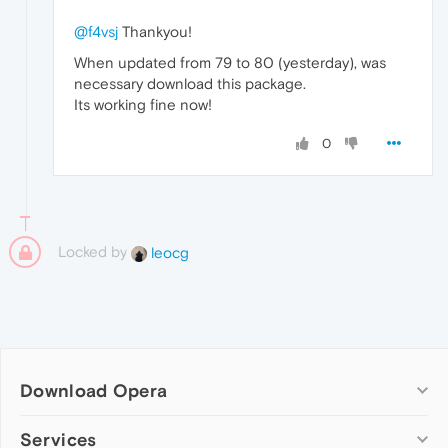
@f4vsj
Thankyou!
When updated from 79 to 80 (yesterday), was
necessary download this package.
Its working fine now!
0
Locked by
leocg
Download Opera
Computer browsers
Services