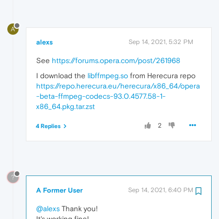
A
alexs
Sep 14, 2021, 5:32 PM
See
https://forums.opera.com/post/261968
I download the
libffmpeg.so
from Herecura repo
https://repo.herecura.eu/herecura/x86_64/opera
-beta-ffmpeg-codecs-93.0.4577.58-1-
x86_64.pkg.tar.zst
2
4 Replies
?
A Former User
Sep 14, 2021, 6:40 PM
@alexs
Thank you!
It's working fine!