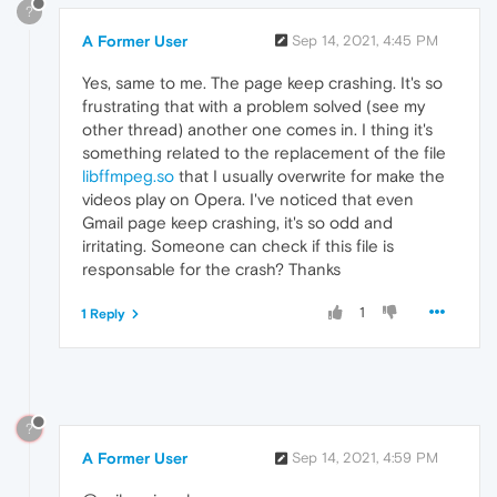
?
A Former User
Sep 14, 2021, 4:45 PM
Yes, same to me. The page keep crashing. It's so
frustrating that with a problem solved (see my
other thread) another one comes in. I thing it's
something related to the replacement of the file
libffmpeg.so
that I usually overwrite for make the
videos play on Opera. I've noticed that even
Gmail page keep crashing, it's so odd and
irritating. Someone can check if this file is
responsable for the crash? Thanks
1
1 Reply
?
A Former User
Sep 14, 2021, 4:59 PM