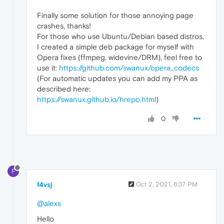
Finally some solution for those annoying page
crashes, thanks!
For those who use Ubuntu/Debian based distros,
I created a simple deb package for myself with
Opera fixes (ffmpeg, widevine/DRM), feel free to
use it:
https://github.com/swanux/opera_codecs
(For automatic updates you can add my PPA as
described here:
https://swanux.github.io/hrepo.html
)
0
F
f4vsj
Oct 2, 2021, 6:37 PM
@alexs
Hello