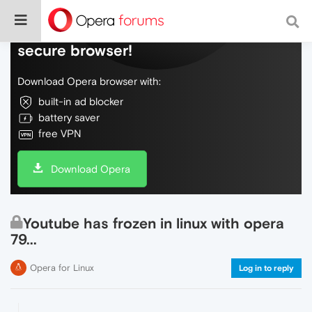
Do more on the web, with a fast and
secure browser!
Download Opera browser with:
built-in ad blocker
battery saver
free VPN
Download Opera
Youtube has frozen in linux with opera
79...
Opera for Linux
Log in to reply