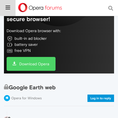
Do more on the web, with a fast and
secure browser!
Download Opera browser with:
built-in ad blocker
battery saver
free VPN
Download Opera
Google Earth web
Opera for Windows
Log in to reply