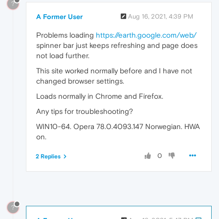
?
A Former User
Aug 16, 2021, 4:39 PM
Problems loading
https://earth.google.com/web/
spinner bar just keeps refreshing and page does
not load further.
This site worked normally before and I have not
changed browser settings.
Loads normally in Chrome and Firefox.
Any tips for troubleshooting?
WIN10-64. Opera 78.0.4093.147 Norwegian. HWA
on.
0
2 Replies
?