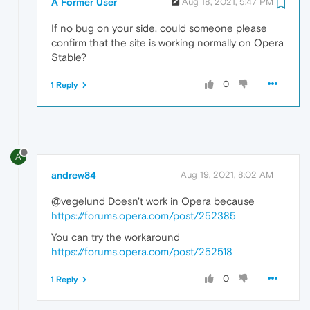
A Former User
Aug 18, 2021, 5:47 PM
If no bug on your side, could someone please
confirm that the site is working normally on Opera
Stable?
0
1 Reply
A
andrew84
Aug 19, 2021, 8:02 AM
@vegelund Doesn't work in Opera because
https://forums.opera.com/post/252385
You can try the workaround
https://forums.opera.com/post/252518
0
1 Reply