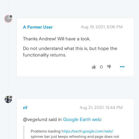
?
A Former User
Aug 19, 2021, 8:06 PM
Thanks Andrew! Will have a look.
Do not understand what this is, but hope the
functionality returns.
0
rif
Aug 21, 2021, 12:44 PM
@vegelund said in
Google Earth web
:
Problems loading
https://earth.google.com/web/
spinner bar just keeps refreshing and page does not