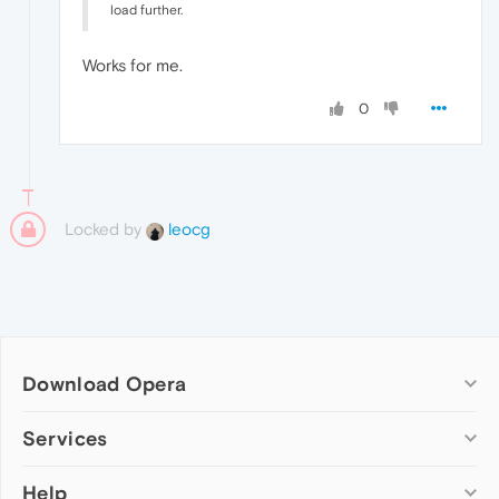
load further.
Works for me.
0
Locked by
leocg
Download Opera
Computer browsers
Services
Opera for Windows
Help
Add-ons
Opera for Mac