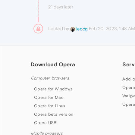
21 days later
Locked by
Feb 20, 2023, 1:48 AM
leocg
Download Opera
Serv
Computer browsers
Add-o
Opera
Opera for Windows
Wallp
Opera for Mac
Opera
Opera for Linux
Opera beta version
Opera USB
Mobile browsers