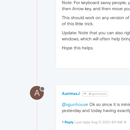
Note: For keyboard savvy people, y
then Arrow key, and then move yo
This should work on any version of
of this little trick.
Update: Note that you can also ri
windows, which will often help bri
Hope this helps.
A
AurimasJ
@sgunhouse
@sgunhouse
Ok so since it is min
yesterday and today having exactly
1 Reply
Last reply
Aug 11, 2021, 9:11 AM