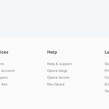
ices
Help
L
ns
Help & support
Se
 account
Opera blogs
Pr
apers
Opera forums
Co
 Ads
Dev.Opera
EU
Te