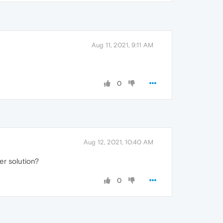
Aug 11, 2021, 9:11 AM
0
Aug 12, 2021, 10:40 AM
er solution?
0