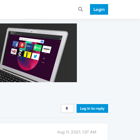
Login
Log in to reply
Aug 11, 2021, 1:37 AM