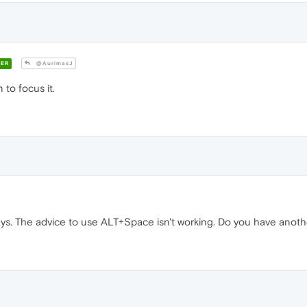
ER
@AurimasJ
 to focus it.
ays. The advice to use ALT+Space isn't working. Do you have anoth