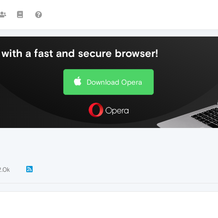
with a fast and secure browser!
Download Opera
2.0k