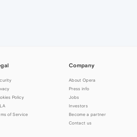
egal
Company
curity
About Opera
ivacy
Press info
okies Policy
Jobs
LA
Investors
rms of Service
Become a partner
Contact us