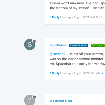
Opera won't maximize. I've had Opera
the bottom of my screen - likes it'
1 Reply
Last reply
Aug 11, 2021, 5:41 AM
S
sgunhouse
MODERATOR
VOLUNTE
@stefh62
Like it's off your screen
was on the disconnected monitor - b
Alt-Spacebar to display the windo
1 Reply
Last reply
Aug 11, 2021, 8:58 AM
?
A Former User