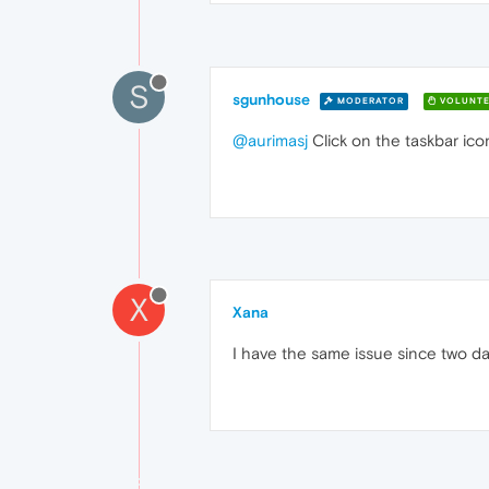
S
sgunhouse
MODERATOR
VOLUNTE
@aurimasj
Click on the taskbar icon
X
Xana
I have the same issue since two d