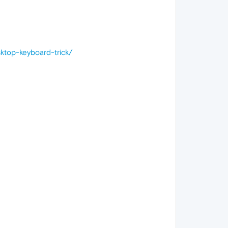
top-keyboard-trick/