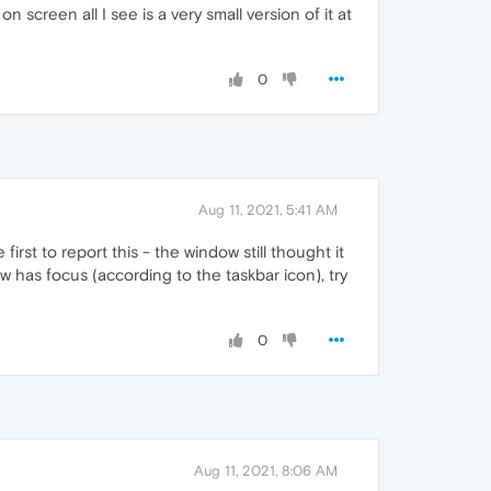
 screen all I see is a very small version of it at
0
Aug 11, 2021, 5:41 AM
rst to report this - the window still thought it
w has focus (according to the taskbar icon), try
0
Aug 11, 2021, 8:06 AM