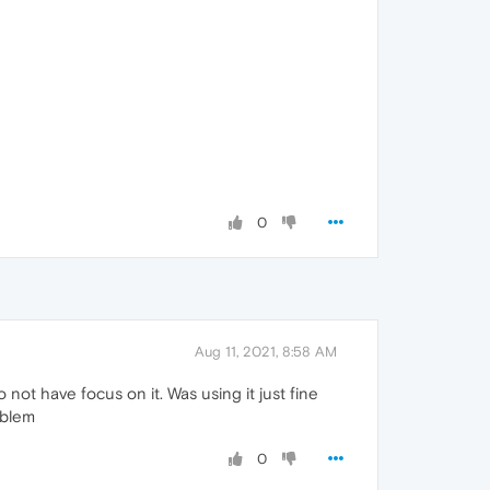
0
Aug 11, 2021, 8:58 AM
not have focus on it. Was using it just fine
oblem
0