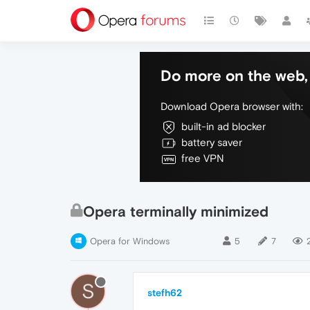
Do more on the web, 
Download Opera browser with:
built-in ad blocker
battery saver
free VPN
Opera terminally minimized
Opera for Windows
5
7
S
stefh62