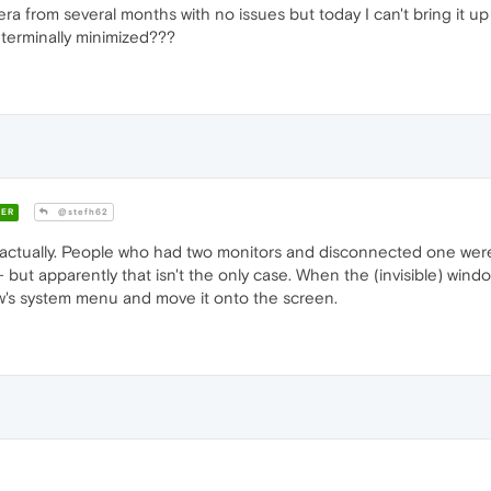
 from several months with no issues but today I can't bring it up on
s terminally minimized???
ER
@stefh62
, actually. People who had two monitors and disconnected one were fi
ut apparently that isn't the only case. When the (invisible) windo
w's system menu and move it onto the screen.