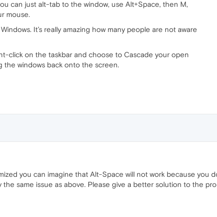
ou can just alt-tab to the window, use Alt+Space, then M,
ur mouse.
 Windows. It’s really amazing how many people are not aware
ght-click on the taskbar and choose to Cascade your open
ng the windows back onto the screen.
imized you can imagine that Alt-Space will not work because you do 
 the same issue as above. Please give a better solution to the pr