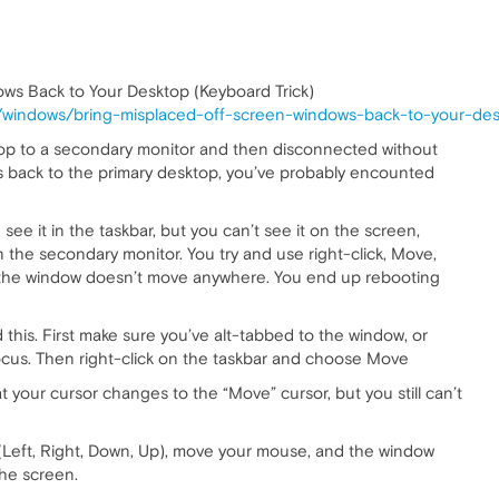
ws Back to Your Desktop (Keyboard Trick)
windows/bring-misplaced-off-screen-windows-back-to-your-desk
top to a secondary monitor and then disconnected without
back to the primary desktop, you’ve probably encounted
see it in the taskbar, but you can’t see it on the screen,
 on the secondary monitor. You try and use right-click, Move,
d the window doesn’t move anywhere. You end up rebooting
d this. First make sure you’ve alt-tabbed to the window, or
 focus. Then right-click on the taskbar and choose Move
at your cursor changes to the “Move” cursor, but you still can’t
 (Left, Right, Down, Up), move your mouse, and the window
the screen.