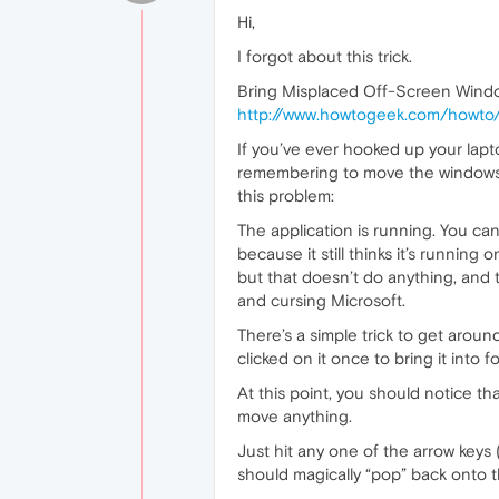
Hi,
I forgot about this trick.
Bring Misplaced Off-Screen Windo
http://www.howtogeek.com/howto/
If you’ve ever hooked up your lap
remembering to move the windows 
this problem:
The application is running. You can 
because it still thinks it’s running
but that doesn’t do anything, an
and cursing Microsoft.
There’s a simple trick to get aroun
clicked on it once to bring it into
At this point, you should notice th
move anything.
Just hit any one of the arrow keys
should magically “pop” back onto 